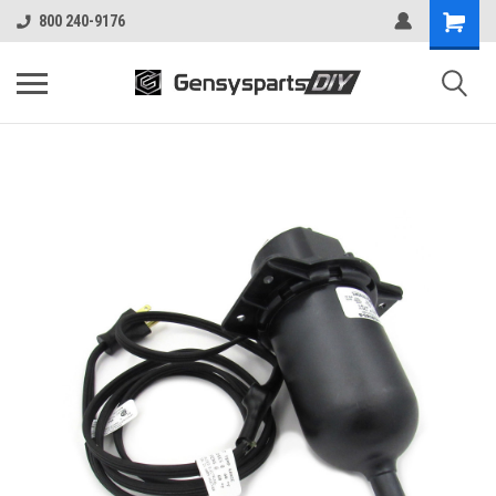
800 240-9176