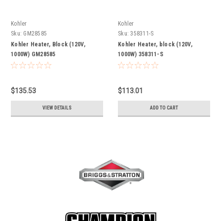
Kohler
Kohler
Sku:
GM28585
Sku:
358311-S
Kohler Heater, Block (120V,
Kohler Heater, block (120V,
1000W) GM28585
1000W) 358311-S
$135.53
$113.01
VIEW DETAILS
ADD TO CART