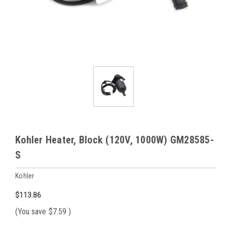
Kohler Heater, Block (120V, 1000W) GM28585-
S
Kohler
$113.86
(You save
$7.59
)