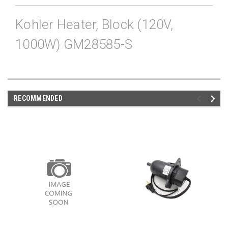
Kohler Heater, Block (120V,
1000W) GM28585-S
RECOMMENDED