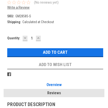
(No reviews yet)
Write a Review
SKU:
GM28585-S
Shipping:
Calculated at Checkout
DECREASE
INCREASE
Current
Quantity:
QUANTITY:
QUANTITY:
Stock:
ADD TO WISH LIST
Overview
Reviews
PRODUCT DESCRIPTION