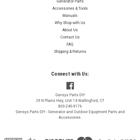
Generator Parts
Accessories & Tools
Manuals
Why Shop with Us
About Us
Contact Us
FAQ
Shipping & Returns
Connect with Us:
Gensys Parts DIY
29 N Plains Hwy, Unit 14
Wallingford
,
CT
800-240-9176
Gensys Parts DIY - Generator and Outdoor Equipment Parts and
Accessories.