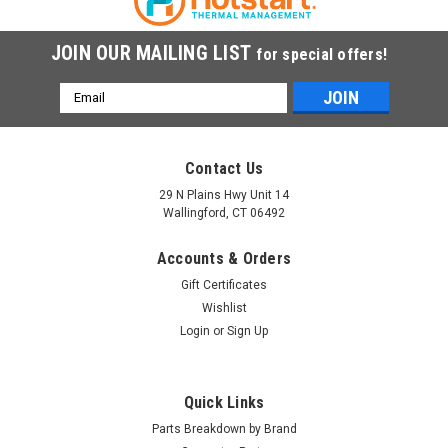
JOIN OUR MAILING LIST
for special offers!
Email
Address
Contact Us
29 N Plains Hwy Unit 14
Wallingford, CT 06492
Accounts & Orders
Gift Certificates
Wishlist
Login
or
Sign Up
Quick Links
Parts Breakdown by Brand