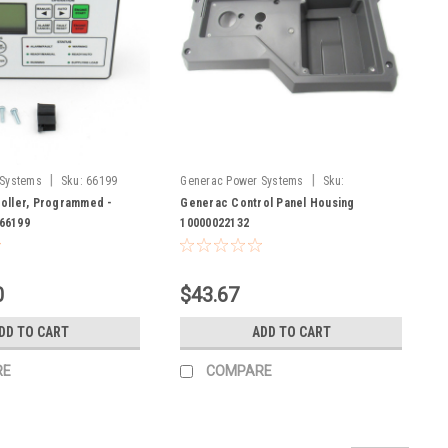
|
|
 Systems
Sku:
66199
Generac Power Systems
Sku:
10000022132
oller, Programmed -
Generac Control Panel Housing
66199
10000022132
0
$43.67
DD TO CART
ADD TO CART
RE
COMPARE