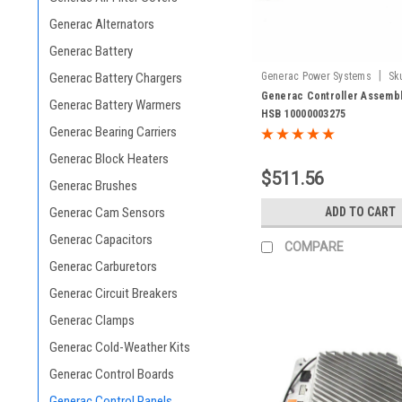
Generac Alternators
Generac Battery
|
Generac Power Systems
Sk
Generac Battery Chargers
10000003275
Generac Controller Assembl
Generac Battery Warmers
HSB 10000003275
Generac Bearing Carriers
Generac Block Heaters
$511.56
Generac Brushes
ADD TO CART
Generac Cam Sensors
Generac Capacitors
COMPARE
Generac Carburetors
Generac Circuit Breakers
Generac Clamps
Generac Cold-Weather Kits
Generac Control Boards
Generac Control Panels