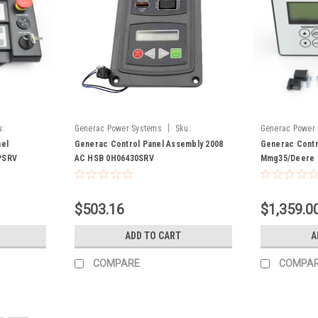
|
u:
Generac Power Systems
Sku:
Generac Power
0H06430SRV
el
Generac Control Panel Assembly 2008
Generac Contr
PSRV
AC HSB 0H06430SRV
Mmg35/Deere 
$503.16
$1,359.0
ADD TO CART
A
COMPARE
COMPA