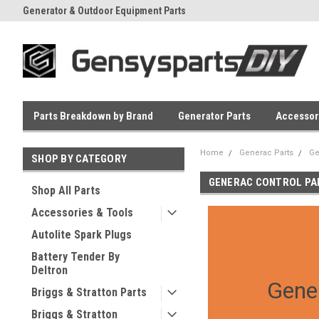
Generator & Outdoor Equipment Parts
Everyday Low Prices
Parts Breakdown by Brand
Generator Parts
Accessor
Home
Generac Parts
Ge
SHOP BY CATEGORY
GENERAC CONTROL PA
Shop All Parts
Accessories & Tools
Autolite Spark Plugs
Battery Tender By
Deltron
Gene
Briggs & Stratton Parts
Briggs & Stratton