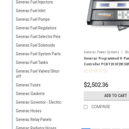
Generac Fuel Injectors
Generac Fuel Inlet
Generac Fuel Pumps
Generac Fuel Regulators
Generac Fuel Selector Pins
Generac Fuel Solenoids
|
Generac Power Systems
Sk
Generac Fuel System Parts
0F28150PSRV
Generac Programmed H-Pan
Generac Fuel Tanks
Controller PCB Y20 0F28150
Generac Fuel Valves/Shut-
off
$2,502.36
Generac Fuses
Generac Gaskets
ADD TO CART
Generac Governor - Electric
COMPARE
Generac Hoses
Generac Relay Panels
Generac Radiator Hoses