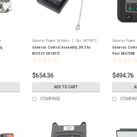
|
u:
Generac Power Systems
Sku:
0K7497C
Generac Power
y,
Generac Control Assembly 2013 Ac
Generac Contr
W/VSCF 0K7497C
Pact 0K4759B
$654.36
$494.76
ADD TO CART
A
COMPARE
COMPA