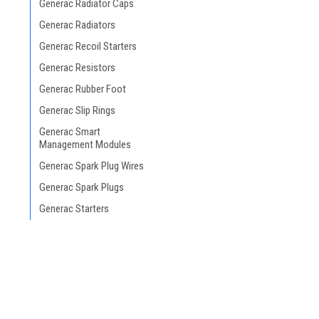
Generac Radiator Caps
Generac Radiators
Generac Recoil Starters
Generac Resistors
Generac Rubber Foot
Generac Slip Rings
Generac Smart
Management Modules
Generac Spark Plug Wires
Generac Spark Plugs
Generac Starters
Generac Stators and
Rotors
Generac Stepper Motors
Generac Temperature
Sender