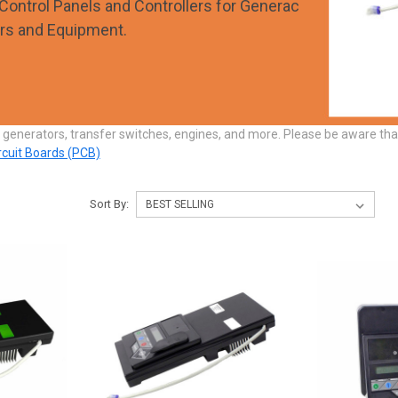
Control Panels and Controllers for Generac
rs and Equipment.
 generators, transfer switches, engines, and more. Please be aware th
ircuit Boards (PCB)
Sort By: