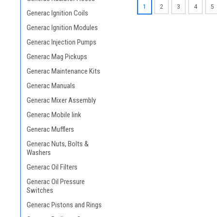
1
2
3
4
5
Generac Ignition Coils
Generac Ignition Modules
Generac Injection Pumps
Generac Mag Pickups
Generac Maintenance Kits
Generac Manuals
Generac Mixer Assembly
Generac Mobile link
Generac Mufflers
Generac Nuts, Bolts &
Washers
Generac Oil Filters
Generac Oil Pressure
Switches
Generac Pistons and Rings