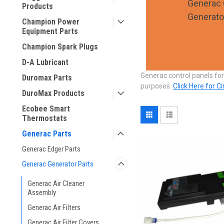
Generac 
Products
Generato
Champion Power
Equipment Parts
Champion Spark Plugs
D-A Lubricant
Generac control panels for
Duromax Parts
purposes.
Click Here for C
DuroMax Products
Ecobee Smart
Thermostats
Generac Parts
Generac Edger Parts
Generac Generator Parts
Generac Air Cleaner
Assembly
Generac Air Filters
Generac Air Filter Covers