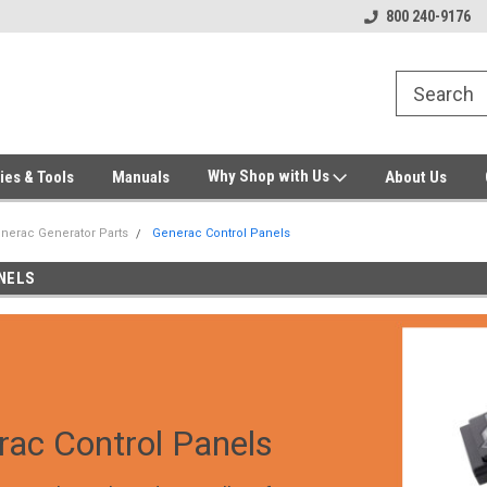
Welcome to Gensys Parts DIY
Generator & Outdoor Equipm
800 240-9176
Why Shop with Us
ies & Tools
Manuals
About Us
nerac Generator Parts
Generac Control Panels
NELS
rac Control Panels