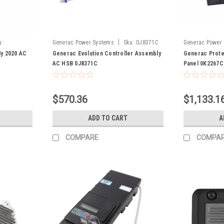
|
u:
Generac Power Systems
Sku:
0J8371C
Generac Power
y 2020 AC
Generac Evolution Controller Assembly
Generac Prote
AC HSB 0J8371C
Panel 0K2267C
$570.36
$1,133.1
ADD TO CART
A
COMPARE
COMPA