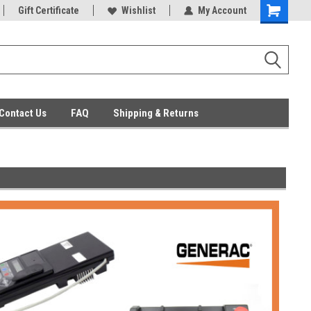
ent Parts
Gift Certificate
Everyday Low Prices
Wishlist
My Account
Contact Us
FAQ
Shipping & Returns