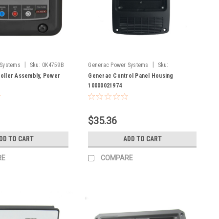
|
|
 Systems
Sku:
0K4759B
Generac Power Systems
Sku:
10000021974
oller Assembly, Power
Generac Control Panel Housing
10000021974
$35.36
DD TO CART
ADD TO CART
RE
COMPARE