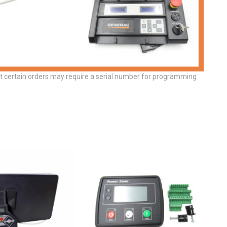
at certain orders may require a serial number for programming