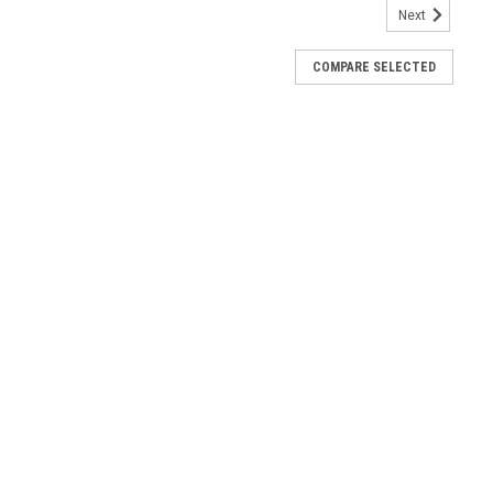
Next
COMPARE SELECTED
2020 AC HSB 10000003275
B 10000003275 Air-Cooled Evolution 2.0/Sync 3.0 Control Panel
Assembly AC HSB 0J8371C
C HSB 0J8371C. The Evolution panel decal is not included—order