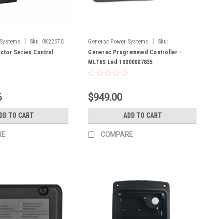
|
|
 Systems
Sku:
0K2267C
Generac Power Systems
Sku:
10000007835
ctor Series Control
Generac Programmed Controller -
MLT6S Led 10000007835
6
$949.00
DD TO CART
ADD TO CART
RE
COMPARE