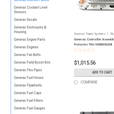
Generac Coolant Level
Sensors
Generac Decals
Generac Enclosures &
Housing
|
Generac Power Systems
Sk
Generac Engine Parts
10000036248
Generac Controller Assembl
Protector Y06 10000036248
Generac Engines
Generac Fan Belts
$1,015.56
Generac Field Boost Kits
Generac Flex Pipes
ADD TO CART
Generac Fuel Hoses
COMPARE
Generac Flywheels
Generac Fuel Caps
Generac Fuel Filters
Generac Fuel Gauges