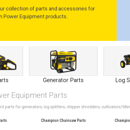
ur collection of parts and accessories for
 Power Equipment products.
rts
Generator Parts
Log S
er Equipment Parts
arts for generators, log splitters, chipper shredders, cultivators/til
arts
Champion Chainsaw Parts
Champio