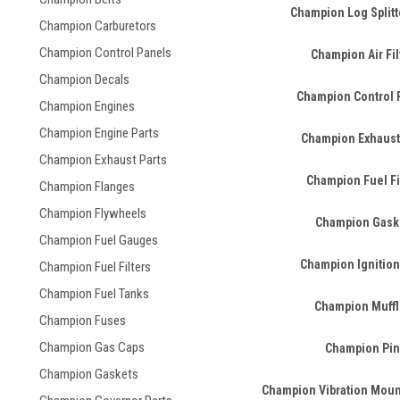
Champion Log Splitt
Champion Carburetors
Champion Control Panels
Champion Air Fil
Champion Decals
Champion Control 
Champion Engines
Champion Engine Parts
Champion Exhaust
Champion Exhaust Parts
Champion Fuel Fi
Champion Flanges
Champion Flywheels
Champion Gask
Champion Fuel Gauges
Champion Ignition
Champion Fuel Filters
Champion Fuel Tanks
Champion Muffl
Champion Fuses
Champion Gas Caps
Champion Pin
Champion Gaskets
Champion Vibration Mount