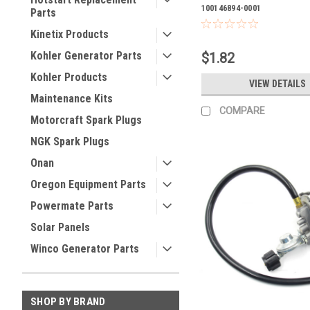
100146894-0001
Parts
Kinetix Products
Kohler Generator Parts
$1.82
Kohler Products
VIEW DETAILS
Maintenance Kits
COMPARE
Motorcraft Spark Plugs
NGK Spark Plugs
Onan
Oregon Equipment Parts
Powermate Parts
Solar Panels
Winco Generator Parts
SHOP BY BRAND