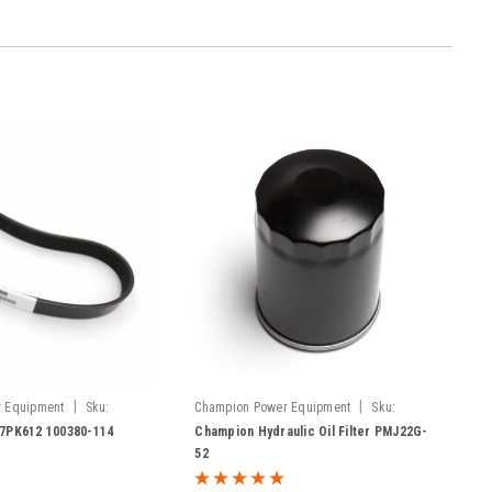
|
|
 Equipment
Sku:
Champion Power Equipment
Sku:
PMJ22G-52
 7PK612 100380-114
Champion Hydraulic Oil Filter PMJ22G-
52