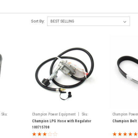
Sort By:
|
Sku:
Champion Power Equipment
Sku:
Champion Power
100715708
100380-114
Champion LPG Hose with Regulator
Champion Belt
100715708