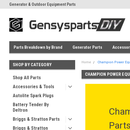
Generator & Outdoor Equipment Parts
Everyday Low Prices
Parts Breakdown by Brand
Generator Parts
Accessor
Home
Champion Power Equ
SHOP BY CATEGORY
CHAMPION POWER EQU
Shop All Parts
Accessories & Tools
Autolite Spark Plugs
Battery Tender By
Cham
Deltron
Briggs & Stratton Parts
Part
Briggs & Stratton