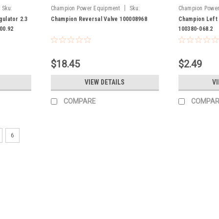
|
Sku:
Champion Power Equipment
Sku:
Champion Power
100008968
100380-068.2
ulator 2.3
Champion Reversal Valve 100008968
Champion Left 
000.92
100380-068.2
$18.45
$2.49
VIEW DETAILS
VI
COMPARE
COMPAR
6