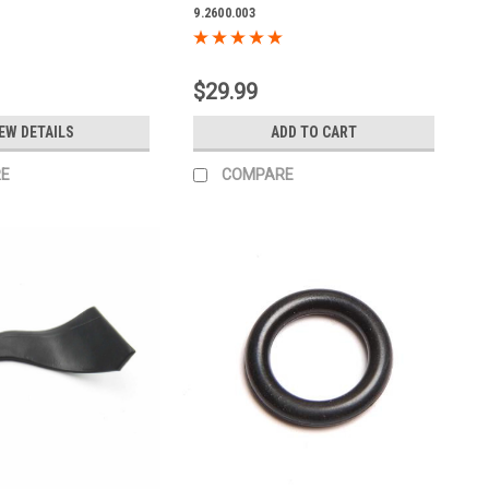
9.2600.003
$29.99
EW DETAILS
ADD TO CART
E
COMPARE