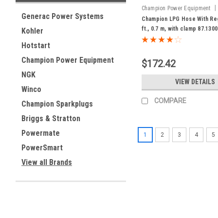
|
Champion Power Equipment
Generac Power Systems
87.130000.92
Champion LPG Hose With Reg
ft., 0.7 m, with clamp 87.130
Kohler
Hotstart
Champion Power Equipment
$172.42
NGK
VIEW DETAILS
Winco
COMPARE
Champion Sparkplugs
Briggs & Stratton
Powermate
1
2
3
4
5
PowerSmart
View all Brands