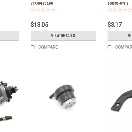
717.091300.00
100380-073.2
$13.05
$3.17
VIEW DETAILS
VI
COMPARE
COMPAR