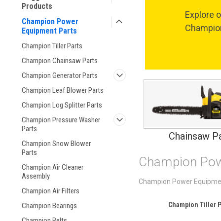
Products
Explore o
Champion Power
Champion
Equipment Parts
Champion Tiller Parts
Champion Chainsaw Parts
Champion Generator Parts
Champion Leaf Blower Parts
Champion Log Splitter Parts
Champion Pressure Washer
Parts
Chainsaw Pa
Champion Snow Blower
Parts
Champion Pow
Champion Air Cleaner
Assembly
Champion Power Equipment p
Champion Air Filters
Champion Tiller P
Champion Bearings
Champion Belts