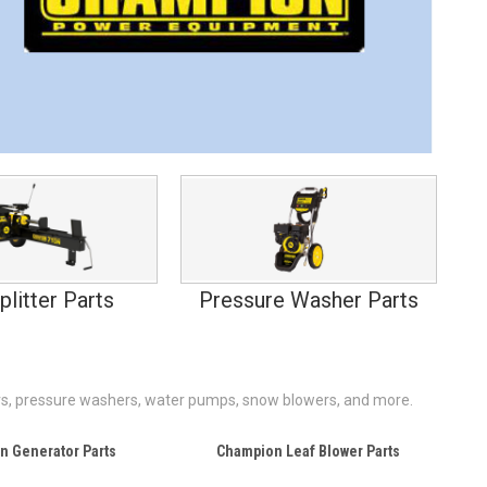
plitter Parts
Pressure Washer Parts
lers, pressure washers, water pumps, snow blowers, and more.
n Generator Parts
Champion Leaf Blower Parts