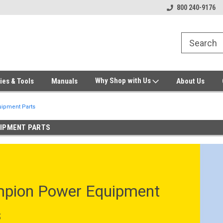
Welcome to Gensys Parts DIY
Generator & Outdoor Equipm
800 240-9176
Why Shop with Us
ies & Tools
Manuals
About Us
ipment Parts
IPMENT PARTS
pion Power Equipment
s