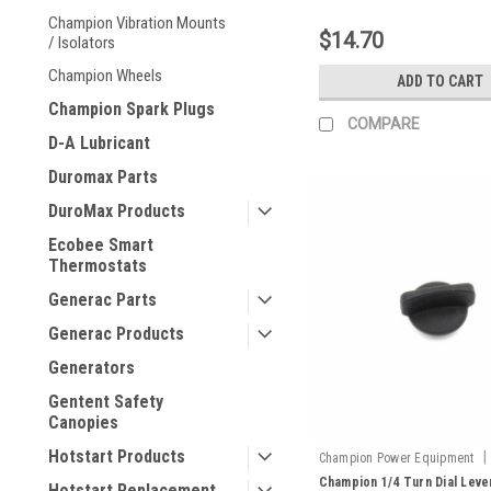
Champion Vibration Mounts
$14.70
/ Isolators
Champion Wheels
ADD TO CART
Champion Spark Plugs
COMPARE
D-A Lubricant
Duromax Parts
DuroMax Products
Ecobee Smart
Thermostats
Generac Parts
Generac Products
Generators
Gentent Safety
Canopies
Hotstart Products
|
Champion Power Equipment
100146894-0001
Champion 1/4 Turn Dial Leve
Hotstart Replacement