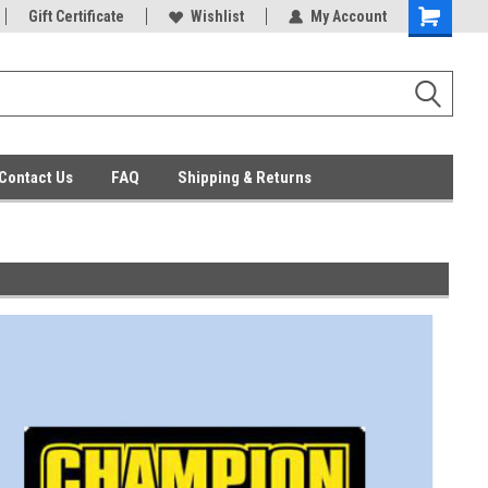
ent Parts
Gift Certificate
Everyday Low Prices
Wishlist
My Account
Contact Us
FAQ
Shipping & Returns