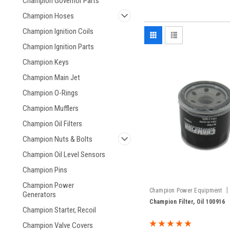
Champion Governor Parts
Champion Hoses
Champion Ignition Coils
Champion Ignition Parts
Champion Keys
Champion Main Jet
Champion O-Rings
Champion Mufflers
Champion Oil Filters
Champion Nuts & Bolts
Champion Oil Level Sensors
Champion Pins
Champion Power
|
Champion Power Equipment
Generators
100916
Champion Filter, Oil 100916
Champion Starter, Recoil
Champion Valve Covers