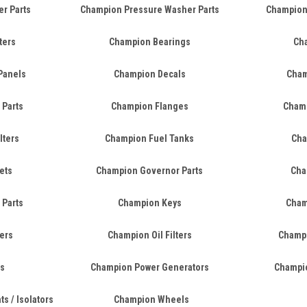
er Parts
Champion Pressure Washer Parts
Champion
ters
Champion Bearings
Cha
Panels
Champion Decals
Cham
 Parts
Champion Flanges
Champ
lters
Champion Fuel Tanks
Cha
ets
Champion Governor Parts
Cha
 Parts
Champion Keys
Cham
ers
Champion Oil Filters
Champi
s
Champion Power Generators
Champio
s / Isolators
Champion Wheels