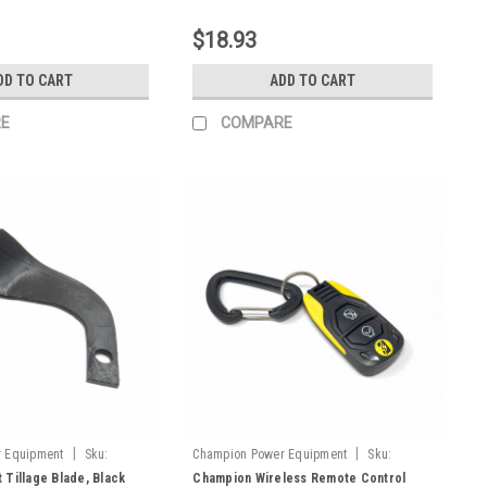
$18.93
DD TO CART
ADD TO CART
E
COMPARE
|
|
 Equipment
Sku:
Champion Power Equipment
Sku:
9.2600.003
 Tillage Blade, Black
Champion Wireless Remote Control