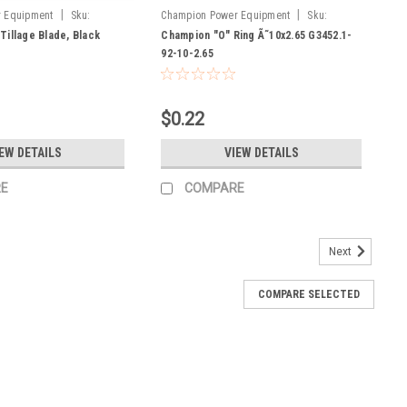
|
|
 Equipment
Sku:
Champion Power Equipment
Sku:
G3452.1-92-10-2.65
Tillage Blade, Black
Champion "O" Ring Ã˜10x2.65 G3452.1-
92-10-2.65
$0.22
EW DETAILS
VIEW DETAILS
E
COMPARE
Next
COMPARE SELECTED