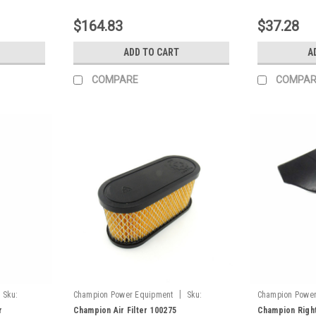
$164.83
$37.28
ADD TO CART
A
COMPARE
COMPAR
|
Sku:
Champion Power Equipment
Sku:
Champion Power
717.091300.00
100380-073.2
r
Champion Air Filter 100275
Champion Right