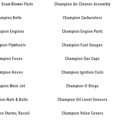
 Snow Blower Parts
Champion Air Cleaner Assembly
mpion Belts
Champion Carburetors
pion Engines
Champion Engine Parts
ion Flywheels
Champion Fuel Gauges
mpion Fuses
Champion Gas Caps
mpion Hoses
Champion Ignition Coils
pion Main Jet
Champion O-Rings
on Nuts & Bolts
Champion Oil Level Sensors
n Starter, Recoil
Champion Valve Covers