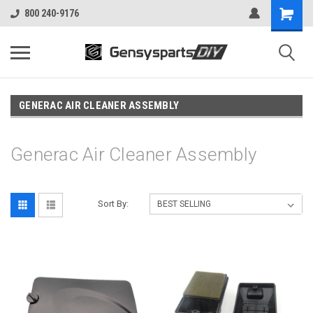
800 240-9176
GENERAC AIR CLEANER ASSEMBLY
Generac Air Cleaner Assembly
Sort By: