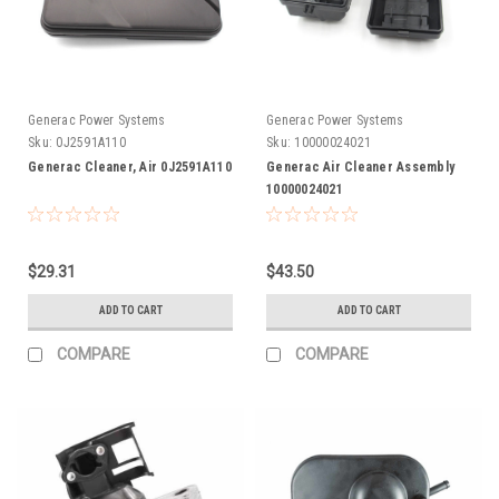
Generac Power Systems
Generac Power Systems
Sku:
0J2591A110
Sku:
10000024021
Generac Cleaner, Air 0J2591A110
Generac Air Cleaner Assembly
10000024021
$29.31
$43.50
ADD TO CART
ADD TO CART
COMPARE
COMPARE