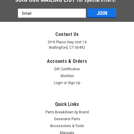
for special offers!
Email
Address
Contact Us
29 N Plains Hwy Unit 14
Wallingford, CT 06492
Accounts & Orders
Gift Certificates
Wishlist
Login
or
Sign Up
Quick Links
Parts Breakdown by Brand
Generator Parts
Accessories & Tools
|
Generac Power Systems
Sku:
10000024021
Manuals