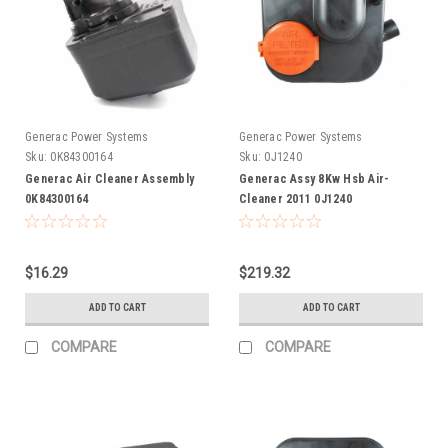
Generac Power Systems
Generac Power Systems
Sku:
0K84300164
Sku:
0J1240
Generac Air Cleaner Assembly
Generac Assy 8Kw Hsb Air-
0K84300164
Cleaner 2011 0J1240
$16.29
$219.32
ADD TO CART
ADD TO CART
COMPARE
COMPARE