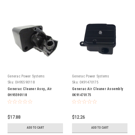
Generac Power Systems
Generac Power Systems
Sku:
0H95590118
Sku:
0K91470175
Generac Cleaner Assy., Air
Generac Air Cleaner Assembly
0H95590118
0K91470175
$17.88
$12.26
ADD TO CART
ADD TO CART