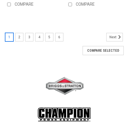
COMPARE
COMPARE
1
2
3
4
5
6
Next
COMPARE SELECTED