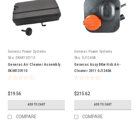
Generac Power Systems
Generac Power Systems
Sku:
0K68130110
Sku:
0J1240A
Generac Air Cleaner Assembly
Generac Assy 8Kw Hsb Air-
0K68130110
Cleaner 2011 0J1240A
$19.56
$215.62
ADD TO CART
ADD TO CART
COMPARE
COMPARE