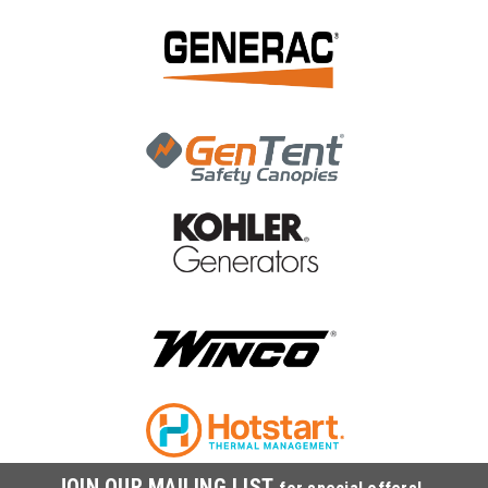
|
Generac Power Systems
Sku:
0J2591A110
Generac Cleaner, Air 0J2591A110
Generac Cleaner, Air 0J2591A110
MSRP:
$34.89
$29.31
ADD TO CART
COMPARE
JOIN OUR MAILING LIST