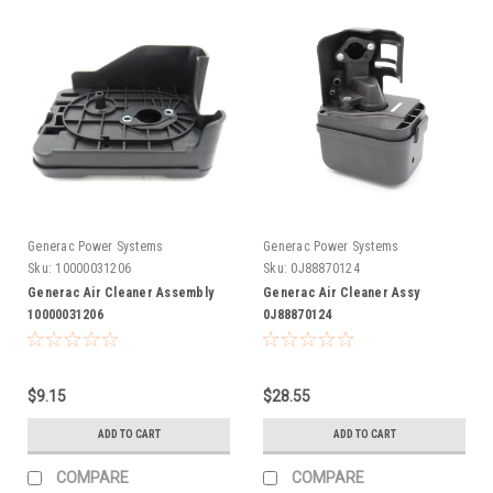
Generac Power Systems
Generac Power Systems
Sku:
10000031206
Sku:
0J88870124
Generac Air Cleaner Assembly
Generac Air Cleaner Assy
10000031206
0J88870124
$9.15
$28.55
ADD TO CART
ADD TO CART
COMPARE
COMPARE