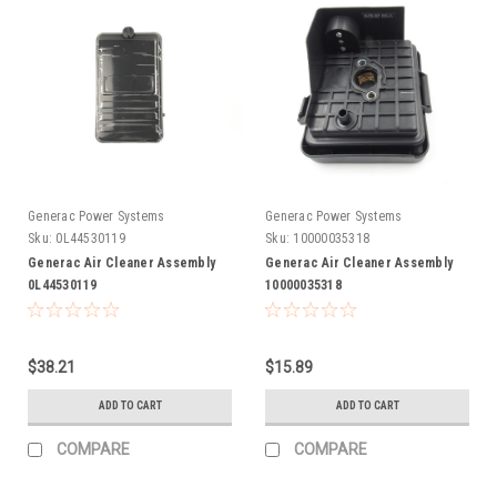
Generac Power Systems
Generac Power Systems
Sku:
0L44530119
Sku:
10000035318
Generac Air Cleaner Assembly
Generac Air Cleaner Assembly
0L44530119
10000035318
$38.21
$15.89
ADD TO CART
ADD TO CART
COMPARE
COMPARE