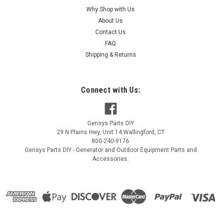
Generac Air Cleaner Assembly 10000024021
Why Shop with Us
About Us
Generac Air Cleaner Assembly 10000024021
Contact Us
MSRP:
$51.79
FAQ
Shipping & Returns
$43.50
ADD TO CART
Connect with Us:
COMPARE
Gensys Parts DIY
29 N Plains Hwy, Unit 14
Wallingford
,
CT
800-240-9176
Gensys Parts DIY - Generator and Outdoor Equipment Parts and
Accessories.