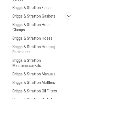
Briggs & Stratton Fuses
Briggs & Stratton Gaskets
Briggs & Stratton Hose
Clamps
Briggs & Stratton Hoses
Briggs & Stratton Housing -
Enclosures
Briggs & Stratton
Maintenance Kits
Briggs & Stratton Manuals
Briggs & Stratton Mufflers
Briggs & Stratton Oil Filters
Briggs & Stratton Radiators
Briggs & Stratton Spark Plug
Wires
Briggs & Stratton Spark
Plugs