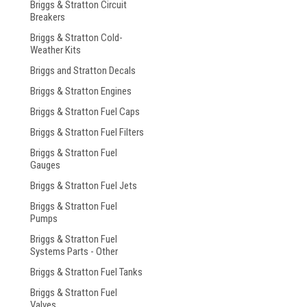
Briggs & Stratton Circuit
Breakers
Briggs & Stratton Cold-
Weather Kits
Briggs and Stratton Decals
Briggs & Stratton Engines
Briggs & Stratton Fuel Caps
Briggs & Stratton Fuel Filters
Briggs & Stratton Fuel
Gauges
Briggs & Stratton Fuel Jets
Briggs & Stratton Fuel
Pumps
Briggs & Stratton Fuel
Systems Parts - Other
Briggs & Stratton Fuel Tanks
Briggs & Stratton Fuel
Valves