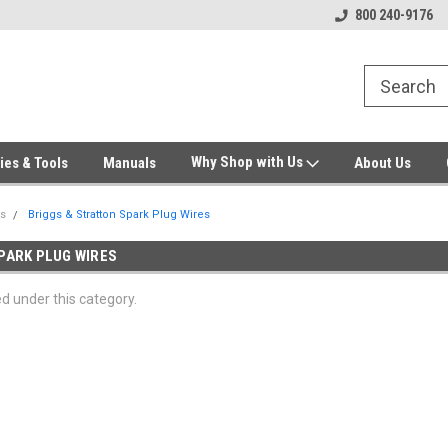
Welcome to Gensys Parts DIY
Generator & Outdoor Equipm
800 240-9176
Why Shop with Us
ies & Tools
Manuals
About Us
ts
Briggs & Stratton Spark Plug Wires
PARK PLUG WIRES
ed under this category.