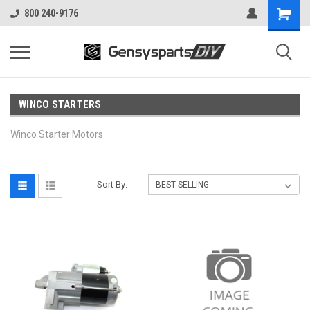
800 240-9176
WINCO STARTERS
Winco Starter Motors
Sort By: