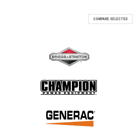
COMPARE SELECTED