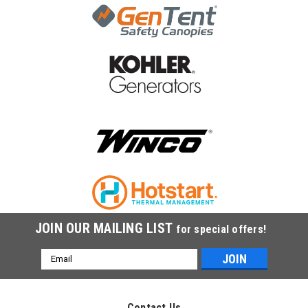
|
Winco
Sku:
1-138
Winco Starter Motor Kit 1-138
Winco Starter Motor Kit 1-138
MSRP:
$704.00
$692.38
ADD TO CART
COMPARE
JOIN OUR MAILING LIST
for special offers!
Email
Address
Contact Us