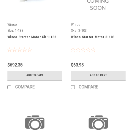
Winco
Winco
Sku:
1-138
Sku:
3-103
Winco Starter Motor Kit 1-138
Winco Starter Motor 3-103
$692.38
$63.95
ADD TO CART
ADD TO CART
COMPARE
COMPARE