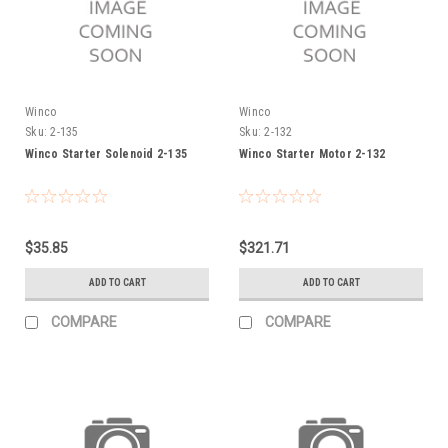
Winco
Winco
Sku:
2-135
Sku:
2-132
Winco Starter Solenoid 2-135
Winco Starter Motor 2-132
$35.85
$321.71
ADD TO CART
ADD TO CART
COMPARE
COMPARE