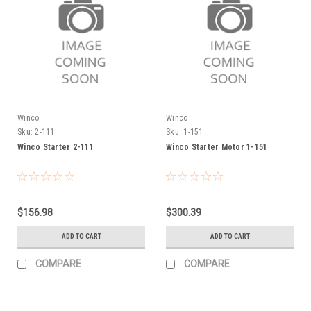
Winco
Winco
Sku:
2-111
Sku:
1-151
Winco Starter 2-111
Winco Starter Motor 1-151
$156.98
$300.39
ADD TO CART
ADD TO CART
COMPARE
COMPARE