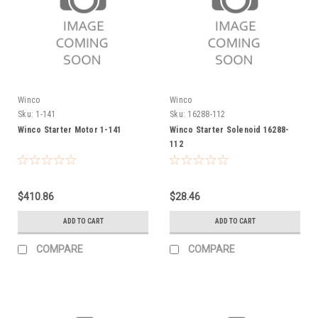
Winco
Winco
Sku:
1-141
Sku:
16288-112
Winco Starter Motor 1-141
Winco Starter Solenoid 16288-
112
$410.86
$28.46
ADD TO CART
ADD TO CART
COMPARE
COMPARE