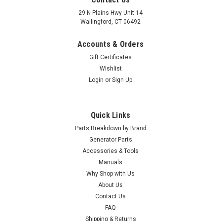
29 N Plains Hwy Unit 14
Wallingford, CT 06492
Accounts & Orders
Gift Certificates
Wishlist
Login
or
Sign Up
Quick Links
Parts Breakdown by Brand
Generator Parts
Accessories & Tools
Manuals
Why Shop with Us
|
Winco
Sku:
3-103
About Us
Winco Starter Motor 3-103
Contact Us
Winco Starter Motor 3-103
FAQ
Shipping & Returns