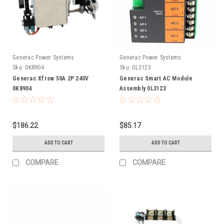
Generac Power Systems
Generac Power Systems
Sku:
0K8904
Sku:
0L3123
Generac Xfrsw 50A 2P 240V
Generac Smart AC Module
0K8904
Assembly 0L3123
$186.22
$85.17
ADD TO CART
ADD TO CART
COMPARE
COMPARE