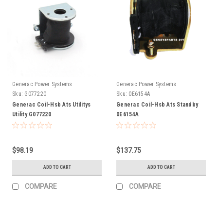
Generac Power Systems
Generac Power Systems
Sku:
G077220
Sku:
0E6154A
Generac Coil-Hsb Ats Utilitys
Generac Coil-Hsb Ats Standby
Utility G077220
0E6154A
$98.19
$137.75
ADD TO CART
ADD TO CART
COMPARE
COMPARE