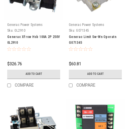
Generac Power Systems
Generac Power Systems
Sku:
0L2910
Sku:
G071345
Generac Xfrsw Hsb 100A 2P 250V
Generac Limit Sw-Wn Operatn
0L2910
G071345
$326.76
$60.81
ADD TO CART
ADD TO CART
COMPARE
COMPARE