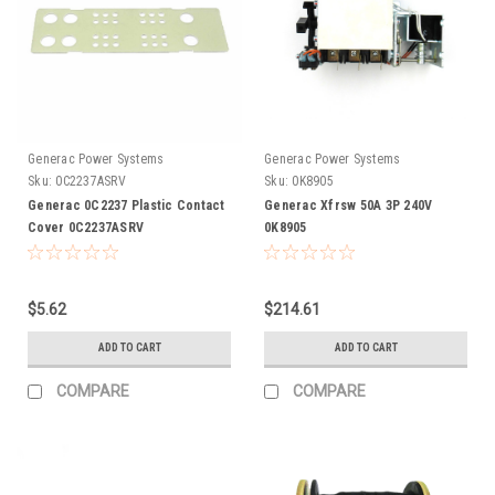
Generac Power Systems
Generac Power Systems
Sku:
0C2237ASRV
Sku:
0K8905
Generac 0C2237 Plastic Contact
Generac Xfrsw 50A 3P 240V
Cover 0C2237ASRV
0K8905
$5.62
$214.61
ADD TO CART
ADD TO CART
COMPARE
COMPARE