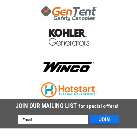
JOIN OUR MAILING LIST
for special offers!
Email
Address