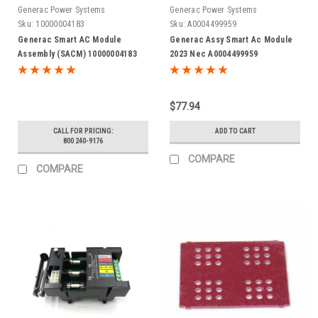
Generac Power Systems
Generac Power Systems
Sku:
10000004183
Sku:
A0004499959
Generac Smart AC Module
Generac Assy Smart Ac Module
Assembly (SACM) 10000004183
2023 Nec A0004499959
$77.94
CALL FOR PRICING:
ADD TO CART
800 240-9176
COMPARE
COMPARE