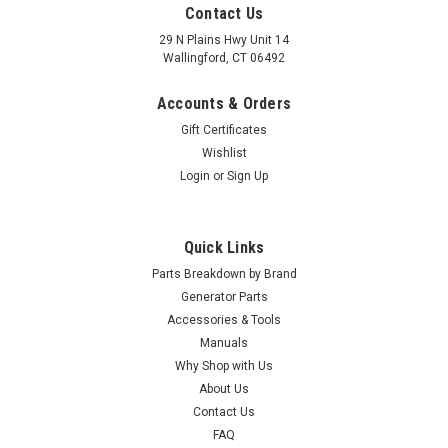
Contact Us
29 N Plains Hwy Unit 14
Wallingford, CT 06492
Accounts & Orders
Gift Certificates
Wishlist
Login
or
Sign Up
Quick Links
Parts Breakdown by Brand
Generator Parts
Accessories & Tools
Manuals
Why Shop with Us
About Us
Contact Us
FAQ