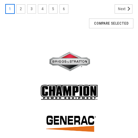
1
2
3
4
5
6
Next
COMPARE SELECTED