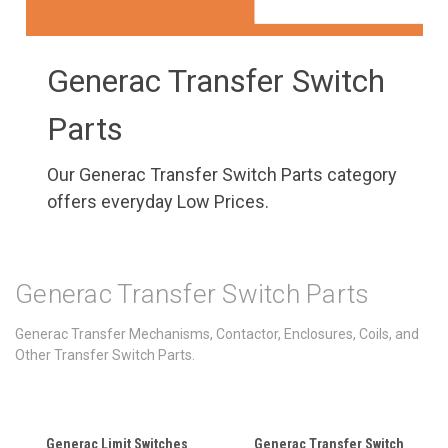
Generac Transfer Switch
Parts
Our Generac Transfer Switch Parts category
offers everyday Low Prices.
Generac Transfer Switch Parts
Generac Transfer Mechanisms, Contactor, Enclosures, Coils, and
Other Transfer Switch Parts.
Generac Limit Switches
Generac Transfer Switch