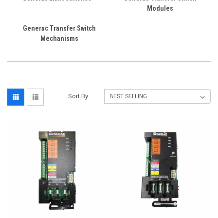
Modules
Generac Transfer Switch
Mechanisms
Sort By: