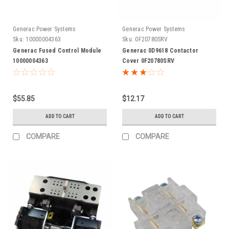
Generac Power Systems
Generac Power Systems
Sku:
10000004363
Sku:
0F20780SRV
Generac Fused Control Module
Generac 0D9618 Contactor
10000004363
Cover 0F20780SRV
$55.85
$12.17
ADD TO CART
ADD TO CART
COMPARE
COMPARE