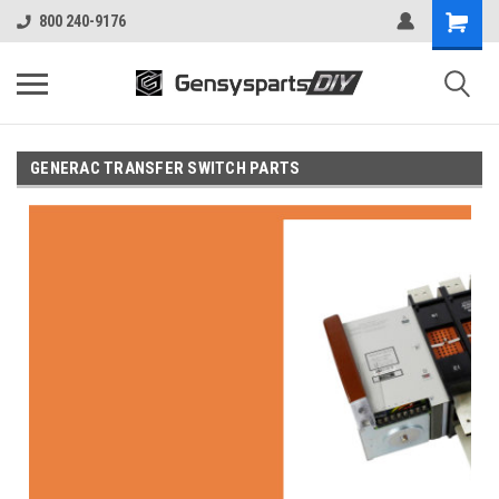
800 240-9176
GENERAC TRANSFER SWITCH PARTS