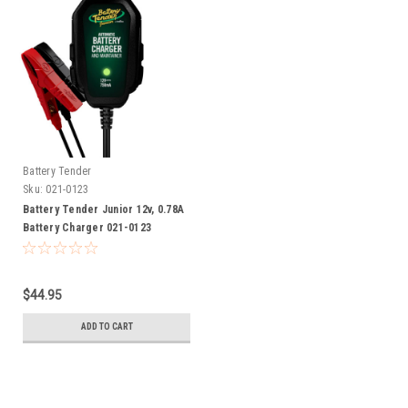
Battery Tender
Sku:
021-0123
Battery Tender Junior 12v, 0.78A
Battery Charger 021-0123
$44.95
ADD TO CART