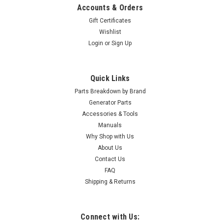
Accounts & Orders
Gift Certificates
Wishlist
Login
or
Sign Up
Quick Links
Parts Breakdown by Brand
Generator Parts
Accessories & Tools
Manuals
Why Shop with Us
About Us
Contact Us
FAQ
Shipping & Returns
Connect with Us: