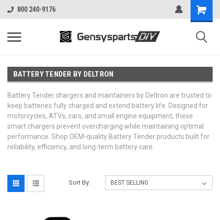
800 240-9176
BATTERY TENDER BY DELTRON
Battery Tender chargers and maintainers by Deltron are trusted to
keep batteries fully charged and extend battery life. Designed for
motorcycles, ATVs, cars, and small engine equipment, these
smart chargers prevent overcharging while maintaining optimal
performance. Shop OEM-quality Battery Tender products built for
reliability, efficiency, and long-term battery care.
Sort By: