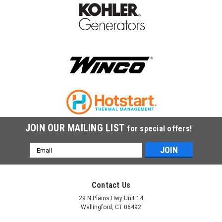
|
Battery Tender
Sku:
021-0123
Battery Tender Junior 12v, 0.78A Battery
Charger 021-0123
Battery Tender Junior 021-0123 is a 12V smart charger and
maintainer designed to safely charge and maintain batteries
for motorcycles, ATVs, and small equipment.
$44.95
JOIN OUR MAILING LIST
for special offers!
ADD TO CART
Email
Address
Contact Us
29 N Plains Hwy Unit 14
Wallingford, CT 06492