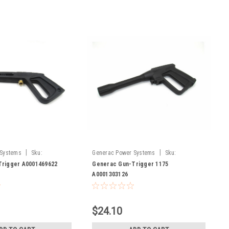
|
|
 Systems
Sku:
Generac Power Systems
Sku:
A0001303126
rigger A0001469622
Generac Gun-Trigger 1175
A0001303126
$24.10