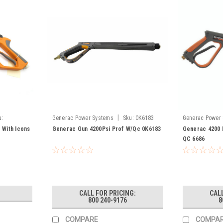
|
u:
Generac Power Systems
Sku:
0K6183
Generac Power
 With Icons
Generac Gun 4200Psi Prof W/Qc 0K6183
Generac 4200 
QC 6686
CALL FOR PRICING:
CALL
800 240-9176
8
COMPARE
COMPA