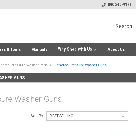
Welcome to Gensys Parts DIY
Generator & Outdoor Equipm
800 240-9176
Why Shop with Us
ies & Tools
Manuals
About Us
nerac Pressure Washer Parts
Generac Pressure Washer Guns
ASHER GUNS
sure Washer Guns
Sort By: