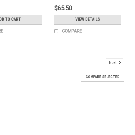
$65.50
DD TO CART
VIEW DETAILS
RE
COMPARE
Next
COMPARE SELECTED
th Icons 10000009382
 10000009382