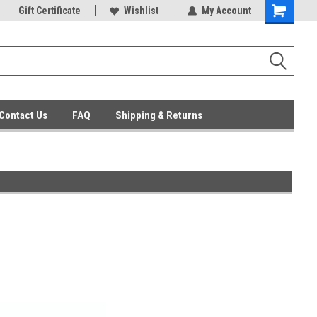
ent Parts
Gift Certificate
Everyday Low Prices
Wishlist
My Account
Contact Us
FAQ
Shipping & Returns