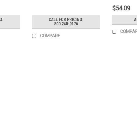
$54.09
G:
CALL FOR PRICING:
A
800 240-9176
COMPA
COMPARE
|
Generac Power Systems
Sku:
10000009382
Generac Gun Vp M22 Orange Wi
Generac Gun Vp M22 Orange With Icons
MSRP:
$99.89
$83.91
ADD TO CART
COMPARE