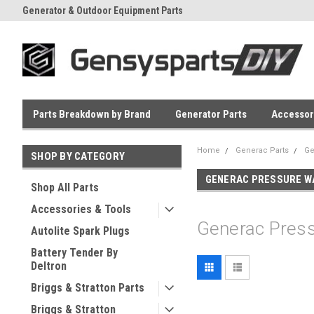
Generator & Outdoor Equipment Parts
Everyday Low Prices
Parts Breakdown by Brand
Generator Parts
Accessor
Home
Generac Parts
Ge
SHOP BY CATEGORY
GENERAC PRESSURE W
Shop All Parts
Accessories & Tools
Generac Pres
Autolite Spark Plugs
Battery Tender By
Deltron
Briggs & Stratton Parts
Briggs & Stratton