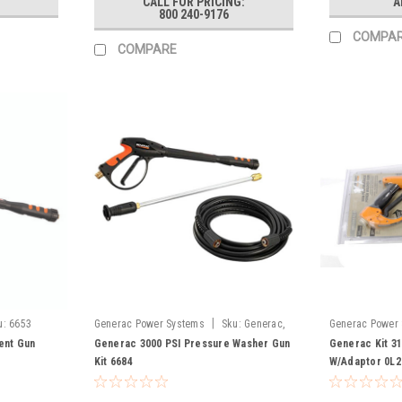
CALL FOR PRICING:
A
800 240-9176
COMPA
COMPARE
|
u:
6653
Generac Power Systems
Sku:
Generac,
Generac Power
6684
ent Gun
Generac 3000 PSI Pressure Washer Gun
Generac Kit 3
Kit 6684
W/Adaptor 0L2