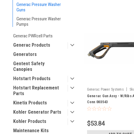
Generac Pressure Washer
Guns
Generac Pressure Washer
Pumps
Generac PWRcell Parts
Generac Products
Generators
Gentent Safety
Canopies
Hotstart Products
Hotstart Replacement
|
Generac Power Systems
Sk
Parts
Generac Gun Assy - W/Ribs 
Kinetix Products
Conn 0K0543
Kohler Generator Parts
Kohler Products
$53.84
Maintenance Kits