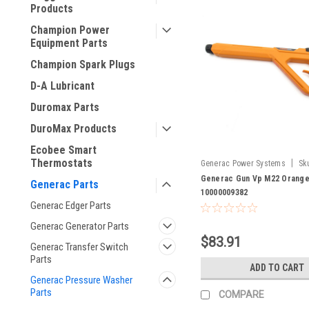
Products
Champion Power
Equipment Parts
Champion Spark Plugs
D-A Lubricant
Duromax Parts
DuroMax Products
Ecobee Smart
Thermostats
|
Generac Power Systems
Sk
10000009382
Generac Gun Vp M22 Orange
Generac Parts
10000009382
Generac Edger Parts
Generac Generator Parts
$83.91
Generac Transfer Switch
Parts
ADD TO CART
Generac Pressure Washer
Parts
COMPARE