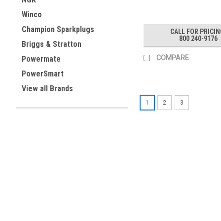
Winco
Champion Sparkplugs
CALL FOR PRICIN
800 240-9176
Briggs & Stratton
COMPARE
Powermate
PowerSmart
View all Brands
1
2
3