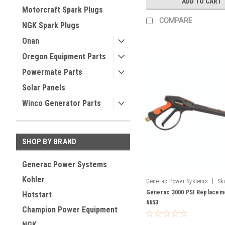
ADD TO CART
Motorcraft Spark Plugs
COMPARE
NGK Spark Plugs
Onan
Oregon Equipment Parts
Powermate Parts
Solar Panels
Winco Generator Parts
SHOP BY BRAND
Generac Power Systems
Kohler
|
Generac Power Systems
Sk
Generac 3000 PSI Replacem
Hotstart
6653
Champion Power Equipment
NGK