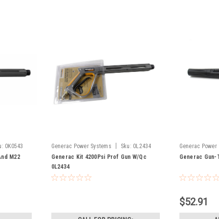
|
u:
0K0543
Generac Power Systems
Sku:
0L2434
Generac Power
A0001469622
And M22
Generac Kit 4200Psi Prof Gun W/Qc
Generac Gun-T
0L2434
$52.91