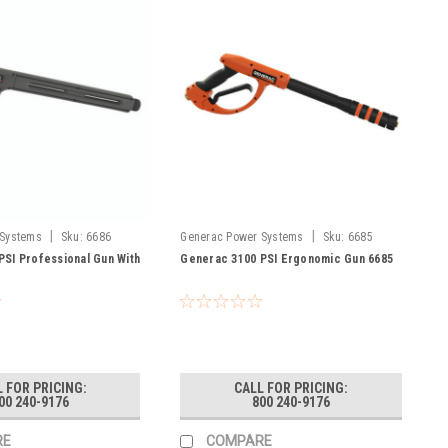
|
|
 Systems
Sku:
6686
Generac Power Systems
Sku:
6685
PSI Professional Gun With
Generac 3100 PSI Ergonomic Gun 6685
 FOR PRICING:
CALL FOR PRICING:
00 240-9176
800 240-9176
RE
COMPARE