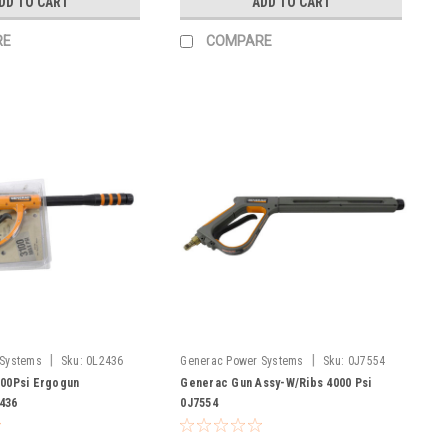
DD TO CART
ADD TO CART
RE
COMPARE
|
|
 Systems
Sku:
0L2436
Generac Power Systems
Sku:
0J7554
100Psi Ergogun
Generac Gun Assy-W/Ribs 4000 Psi
436
0J7554