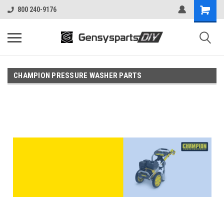
800 240-9176
CHAMPION PRESSURE WASHER PARTS