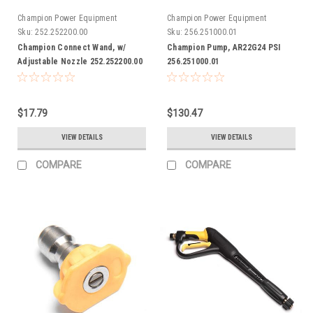
Champion Power Equipment
Champion Power Equipment
Sku:
252.252200.00
Sku:
256.251000.01
Champion Connect Wand, w/
Champion Pump, AR22G24 PSI
Adjustable Nozzle 252.252200.00
256.251000.01
$17.79
$130.47
VIEW DETAILS
VIEW DETAILS
COMPARE
COMPARE