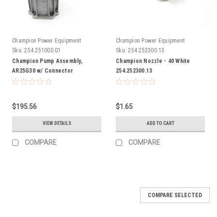
Champion Power Equipment
Champion Power Equipment
Sku:
254.251000.01
Sku:
254.252300.13
Champion Pump Assembly,
Champion Nozzle - 40 White
AR25G30 w/ Connector
254.252300.13
254.251000.01
$195.56
$1.65
VIEW DETAILS
ADD TO CART
COMPARE
COMPARE
COMPARE SELECTED