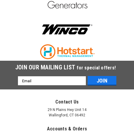
JOIN OUR MAILING LIST
for special offers!
Email
Address
Contact Us
29 N Plains Hwy Unit 14
Wallingford, CT 06492
Accounts & Orders