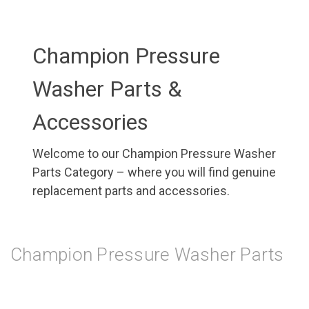
Champion Pressure
Washer Parts &
Accessories
Welcome to our Champion Pressure Washer
Parts Category – where you will find genuine
replacement parts and accessories.
Champion Pressure Washer Parts