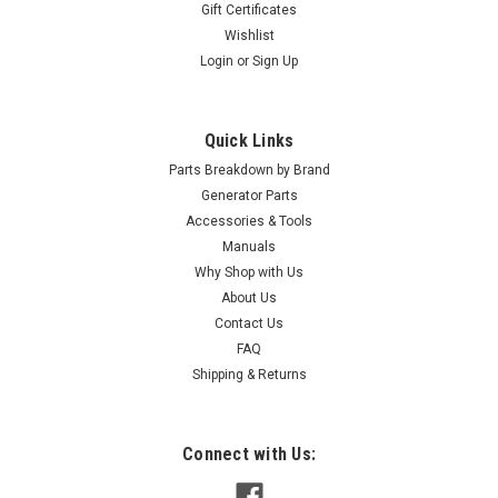
Gift Certificates
Wishlist
Login
or
Sign Up
Quick Links
Parts Breakdown by Brand
Generator Parts
Accessories & Tools
Manuals
Why Shop with Us
About Us
Contact Us
FAQ
Shipping & Returns
Connect with Us: