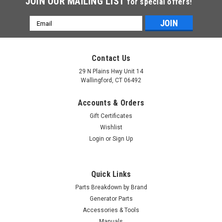
JOIN OUR MAILING LIST
for special offers!
Email
Address
Contact Us
29 N Plains Hwy Unit 14
Wallingford, CT 06492
Accounts & Orders
Gift Certificates
Wishlist
Login
or
Sign Up
Quick Links
Parts Breakdown by Brand
Generator Parts
Accessories & Tools
Manuals