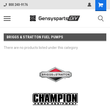
800 240-9176
BRIGGS & STRATTON FUEL PUMPS
There are no products listed under this category.