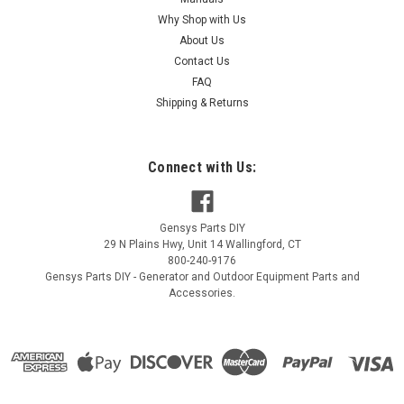
Why Shop with Us
About Us
Contact Us
FAQ
Shipping & Returns
Connect with Us:
Gensys Parts DIY
29 N Plains Hwy, Unit 14
Wallingford
,
CT
800-240-9176
Gensys Parts DIY - Generator and Outdoor Equipment Parts and
Accessories.