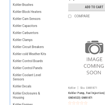
Kohler Brushes
ADD TO CART
Kohler Block Heaters
COMPARE
Kohler Cam Sensors
Kohler Capacitors
Kohler Carburetors
Kohler Clamps
Kohler Circuit Breakers
Kohler cold Weather Kits
Kohler Control Boards
Kohler Control Panels
Kohler Coolant Level
Sensors
Kohler Decals
|
Kohler
Sku:
GM81871
Kohler Enclosures &
Kohler Pump, Fuel Injection
Housing
GM34523) GM81871
Kohler Engines