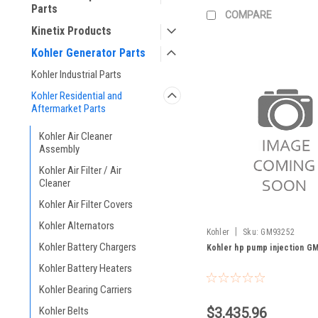
Parts
COMPARE
Kinetix Products
Kohler Generator Parts
Kohler Industrial Parts
Kohler Residential and
Aftermarket Parts
Kohler Air Cleaner
Assembly
Kohler Air Filter / Air
Cleaner
Kohler Air Filter Covers
Kohler Alternators
|
Kohler
Sku:
GM93252
Kohler Battery Chargers
Kohler hp pump injection G
Kohler Battery Heaters
Kohler Bearing Carriers
Kohler Belts
$3,435.96