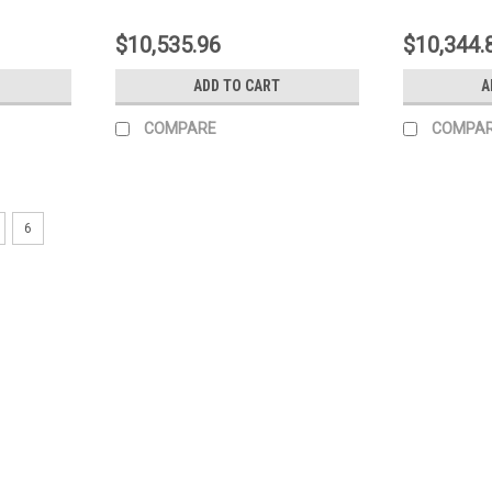
$10,535.96
$10,344.
ADD TO CART
A
COMPARE
COMPA
6
|
Kohler
Sku:
ED0065904980-S
Kohler INJECTION PUMP 15LD4
Kohler INJECTION PUMP 15LD440 EPA I
MSRP:
$579.60
$533.23
ADD TO CART
COMPARE