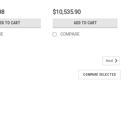
88
$10,535.90
DD TO CART
ADD TO CART
RE
COMPARE
Next
COMPARE SELECTED
40 EPA IV ED0065904980-S
V ED0065904980-S