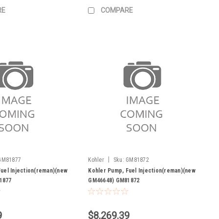
RE
COMPARE
|
GM81877
Kohler
Sku:
GM81872
uel Injection(reman)(new
Kohler Pump, Fuel Injection(reman)(new
1877
GM46648) GM81872
9
$8,269.39