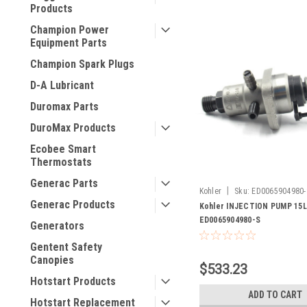
Products
Champion Power
Equipment Parts
Champion Spark Plugs
D-A Lubricant
Duromax Parts
DuroMax Products
Ecobee Smart
Thermostats
Generac Parts
|
Kohler
Sku:
ED0065904980-
Generac Products
Kohler INJECTION PUMP 15L
ED0065904980-S
Generators
Gentent Safety
Canopies
$533.23
Hotstart Products
ADD TO CART
Hotstart Replacement