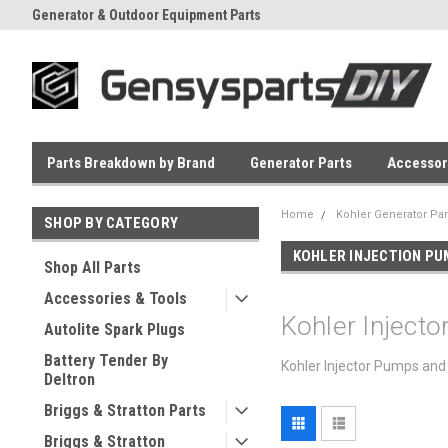
Generator & Outdoor Equipment Parts
Everyday Low Prices
Parts Breakdown by Brand
Generator Parts
Accessor
Home
Kohler Generator Par
SHOP BY CATEGORY
KOHLER INJECTION P
Shop All Parts
Accessories & Tools
Kohler Inject
Autolite Spark Plugs
Battery Tender By
Kohler Injector Pumps and 
Deltron
Briggs & Stratton Parts
Briggs & Stratton