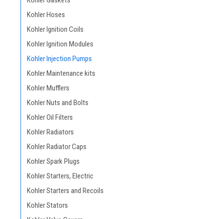
Kohler Gaskets
Kohler Hoses
Kohler Ignition Coils
Kohler Ignition Modules
Kohler Injection Pumps
Kohler Maintenance kits
Kohler Mufflers
Kohler Nuts and Bolts
Kohler Oil Filters
Kohler Radiators
Kohler Radiator Caps
Kohler Spark Plugs
Kohler Starters, Electric
Kohler Starters and Recoils
Kohler Stators