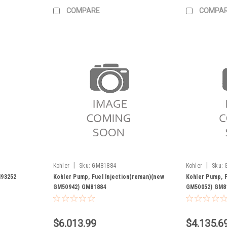
COMPARE
COMPA
|
|
Kohler
Sku:
GM81884
Kohler
Sku:
M93252
Kohler Pump, Fuel Injection(reman)(new
Kohler Pump, F
GM50942) GM81884
GM50052) GM8
$6,013.99
$4,135.6