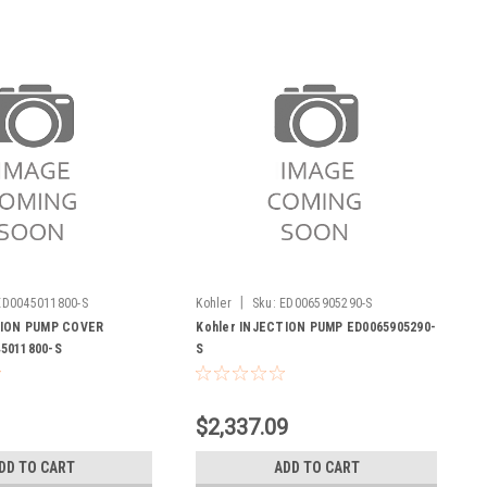
|
ED0045011800-S
Kohler
Sku:
ED0065905290-S
TION PUMP COVER
Kohler INJECTION PUMP ED0065905290-
5011800-S
S
$2,337.09
DD TO CART
ADD TO CART