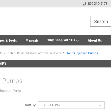
Welcome to Gensys Parts DIY
Generator & Outdoor Equipm
800 240-9176
Why Shop with Us
ies & Tools
Manuals
About Us
ts
Kohler Residential and Aftermarket Parts
Kohler Injection Pumps
UMPS
or Pumps
Injector Parts.
Sort By: