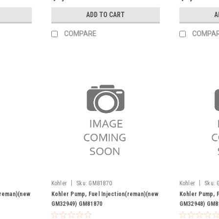
ADD TO CART
A
COMPARE
COMPA
|
|
Kohler
Sku:
GM81870
Kohler
Sku:
(reman)(new
Kohler Pump, Fuel Injection(reman)(new
Kohler Pump, F
GM32949) GM81870
GM32948) GM8