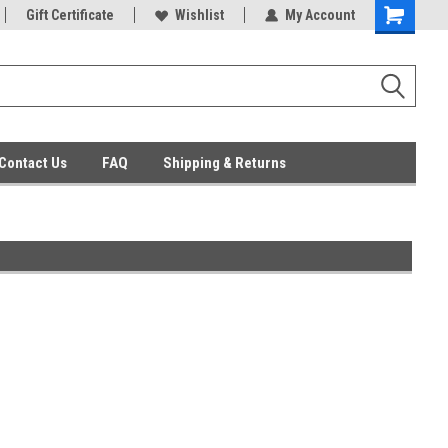
ent Parts
Gift Certificate
Everyday Low Prices
Wishlist
My Account
Contact Us
FAQ
Shipping & Returns