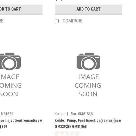
DD TO CART
ADD TO CART
RE
COMPARE
|
GM81869
Kohler
Sku:
GM81868
uel Injection(reman)(new
Kohler Pump, Fuel Injection(reman)(new
1869
GM32928) GM81868