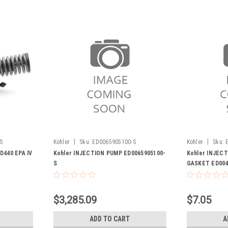
|
|
S
Kohler
Sku:
ED0065905100-S
Kohler
Sku:
D440 EPA IV
Kohler INJECTION PUMP ED0065905100-
Kohler INJEC
S
GASKET ED004
$3,285.09
$7.05
ADD TO CART
A