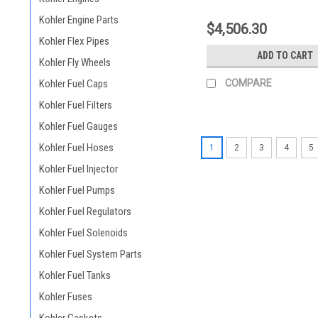
Kohler Engine Parts
$4,506.30
Kohler Flex Pipes
ADD TO CART
Kohler Fly Wheels
Kohler Fuel Caps
COMPARE
Kohler Fuel Filters
Kohler Fuel Gauges
Kohler Fuel Hoses
1
2
3
4
5
Kohler Fuel Injector
Kohler Fuel Pumps
Kohler Fuel Regulators
Kohler Fuel Solenoids
Kohler Fuel System Parts
Kohler Fuel Tanks
Kohler Fuses