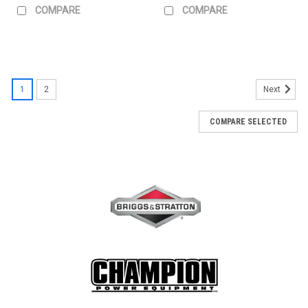
COMPARE
COMPARE
1
2
Next
COMPARE SELECTED