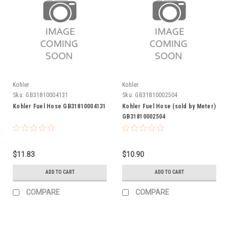
Kohler
Kohler
Sku:
GB31810004131
Sku:
GB31810002504
Kohler Fuel Hose GB31810004131
Kohler Fuel Hose (sold by Meter)
GB31810002504
$11.83
$10.90
ADD TO CART
ADD TO CART
COMPARE
COMPARE