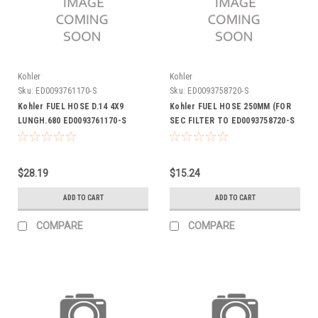
Kohler
Kohler
Sku:
ED0093761170-S
Sku:
ED0093758720-S
Kohler FUEL HOSE D.14 4X9
Kohler FUEL HOSE 250MM (FOR
LUNGH.680 ED0093761170-S
SEC FILTER TO ED0093758720-S
$28.19
$15.24
ADD TO CART
ADD TO CART
COMPARE
COMPARE