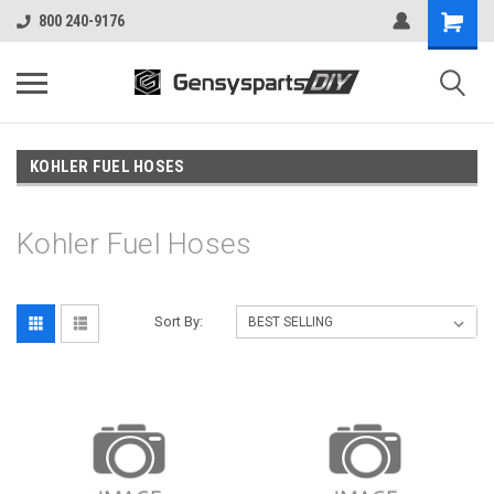
800 240-9176
KOHLER FUEL HOSES
Kohler Fuel Hoses
Sort By: