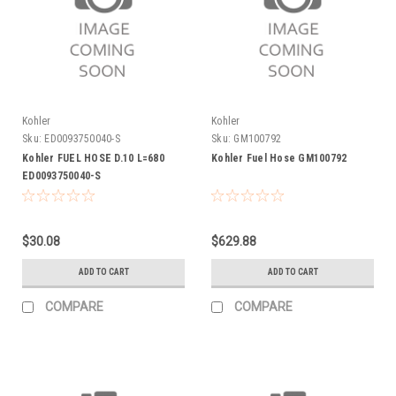
Kohler
Kohler
Sku:
ED0093750040-S
Sku:
GM100792
Kohler FUEL HOSE D.10 L=680
Kohler Fuel Hose GM100792
ED0093750040-S
$30.08
$629.88
ADD TO CART
ADD TO CART
COMPARE
COMPARE