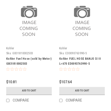
Kohler
Kohler
Sku:
GB31810002503
Sku:
ED0093763990-S
Kohler Fuel Hose (sold by Meter)
Kohler FUEL HOSE BANJO D.10
GB31810002503
L=670 ED0093763990-S
$10.81
$107.64
ADD TO CART
ADD TO CART
COMPARE
COMPARE