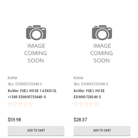
Kohler
Kohler
Sku:
ED0093720440-S
Sku:
ED0093720340-S
Kohler FUEL HOSE 14.D6X12L
Kohler FUEL HOSE
=1500 ED0093720440-S
ED0093720340-S
$59.98
$28.37
ADD TO CART
ADD TO CART