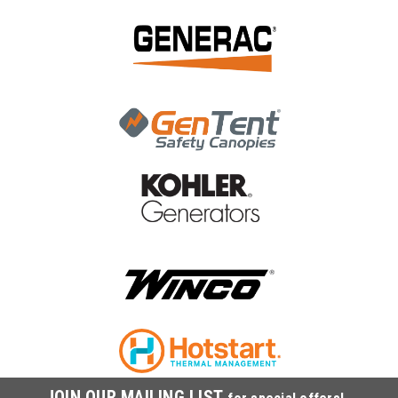
|
Kohler
Sku:
ED0093761170-S
Kohler FUEL HOSE D.14 4X9 LUNGH.680
ED0093761170-S
Kohler FUEL HOSE D.14 4X9 LUNGH.680 ED0093761170-S
MSRP:
$30.64
$28.19
ADD TO CART
COMPARE
JOIN OUR MAILING LIST