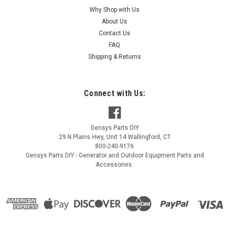
Why Shop with Us
|
Kohler
Sku:
ED0093758720-S
About Us
Kohler FUEL HOSE 250MM (FOR SEC FILTER
Contact Us
TO ED0093758720-S
FAQ
Kohler FUEL HOSE 250MM (FOR SEC FILTER TO
Shipping & Returns
ED0093758720-S
MSRP:
$16.56
Connect with Us:
$15.24
Gensys Parts DIY
ADD TO CART
29 N Plains Hwy, Unit 14
Wallingford
,
CT
800-240-9176
COMPARE
Gensys Parts DIY - Generator and Outdoor Equipment Parts and
Accessories.