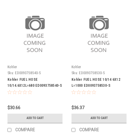
Kohler
Kohler
Sku:
ED0093758540-S
Sku:
ED0093758530-S
Kohler FUEL HOSE
Kohler FUEL HOSE 10/14 6X12
10/14.6X12L=680 ED0093758540-S
L=1000 ED0093758530-S
$30.66
$36.37
ADD TO CART
ADD TO CART
COMPARE
COMPARE