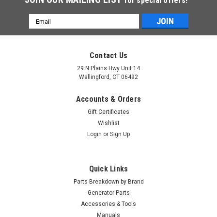
for special offers!
Email
Address
Contact Us
29 N Plains Hwy Unit 14
Wallingford, CT 06492
Accounts & Orders
Gift Certificates
Wishlist
Login
or
Sign Up
Quick Links
Parts Breakdown by Brand
Generator Parts
Accessories & Tools
Manuals