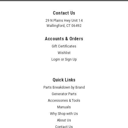
Contact Us
29 N Plains Hwy Unit 14
Wallingford, CT 06492
Accounts & Orders
Gift Certificates
Wishlist
Login
or
Sign Up
Quick Links
Parts Breakdown by Brand
Generator Parts
Accessories & Tools
Manuals
Why Shop with Us
About Us
Contact Us