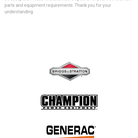
parts and equipment requirements. Thank you for your
understanding.