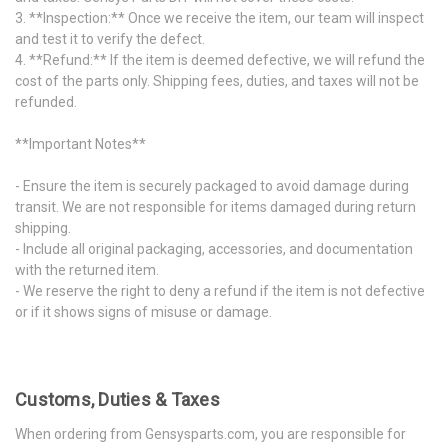
3. **Inspection:** Once we receive the item, our team will inspect
and test it to verify the defect.
4. **Refund:** If the item is deemed defective, we will refund the
cost of the parts only. Shipping fees, duties, and taxes will not be
refunded.
**Important Notes**
- Ensure the item is securely packaged to avoid damage during
transit. We are not responsible for items damaged during return
shipping.
- Include all original packaging, accessories, and documentation
with the returned item.
- We reserve the right to deny a refund if the item is not defective
or if it shows signs of misuse or damage.
Customs, Duties & Taxes
When ordering from Gensysparts.com, you are responsible for