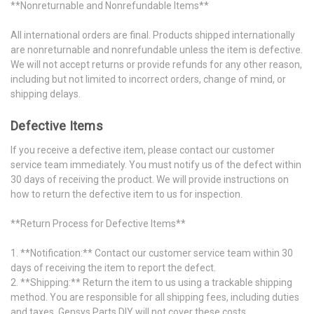
**Nonreturnable and Nonrefundable Items**
All international orders are final. Products shipped internationally
are nonreturnable and nonrefundable unless the item is defective.
We will not accept returns or provide refunds for any other reason,
including but not limited to incorrect orders, change of mind, or
shipping delays.
Defective Items
If you receive a defective item, please contact our customer
service team immediately. You must notify us of the defect within
30 days of receiving the product. We will provide instructions on
how to return the defective item to us for inspection.
**Return Process for Defective Items**
1. **Notification:** Contact our customer service team within 30
days of receiving the item to report the defect.
2. **Shipping:** Return the item to us using a trackable shipping
method. You are responsible for all shipping fees, including duties
and taxes. Gensys Parts DIY will not cover these costs.