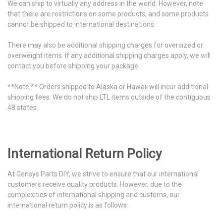
We can ship to virtually any address in the world. However, note
that there are restrictions on some products, and some products
cannot be shipped to international destinations.
There may also be additional shipping charges for oversized or
overweight items. If any additional shipping charges apply, we will
contact you before shipping your package.
**Note:** Orders shipped to Alaska or Hawaii will incur additional
shipping fees. We do not ship LTL items outside of the contiguous
48 states.
International Return Policy
At Gensys Parts DIY, we strive to ensure that our international
customers receive quality products. However, due to the
complexities of international shipping and customs, our
international return policy is as follows: