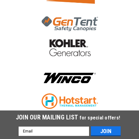
JOIN OUR MAILING LIST
for special offers!
Email
Address