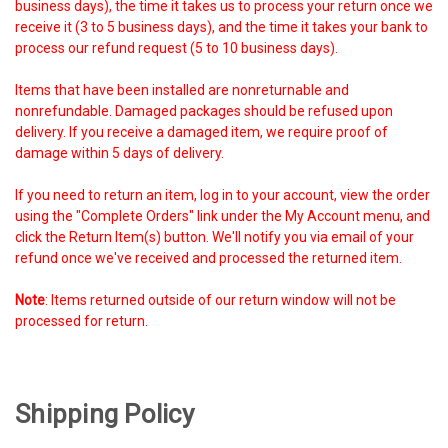
business days), the time it takes us to process your return once we
receive it (3 to 5 business days), and the time it takes your bank to
process our refund request (5 to 10 business days).
Items that have been installed are nonreturnable and
nonrefundable. Damaged packages should be refused upon
delivery. If you receive a damaged item, we require proof of
damage within 5 days of delivery.
If you need to return an item, log in to your account, view the order
using the "Complete Orders" link under the My Account menu, and
click the Return Item(s) button. We'll notify you via email of your
refund once we've received and processed the returned item.
Note
: Items returned outside of our return window will not be
processed for return.
Shipping Policy