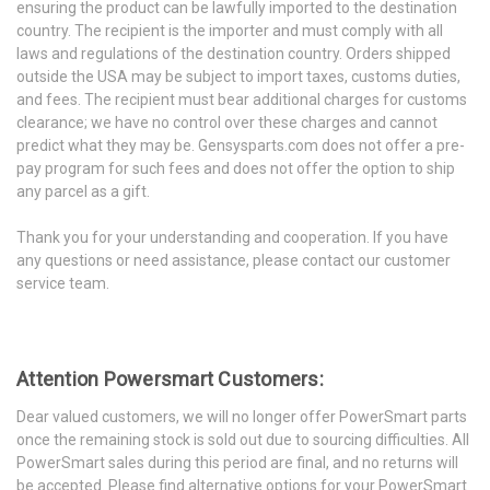
ensuring the product can be lawfully imported to the destination
country. The recipient is the importer and must comply with all
laws and regulations of the destination country. Orders shipped
outside the USA may be subject to import taxes, customs duties,
and fees. The recipient must bear additional charges for customs
clearance; we have no control over these charges and cannot
predict what they may be. Gensysparts.com does not offer a pre-
pay program for such fees and does not offer the option to ship
any parcel as a gift.
Thank you for your understanding and cooperation. If you have
any questions or need assistance, please contact our customer
service team.
Attention Powersmart Customers:
Dear valued customers, we will no longer offer PowerSmart parts
once the remaining stock is sold out due to sourcing difficulties. All
PowerSmart sales during this period are final, and no returns will
be accepted. Please find alternative options for your PowerSmart