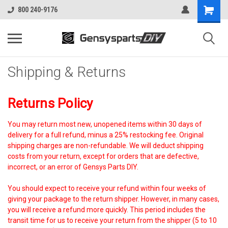
800 240-9176
Shipping & Returns
Returns Policy
You may return most new, unopened items within 30 days of
delivery for a full refund, minus a 25% restocking fee. Original
shipping charges are non-refundable. We will deduct shipping
costs from your return, except for orders that are defective,
incorrect, or an error of Gensys Parts DIY.
You should expect to receive your refund within four weeks of
giving your package to the return shipper. However, in many cases,
you will receive a refund more quickly. This period includes the
transit time for us to receive your return from the shipper (5 to 10