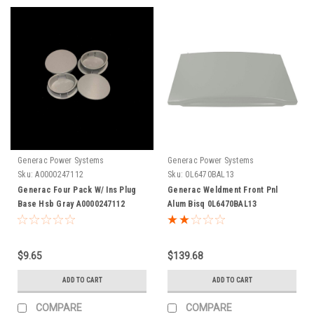
Generac Power Systems
Generac Power Systems
Sku:
A0000247112
Sku:
0L6470BAL13
Generac Four Pack W/ Ins Plug
Generac Weldment Front Pnl
Base Hsb Gray A0000247112
Alum Bisq 0L6470BAL13
$9.65
$139.68
ADD TO CART
ADD TO CART
COMPARE
COMPARE