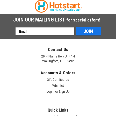
COMPARE
JOIN OUR MAILING LIST
for special offers!
Email
Address
Contact Us
29 N Plains Hwy Unit 14
Wallingford, CT 06492
Accounts & Orders
Gift Certificates
Wishlist
Login
or
Sign Up
Quick Links