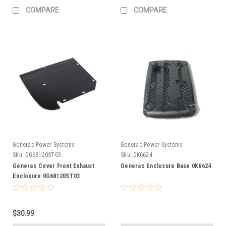
COMPARE
COMPARE
Generac Power Systems
Generac Power Systems
Sku:
0G68120ST03
Sku:
0K6624
Generac Cover Front Exhaust
Generac Enclosure Base 0K6624
Enclosure 0G68120ST03
$30.99