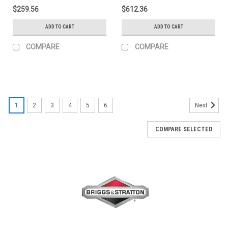
$259.56
$612.36
ADD TO CART
ADD TO CART
COMPARE
COMPARE
1
2
3
4
5
6
Next
COMPARE SELECTED