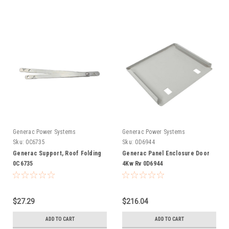
Generac Power Systems
Generac Power Systems
Sku:
0C6735
Sku:
0D6944
Generac Support, Roof Folding
Generac Panel Enclosure Door
0C6735
4Kw Rv 0D6944
$27.29
$216.04
ADD TO CART
ADD TO CART