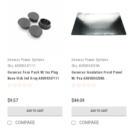
Generac Power Systems
Generac Power Systems
Sku:
A0000247111
Sku:
A0000342586
Generac Four Pack W/ Ins Plug
Generac Insulation Front Panel
Base Hsb Ind Gray A0000247111
W/ Psa A0000342586
$9.57
$44.09
ADD TO CART
ADD TO CART
COMPARE
COMPARE