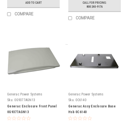
ADD TO CART
CALL FOR PRICING:
800 240-9176
COMPARE
COMPARE
Generac Power Systems
Generac Power Systems
Sku:
0G9377AGN13
Sku:
0C6140
Generac Enclosure Front Panel
Generac Assy Enclosure Base
0G9377AGN13
Hsb 0C6140