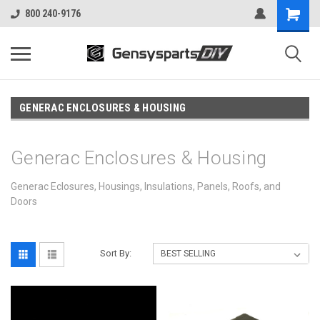
800 240-9176
GENERAC ENCLOSURES & HOUSING
Generac Enclosures & Housing
Generac Eclosures, Housings, Insulations, Panels, Roofs, and
Doors
Sort By: