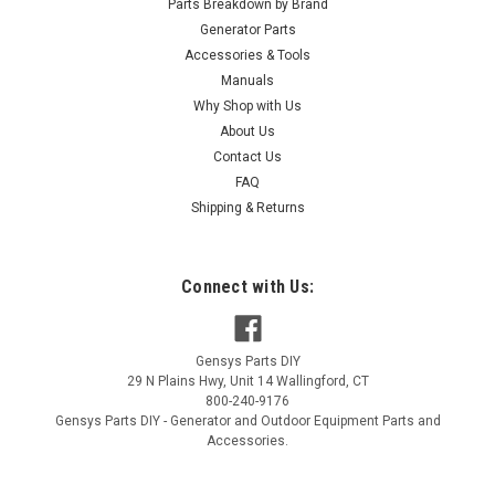
Parts Breakdown by Brand
Generator Parts
Accessories & Tools
Manuals
Why Shop with Us
|
About Us
Generac Power Systems
Sku:
A0000335102
Generac Insulation Roof Panel W/ Psa
Contact Us
FAQ
A0000335102
Shipping & Returns
Generac Insulation Roof Panel W/ Psa A0000335102
MSRP:
$11.59
Connect with Us:
$9.74
Gensys Parts DIY
ADD TO CART
29 N Plains Hwy, Unit 14
Wallingford
,
CT
800-240-9176
COMPARE
Gensys Parts DIY - Generator and Outdoor Equipment Parts and
Accessories.