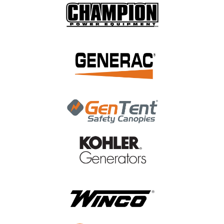
|
Generac Power Systems
Sku:
A0000247108
Generac Four Pack W/ Ins Plug Base Hsb
Bisque A0000247108
Generac Four Pack W/ Ins Plug Base Hsb Bisque
A0000247108
MSRP:
$7.09
$5.96
ADD TO CART