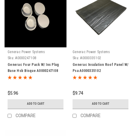
Generac Power Systems
Generac Power Systems
Sku:
A0000247108
Sku:
A0000335102
Generac Four Pack W/ Ins Plug
Generac Insulation Roof Panel W/
Base Hsb Bisque A0000247108
Psa A0000335102
$5.96
$9.74
ADD TO CART
ADD TO CART
COMPARE
COMPARE