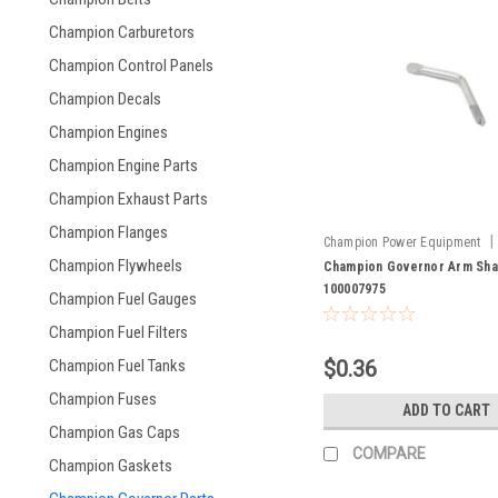
Champion Carburetors
Champion Control Panels
Champion Decals
Champion Engines
Champion Engine Parts
Champion Exhaust Parts
Champion Flanges
|
Champion Power Equipment
Champion Flywheels
100007975
Champion Governor Arm Sha
100007975
Champion Fuel Gauges
Champion Fuel Filters
$0.36
Champion Fuel Tanks
Champion Fuses
ADD TO CART
Champion Gas Caps
COMPARE
Champion Gaskets