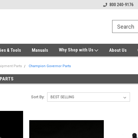
Welcome to Gensys Parts DIY
Generator & Outdoor Equipm
800 240-9176
Why Shop with Us
ies & Tools
Manuals
About Us
ipment Parts
Champion Governor Parts
 PARTS
Sort By: