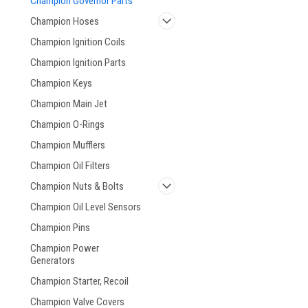
Champion Governor Parts
Champion Hoses
Champion Ignition Coils
Champion Ignition Parts
Champion Keys
Champion Main Jet
Champion O-Rings
Champion Mufflers
Champion Oil Filters
Champion Nuts & Bolts
Champion Oil Level Sensors
Champion Pins
Champion Power
Generators
Champion Starter, Recoil
Champion Valve Covers