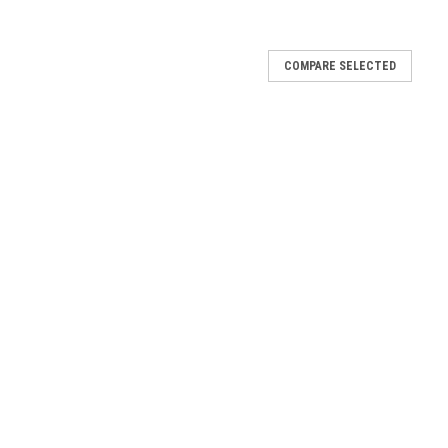
COMPARE SELECTED
0003.00
-DF
 Fuel 45.110003.00-DF
.110003.00-DF