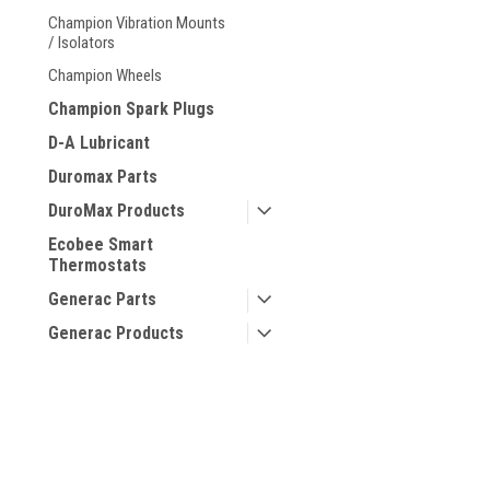
Champion Vibration Mounts
/ Isolators
Champion Wheels
Champion Spark Plugs
D-A Lubricant
Duromax Parts
DuroMax Products
Ecobee Smart
Thermostats
Generac Parts
Generac Products
Generators
Gentent Safety
Canopies
Hotstart Products
Hotstart Replacement