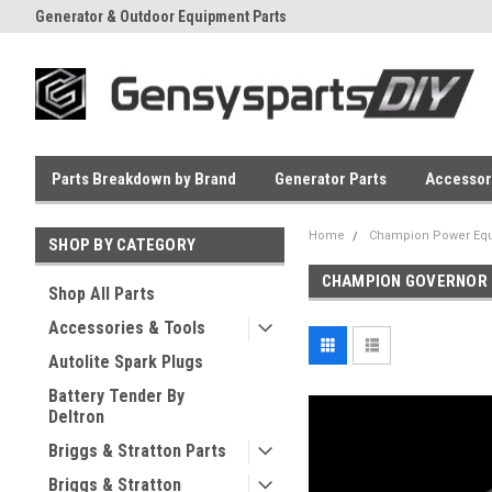
Generator & Outdoor Equipment Parts
Everyday Low Prices
Parts Breakdown by Brand
Generator Parts
Accessor
Home
Champion Power Equ
SHOP BY CATEGORY
CHAMPION GOVERNOR
Shop All Parts
Accessories & Tools
Autolite Spark Plugs
Battery Tender By
Deltron
Briggs & Stratton Parts
Briggs & Stratton