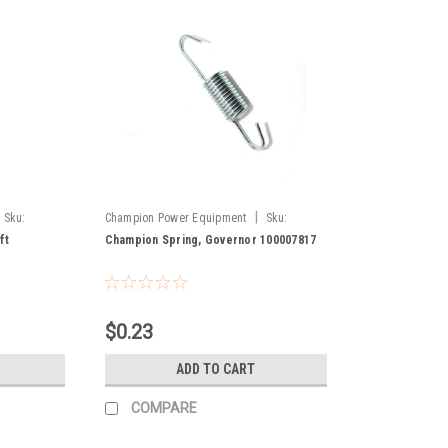
|
Sku:
Champion Power Equipment
Sku:
100007817
ft
Champion Spring, Governor 100007817
$0.23
ADD TO CART
COMPARE