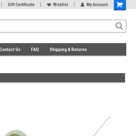
ent Parts
Gift Certificate
Everyday Low Prices
Wishlist
My Account
Contact Us
FAQ
Shipping & Returns