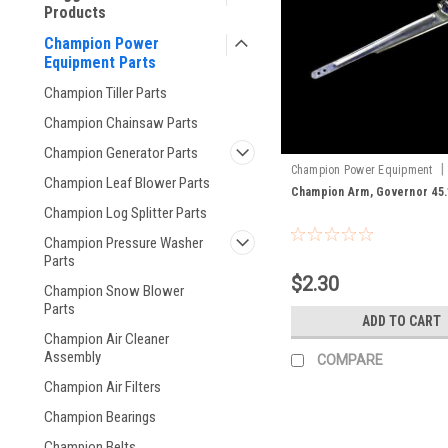
Products
Champion Power
Equipment Parts
Champion Tiller Parts
Champion Chainsaw Parts
Champion Generator Parts
|
Champion Power Equipment
Champion Leaf Blower Parts
45.110003.00
Champion Arm, Governor 45.
Champion Log Splitter Parts
Champion Pressure Washer
Parts
$2.30
Champion Snow Blower
Parts
ADD TO CART
Champion Air Cleaner
Assembly
COMPARE
Champion Air Filters
Champion Bearings
Champion Belts