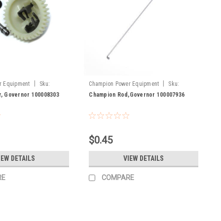
|
|
r Equipment
Sku:
Champion Power Equipment
Sku:
100007936
, Governor 100008303
Champion Rod,Governor 100007936
$0.45
IEW DETAILS
VIEW DETAILS
RE
COMPARE