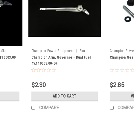
|
Sku:
Champion Power Equipment
Sku:
Champion Powe
45.110003.00-DF
100008303
110003.00
Champion Arm, Governor - Dual Fuel
Champion Gear
45.110003.00-DF
$2.30
$2.85
ADD TO CART
V
COMPARE
COMPA