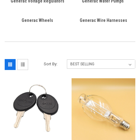
Generac Voltage Regulators
Generac Water Pumps
Generac Wheels
Generac Wire Harnesses
Sort By: