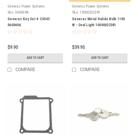
Generac Power Systems
Generac Power Systems
Sku:
060069A
Sku:
10000022381
Generac Key Set # Ch545
Generac Metal Halide Bulb 1100
060069A
W - Oval Light 10000022381
$9.90
$39.95
ADD TO CART
ADD TO CART
COMPARE
COMPARE