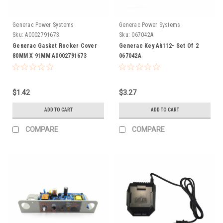
Generac Power Systems
Generac Power Systems
Sku:
A0002791673
Sku:
067042A
Generac Gasket Rocker Cover
Generac Key Ah112- Set Of 2
80MM X 91MM A0002791673
067042A
$1.42
$3.27
ADD TO CART
ADD TO CART
COMPARE
COMPARE