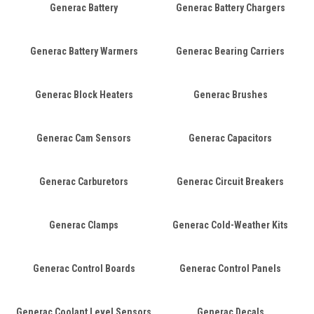
Generac Battery
Generac Battery Chargers
Generac Battery Warmers
Generac Bearing Carriers
Generac Block Heaters
Generac Brushes
Generac Cam Sensors
Generac Capacitors
Generac Carburetors
Generac Circuit Breakers
Generac Clamps
Generac Cold-Weather Kits
Generac Control Boards
Generac Control Panels
Generac Coolant Level Sensors
Generac Decals