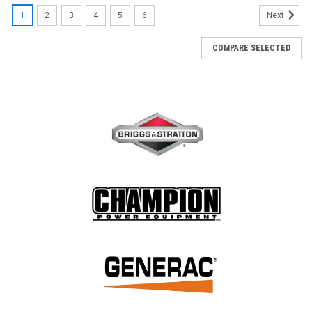
1
2
3
4
5
6
Next
COMPARE SELECTED