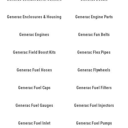
Generac Enclosures & Housing
Generac Engine Parts
Generac Engines
Generac Fan Belts
Generac Field Boost Kits
Generac Flex Pipes
Generac Fuel Hoses
Generac Flywheels
Generac Fuel Caps
Generac Fuel Filters
Generac Fuel Gauges
Generac Fuel Injectors
Generac Fuel Inlet
Generac Fuel Pumps