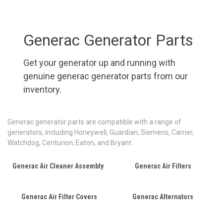
Generac Generator Parts
Get your generator up and running with
genuine generac generator parts from our
inventory.
Generac generator parts are compatible with a range of
generators, including Honeywell, Guardian, Siemens, Carrier,
Watchdog, Centurion, Eaton, and Bryant.
Generac Air Cleaner Assembly
Generac Air Filters
Generac Air Filter Covers
Generac Alternators