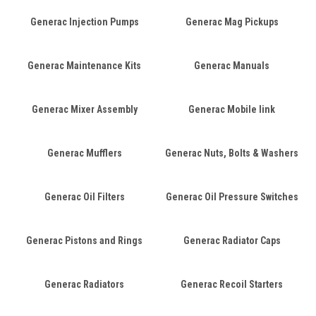
Generac Injection Pumps
Generac Mag Pickups
Generac Maintenance Kits
Generac Manuals
Generac Mixer Assembly
Generac Mobile link
Generac Mufflers
Generac Nuts, Bolts & Washers
Generac Oil Filters
Generac Oil Pressure Switches
Generac Pistons and Rings
Generac Radiator Caps
Generac Radiators
Generac Recoil Starters