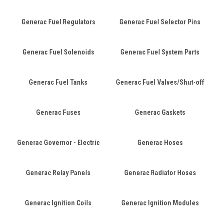
Generac Fuel Regulators
Generac Fuel Selector Pins
Generac Fuel Solenoids
Generac Fuel System Parts
Generac Fuel Tanks
Generac Fuel Valves/Shut-off
Generac Fuses
Generac Gaskets
Generac Governor - Electric
Generac Hoses
Generac Relay Panels
Generac Radiator Hoses
Generac Ignition Coils
Generac Ignition Modules