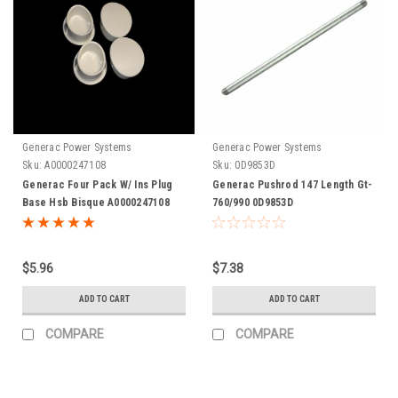
Generac Power Systems
Generac Power Systems
Sku:
A0000247108
Sku:
0D9853D
Generac Four Pack W/ Ins Plug
Generac Pushrod 147 Length Gt-
Base Hsb Bisque A0000247108
760/990 0D9853D
$5.96
$7.38
ADD TO CART
ADD TO CART
COMPARE
COMPARE