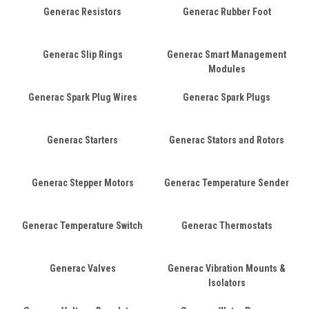
Generac Resistors
Generac Rubber Foot
Generac Slip Rings
Generac Smart Management
Modules
Generac Spark Plug Wires
Generac Spark Plugs
Generac Starters
Generac Stators and Rotors
Generac Stepper Motors
Generac Temperature Sender
Generac Temperature Switch
Generac Thermostats
Generac Valves
Generac Vibration Mounts &
Isolators