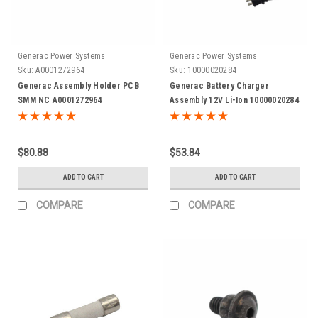
Generac Power Systems
Generac Power Systems
Sku:
A0001272964
Sku:
10000020284
Generac Assembly Holder PCB
Generac Battery Charger
SMM NC A0001272964
Assembly 12V Li-Ion 10000020284
$80.88
$53.84
ADD TO CART
ADD TO CART
COMPARE
COMPARE