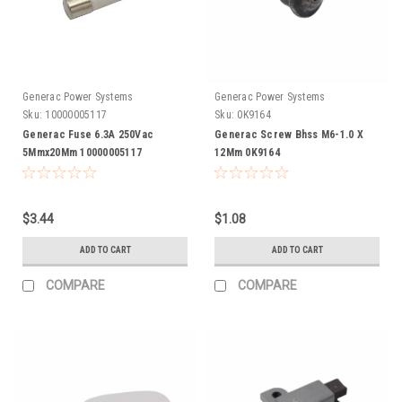
Generac Power Systems
Generac Power Systems
Sku:
10000005117
Sku:
0K9164
Generac Fuse 6.3A 250Vac
Generac Screw Bhss M6-1.0 X
5Mmx20Mm 10000005117
12Mm 0K9164
$3.44
$1.08
ADD TO CART
ADD TO CART
COMPARE
COMPARE