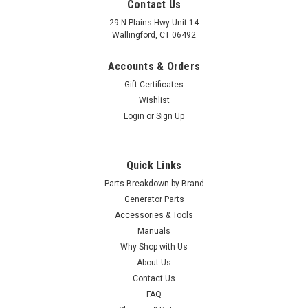
Contact Us
29 N Plains Hwy Unit 14
Wallingford, CT 06492
Accounts & Orders
Gift Certificates
Wishlist
Login
or
Sign Up
Quick Links
Parts Breakdown by Brand
Generator Parts
Accessories & Tools
Manuals
Why Shop with Us
About Us
Contact Us
FAQ