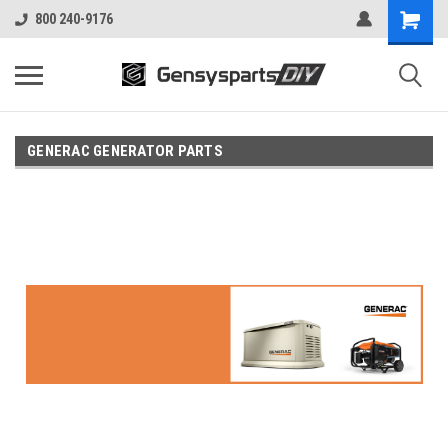
800 240-9176
GENERAC GENERATOR PARTS