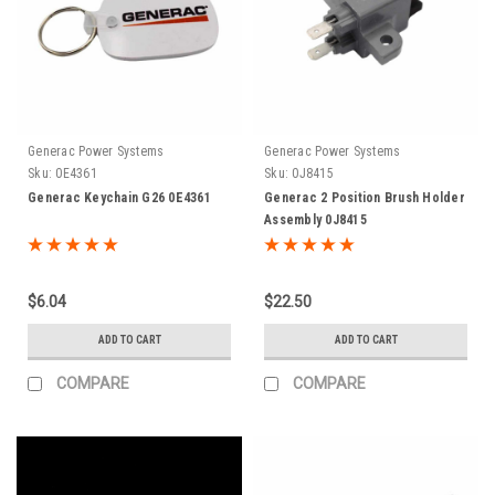
Generac Power Systems
Generac Power Systems
Sku:
0E4361
Sku:
0J8415
Generac Keychain G26 0E4361
Generac 2 Position Brush Holder
Assembly 0J8415
$6.04
$22.50
ADD TO CART
ADD TO CART
COMPARE
COMPARE