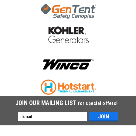
JOIN OUR MAILING LIST
for special offers!
Email
Address