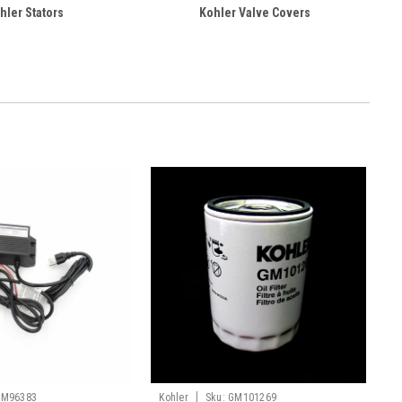
hler Stators
Kohler Valve Covers
|
GM96383
Kohler
Sku:
GM101269