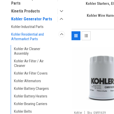
Parts
Kohler Starters, El
Kinetix Products
Kohler Wire Har
Kohler Generator Parts
Kohler Industrial Parts
Kohler Residential and
Aftermarket Parts
Kohler Air Cleaner
Assembly
Kohler Air Filter / Air
Cleaner
Kohler Air Filter Covers
Kohler Alternators
Kohler Battery Chargers
Kohler Battery Heaters
Kohler Bearing Carriers
Kohler Belts
|
Kohler
Sku:
GM91639