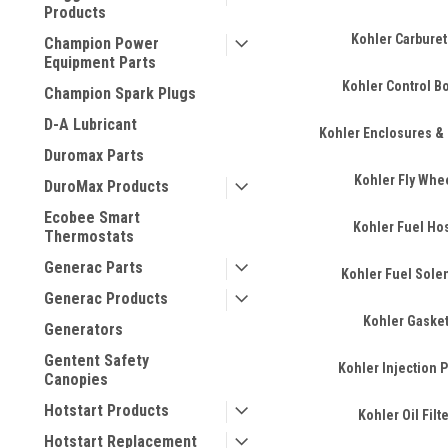
Products
Kohler Carburet
Champion Power
Equipment Parts
Kohler Control B
Champion Spark Plugs
D-A Lubricant
Kohler Enclosures &
Duromax Parts
Kohler Fly Whe
DuroMax Products
Ecobee Smart
Kohler Fuel Ho
Thermostats
Generac Parts
Kohler Fuel Sole
Generac Products
Kohler Gaske
Generators
Gentent Safety
Kohler Injection
Canopies
Hotstart Products
Kohler Oil Filt
Hotstart Replacement