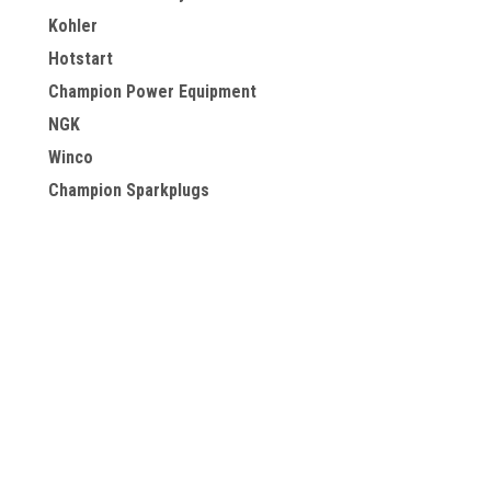
Kohler
Hotstart
Champion Power Equipment
NGK
Winco
Champion Sparkplugs
Briggs & Stratton
Powermate
PowerSmart
View all Brands
JOIN OUR MAILING LIST
for special offers!