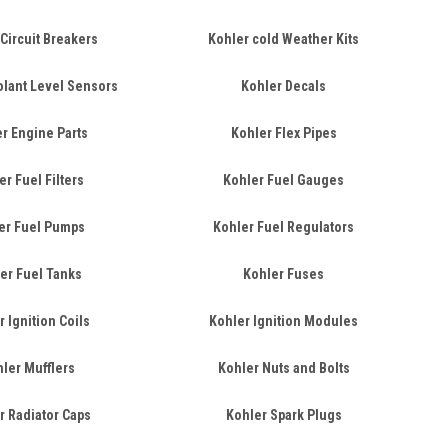
Circuit Breakers
Kohler cold Weather Kits
olant Level Sensors
Kohler Decals
r Engine Parts
Kohler Flex Pipes
er Fuel Filters
Kohler Fuel Gauges
er Fuel Pumps
Kohler Fuel Regulators
er Fuel Tanks
Kohler Fuses
 Ignition Coils
Kohler Ignition Modules
ler Mufflers
Kohler Nuts and Bolts
r Radiator Caps
Kohler Spark Plugs