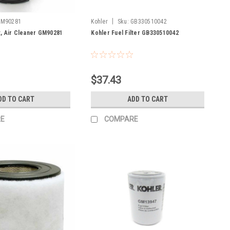
|
GM90281
Kohler
Sku:
GB330510042
, Air Cleaner GM90281
Kohler Fuel Filter GB330510042
$37.43
DD TO CART
ADD TO CART
E
COMPARE