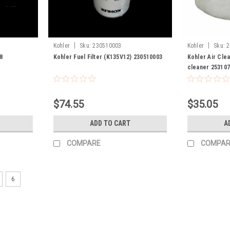
|
|
Kohler
Sku:
230510003
Kohler
Sku:
2
8
Kohler Fuel Filter (K135V12) 230510003
Kohler Air Cle
cleaner 25310
$74.55
$35.05
ADD TO CART
A
COMPARE
COMPAR
6