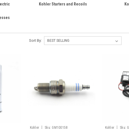
ectric
Kohler Starters and Recoils
Ko
nesses
Sort By:
|
|
Kohler
Sku:
GM100158
Kohler
Sku: