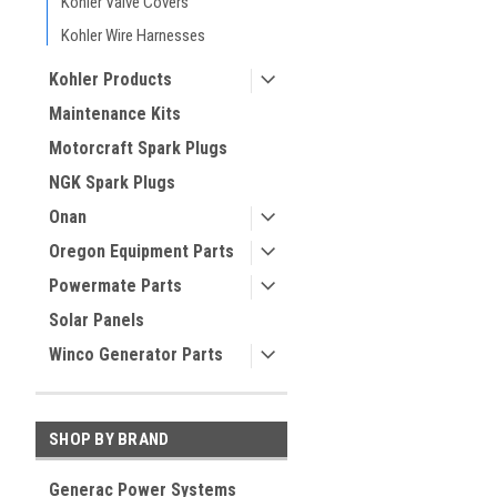
Kohler Valve Covers
Kohler Wire Harnesses
Kohler Products
Maintenance Kits
Motorcraft Spark Plugs
NGK Spark Plugs
Onan
Oregon Equipment Parts
Powermate Parts
Solar Panels
Winco Generator Parts
SHOP BY BRAND
Generac Power Systems