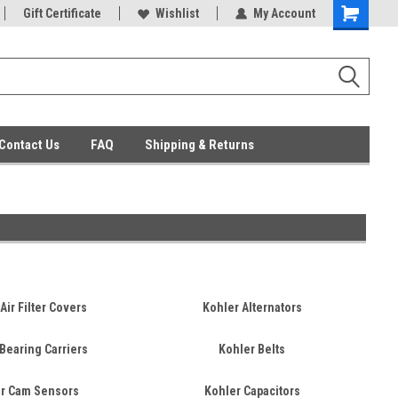
ent Parts
Gift Certificate
Everyday Low Prices
Wishlist
My Account
Contact Us
FAQ
Shipping & Returns
Air Filter Covers
Kohler Alternators
Bearing Carriers
Kohler Belts
r Cam Sensors
Kohler Capacitors