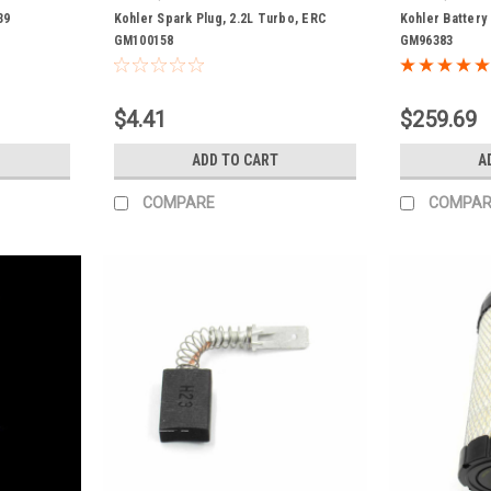
39
Kohler Spark Plug, 2.2L Turbo, ERC
Kohler Battery
GM100158
GM96383
$4.41
$259.69
ADD TO CART
A
COMPARE
COMPAR