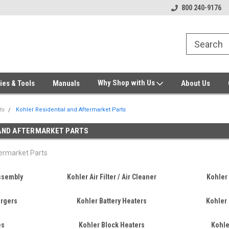
Welcome to Gensys Parts DIY
Generator & Outdoor Equipm
800 240-9176
Why Shop with Us
ies & Tools
Manuals
About Us
ts
Kohler Residential and Aftermarket Parts
 AND AFTERMARKET PARTS
termarket Parts
Assembly
Kohler Air Filter / Air Cleaner
Kohler 
argers
Kohler Battery Heaters
Kohler 
es
Kohler Block Heaters
Kohle