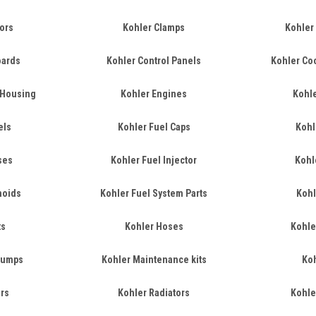
ors
Kohler Clamps
Kohler 
oards
Kohler Control Panels
Kohler Co
 Housing
Kohler Engines
Kohle
els
Kohler Fuel Caps
Kohl
ses
Kohler Fuel Injector
Kohl
noids
Kohler Fuel System Parts
Kohl
ts
Kohler Hoses
Kohler
 Pumps
Kohler Maintenance kits
Koh
ers
Kohler Radiators
Kohle