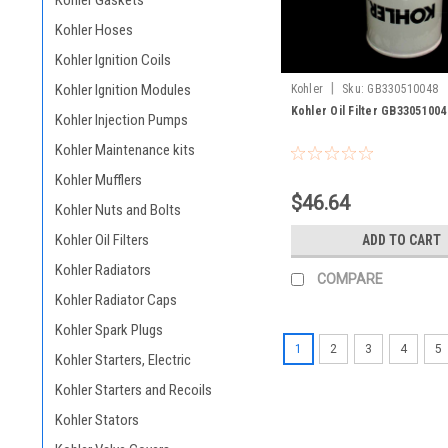
Kohler Gaskets
Kohler Hoses
Kohler Ignition Coils
|
Kohler Ignition Modules
Kohler
Sku:
GB330510048
Kohler Oil Filter GB33051004
Kohler Injection Pumps
Kohler Maintenance kits
Kohler Mufflers
$46.64
Kohler Nuts and Bolts
Kohler Oil Filters
ADD TO CART
Kohler Radiators
COMPARE
Kohler Radiator Caps
Kohler Spark Plugs
1
2
3
4
5
Kohler Starters, Electric
Kohler Starters and Recoils
Kohler Stators