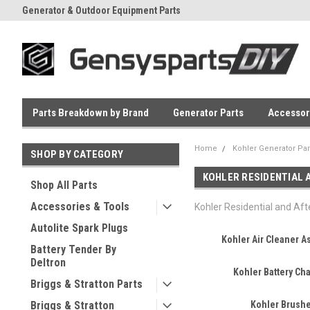
Generator & Outdoor Equipment Parts
Everyday Low Prices
Parts Breakdown by Brand
Generator Parts
Accessor
Home
Kohler Generator Par
SHOP BY CATEGORY
KOHLER RESIDENTIAL
Shop All Parts
Accessories & Tools
Kohler Residential and Af
Autolite Spark Plugs
Kohler Air Cleaner 
Battery Tender By
Deltron
Kohler Battery Ch
Briggs & Stratton Parts
Briggs & Stratton
Kohler Brush