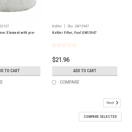
|
53107
Kohler
Sku:
GM13947
aner Element with pre-
Kohler Filter, Fuel GM13947
7
$21.96
DD TO CART
ADD TO CART
E
COMPARE
Next
COMPARE SELECTED