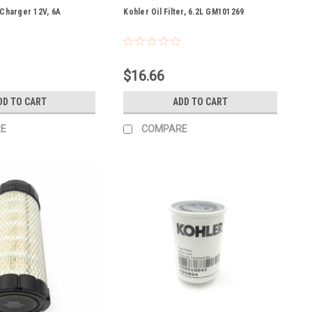
 Charger 12V, 6A
Kohler Oil Filter, 6.2L GM101269
$16.66
DD TO CART
ADD TO CART
E
COMPARE