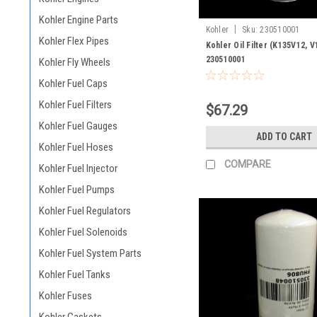
Kohler Engine Parts
|
Kohler
Sku:
230510001
Kohler Flex Pipes
Kohler Oil Filter (K135V12, V
230510001
Kohler Fly Wheels
Kohler Fuel Caps
Kohler Fuel Filters
$67.29
Kohler Fuel Gauges
ADD TO CART
Kohler Fuel Hoses
COMPARE
Kohler Fuel Injector
Kohler Fuel Pumps
Kohler Fuel Regulators
Kohler Fuel Solenoids
Kohler Fuel System Parts
Kohler Fuel Tanks
Kohler Fuses