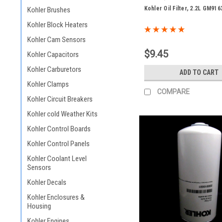
Kohler Oil Filter, 2.2L GM916
Kohler Brushes
Kohler Block Heaters
Kohler Cam Sensors
$9.45
Kohler Capacitors
Kohler Carburetors
ADD TO CART
Kohler Clamps
COMPARE
Kohler Circuit Breakers
Kohler cold Weather Kits
Kohler Control Boards
Kohler Control Panels
Kohler Coolant Level
Sensors
Kohler Decals
Kohler Enclosures &
Housing
Kohler Engines