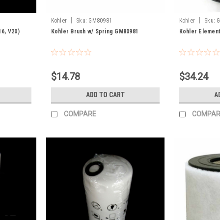
|
|
Kohler
Sku:
GM80981
Kohler
Sku:
16, V20)
Kohler Brush w/ Spring GM80981
Kohler Element
$14.78
$34.24
ADD TO CART
A
COMPARE
COMPAR