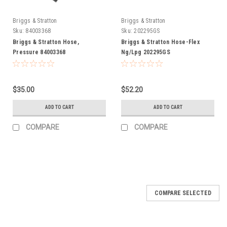
Briggs & Stratton
Briggs & Stratton
Sku:
84003368
Sku:
202295GS
Briggs & Stratton Hose,
Briggs & Stratton Hose-Flex
Pressure 84003368
Ng/Lpg 202295GS
$35.00
$52.20
ADD TO CART
ADD TO CART
COMPARE
COMPARE
COMPARE SELECTED