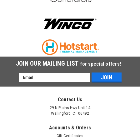
$35.00
ADD TO CART
COMPARE
JOIN OUR MAILING LIST
for special offers!
Email
Address
Contact Us
29 N Plains Hwy Unit 14
Wallingford, CT 06492
Accounts & Orders
Gift Certificates