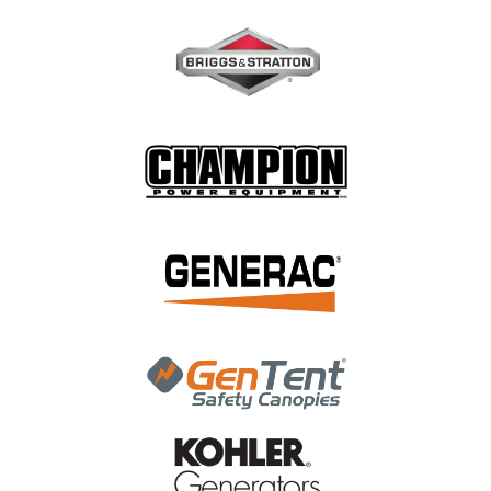
|
Briggs & Stratton
Sku:
84003368
Briggs & Stratton Hose, Pressure 84003368
Briggs & Stratton Hose, Pressure 84003368