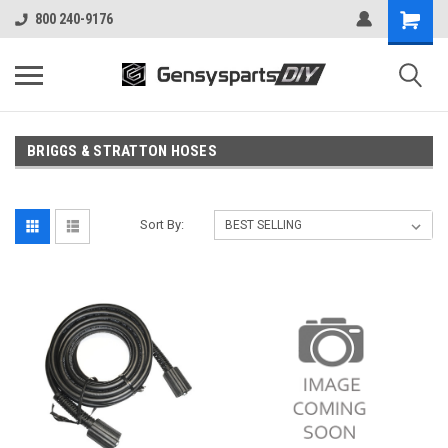
800 240-9176
BRIGGS & STRATTON HOSES
Sort By: