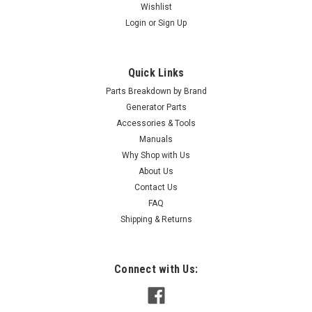
Wishlist
Login
or
Sign Up
Quick Links
Parts Breakdown by Brand
Generator Parts
Accessories & Tools
Manuals
Why Shop with Us
|
Briggs & Stratton
Sku:
202295GS
About Us
Briggs & Stratton Hose-Flex Ng/Lpg 202295GS
Contact Us
Briggs & Stratton Hose-Flex Ng/Lpg 202295GS
FAQ
Shipping & Returns
MSRP:
$53.49
$52.20
Connect with Us:
ADD TO CART
COMPARE