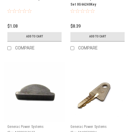
Set 0G66240Key
$1.08
$8.39
ADD TO CART
ADD TO CART
COMPARE
COMPARE
Generac Power Systems
Generac Power Systems