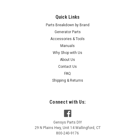
Quick Links
Parts Breakdown by Brand
Generator Parts
Accessories & Tools
Manuals
Why Shop with Us
About Us
Contact Us
FAQ
Shipping & Returns
Connect with Us:
Gensys Parts DIY
29 N Plains Hwy, Unit 14
Wallingford
,
CT
800-240-9176