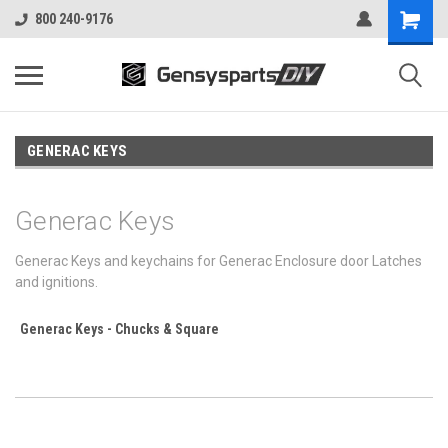
800 240-9176
GENERAC KEYS
Generac Keys
Generac Keys and keychains for Generac Enclosure door Latches
and ignitions.
Generac Keys - Chucks & Square