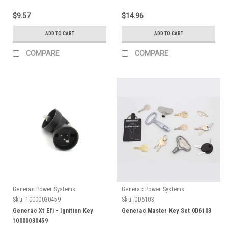
$9.57
$14.96
ADD TO CART
ADD TO CART
COMPARE
COMPARE
Generac Power Systems
Generac Power Systems
Sku:
10000030459
Sku:
0D6103
Generac Xt Efi - Ignition Key
Generac Master Key Set 0D6103
10000030459