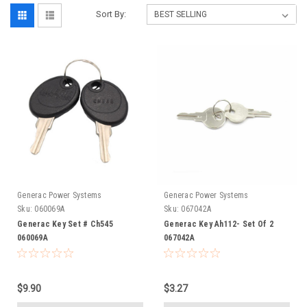
Sort By:
Generac Power Systems
Generac Power Systems
Sku:
060069A
Sku:
067042A
Generac Key Set # Ch545
Generac Key Ah112- Set Of 2
060069A
067042A
$9.90
$3.27