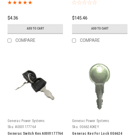
$4.36
$145.46
ADD TO CART
ADD TO CART
COMPARE
COMPARE
Generac Power Systems
Generac Power Systems
Sku:
A0001177764
Sku:
0G66240KEY
Generac Switch Key A0001177764
Generac Key For Lock 0G6624