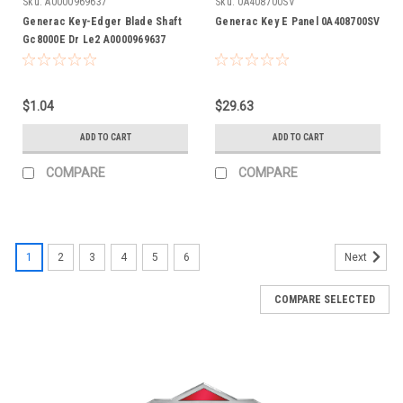
Sku:
A0000969637
Sku:
0A408700SV
Generac Key-Edger Blade Shaft
Generac Key E Panel 0A408700SV
Gc8000E Dr Le2 A0000969637
$1.04
$29.63
ADD TO CART
ADD TO CART
COMPARE
COMPARE
1
2
3
4
5
6
Next
COMPARE SELECTED