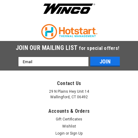
JOIN OUR MAILING LIST
for special offers!
Email
Address
Contact Us
29 N Plains Hwy Unit 14
Wallingford, CT 06492
Accounts & Orders
Gift Certificates
Wishlist
Login
or
Sign Up