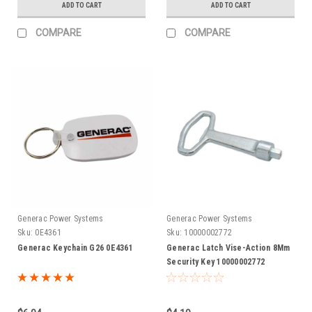
ADD TO CART
ADD TO CART
COMPARE
COMPARE
Generac Power Systems
Generac Power Systems
Sku:
0E4361
Sku:
10000002772
Generac Keychain G26 0E4361
Generac Latch Vise-Action 8Mm
Security Key 10000002772