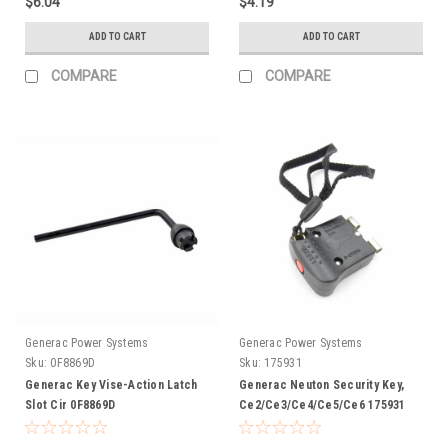
$6.04
$4.19
ADD TO CART
ADD TO CART
COMPARE
COMPARE
Generac Power Systems
Generac Power Systems
Sku:
0F8869D
Sku:
175931
Generac Key Vise-Action Latch
Generac Neuton Security Key,
Slot Cir 0F8869D
Ce2/Ce3/Ce4/Ce5/Ce6 175931