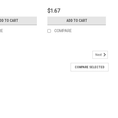
$1.67
DD TO CART
ADD TO CART
RE
COMPARE
Next
COMPARE SELECTED
0974