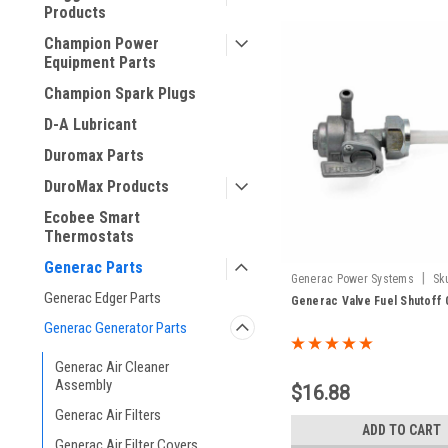
Products
Champion Power
Equipment Parts
Champion Spark Plugs
D-A Lubricant
Duromax Parts
DuroMax Products
Ecobee Smart
Thermostats
Generac Parts
|
Generac Power Systems
Sk
Generac Edger Parts
Generac Valve Fuel Shutoff 
Generac Generator Parts
Generac Air Cleaner
Assembly
$16.88
Generac Air Filters
ADD TO CART
Generac Air Filter Covers