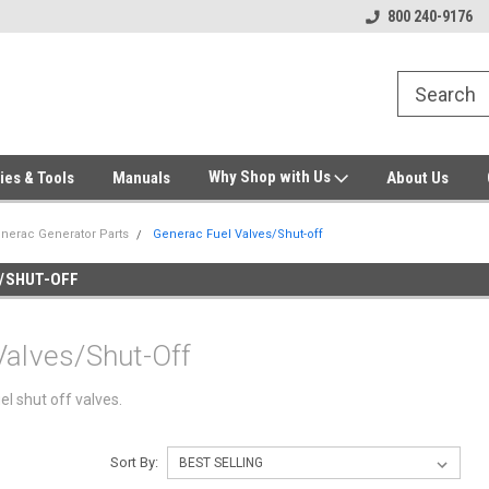
Welcome to Gensys Parts DIY
Generator & Outdoor Equipm
800 240-9176
Why Shop with Us
ies & Tools
Manuals
About Us
nerac Generator Parts
Generac Fuel Valves/Shut-off
/SHUT-OFF
Valves/Shut-Off
el shut off valves.
Sort By: