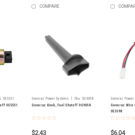
COMPARE
COMPA
|
u:
0E5551
Generac Power Systems
Sku:
0G9058
Generac Power
toff 0E5551
Generac Knob, Fuel Shutoff 0G9058
Generac Wire 
0E3398
$2.43
$6.04