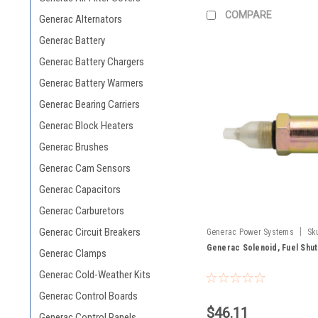
COMPARE
Generac Alternators
Generac Battery
Generac Battery Chargers
Generac Battery Warmers
Generac Bearing Carriers
Generac Block Heaters
Generac Brushes
Generac Cam Sensors
Generac Capacitors
Generac Carburetors
Generac Circuit Breakers
|
Generac Power Systems
Sk
Generac Solenoid, Fuel Shu
Generac Clamps
Generac Cold-Weather Kits
Generac Control Boards
$46.11
Generac Control Panels