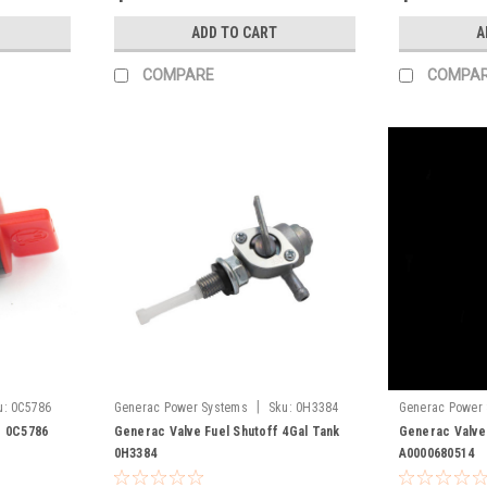
ADD TO CART
A
COMPARE
COMPA
|
u:
0C5786
Generac Power Systems
Sku:
0H3384
Generac Power
A0000680514
f 0C5786
Generac Valve Fuel Shutoff 4Gal Tank
Generac Valve
0H3384
A0000680514