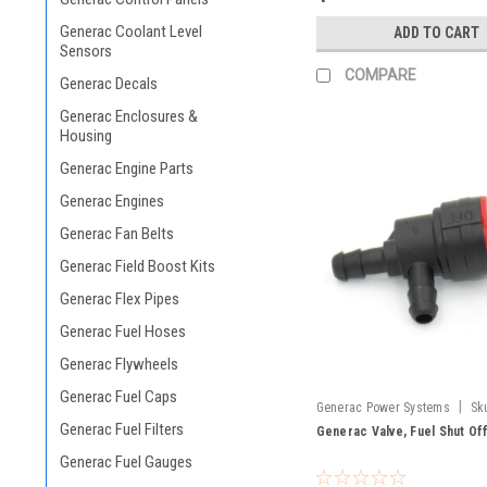
Generac Coolant Level
ADD TO CART
Sensors
COMPARE
Generac Decals
Generac Enclosures &
Housing
Generac Engine Parts
Generac Engines
Generac Fan Belts
Generac Field Boost Kits
Generac Flex Pipes
Generac Fuel Hoses
Generac Flywheels
Generac Fuel Caps
|
Generac Power Systems
Sk
Generac Fuel Filters
Generac Valve, Fuel Shut Of
Generac Fuel Gauges