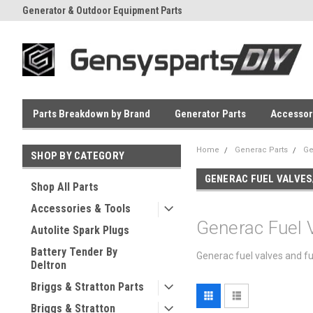
Generator & Outdoor Equipment Parts
Everyday Low Prices
Parts Breakdown by Brand
Generator Parts
Accessor
Home
Generac Parts
Ge
SHOP BY CATEGORY
GENERAC FUEL VALVES
Shop All Parts
Accessories & Tools
Generac Fuel 
Autolite Spark Plugs
Battery Tender By
Generac fuel valves and fu
Deltron
Briggs & Stratton Parts
Briggs & Stratton