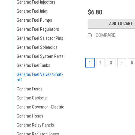
Generac Fuel Injectors
Generac Fuel Inlet
$6.80
Generac Fuel Pumps
ADD TO CART
Generac Fuel Regulators
COMPARE
Generac Fuel Selector Pins
Generac Fuel Solenoids
Generac Fuel System Parts
1
2
3
4
5
Generac Fuel Tanks
Generac Fuel Valves/Shut-
off
Generac Fuses
Generac Gaskets
Generac Governor - Electric
Generac Hoses
Generac Relay Panels
Generac Radiator Hoses