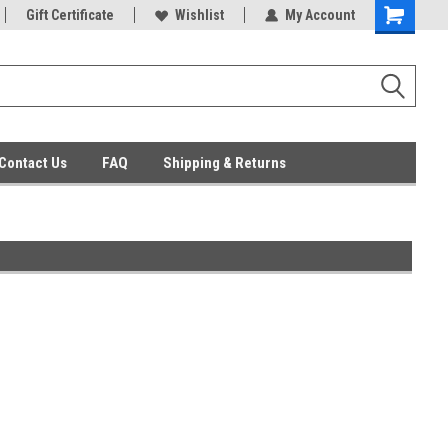
ent Parts
Gift Certificate
Everyday Low Prices
Wishlist
My Account
Contact Us
FAQ
Shipping & Returns