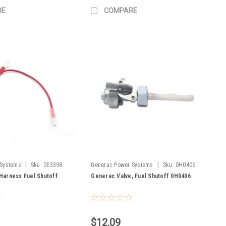
RE
COMPARE
|
|
 Systems
Sku:
0E3398
Generac Power Systems
Sku:
0H0406
Harness Fuel Shutoff
Generac Valve, Fuel Shutoff 0H0406
$12.09