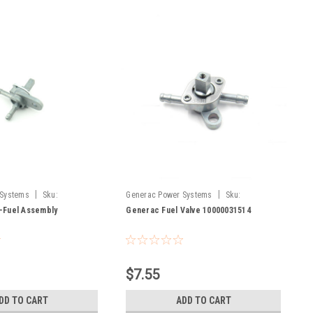
|
|
 Systems
Sku:
Generac Power Systems
Sku:
10000031514
-Fuel Assembly
Generac Fuel Valve 10000031514
$7.55
DD TO CART
ADD TO CART