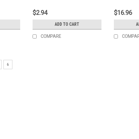
$2.94
$16.96
ADD TO CART
A
COMPARE
COMPA
6
|
Generac Power Systems
Sku:
0J0974
Generac Valve Fuel Shutoff 0J
Generac Valve Fuel Shutoff 0J0974
MSRP:
$20.09
$16.88
ADD TO CART
COMPARE