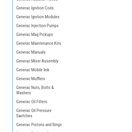
Generac Ignition Coils
Generac Ignition Modules
Generac Injection Pumps
Generac Mag Pickups
Generac Maintenance Kits
Generac Manuals
Generac Mixer Assembly
Generac Mobile link
Generac Mufflers
Generac Nuts, Bolts &
Washers
Generac Oil Filters
Generac Oil Pressure
Switches
Generac Pistons and Rings