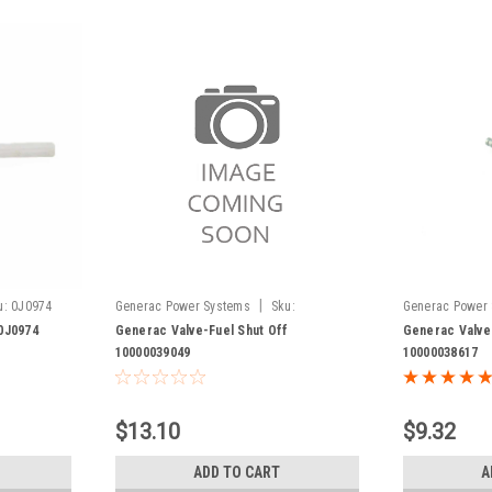
|
u:
0J0974
Generac Power Systems
Sku:
Generac Power
10000039049
10000038617
0J0974
Generac Valve-Fuel Shut Off
Generac Valve
10000039049
10000038617
$13.10
$9.32
ADD TO CART
A