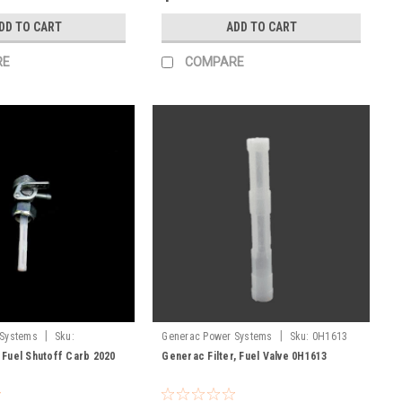
DD TO CART
ADD TO CART
RE
COMPARE
|
|
 Systems
Sku:
Generac Power Systems
Sku:
0H1613
 Fuel Shutoff Carb 2020
Generac Filter, Fuel Valve 0H1613