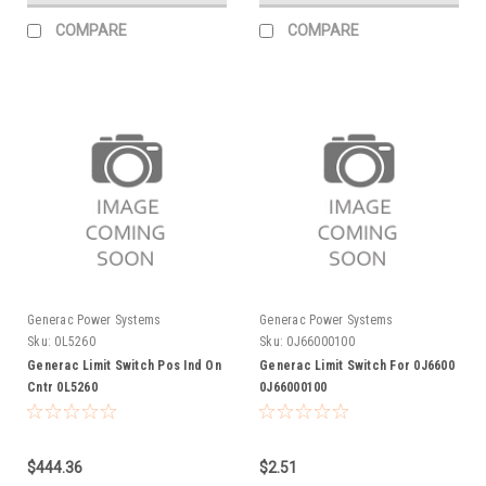
COMPARE
COMPARE
Generac Power Systems
Generac Power Systems
Sku:
0L5260
Sku:
0J66000100
Generac Limit Switch Pos Ind On
Generac Limit Switch For 0J6600
Cntr 0L5260
0J66000100
$444.36
$2.51