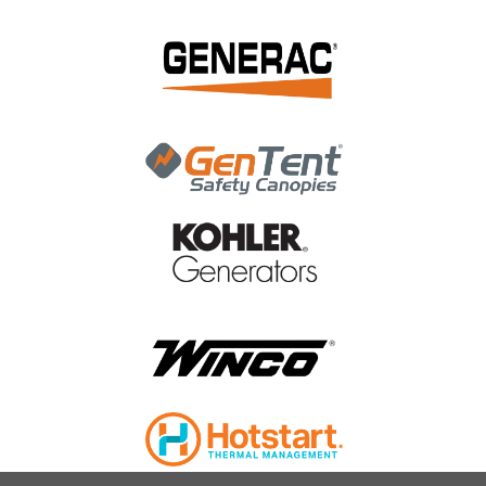
|
Generac Power Systems
Sku:
G071345
Generac Limit Sw-Wn Operatn G071345
Generac Limit Sw-Wn Operatn G071345 The Generac Limit
Sw-Wn Operatn G071345 is a limit switch that works in a
Generac WN type Automatic Transfer Switch
MSRP:
$72.39
$60.81
ADD TO CART
COMPARE