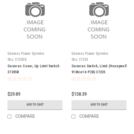
Generac Power Systems
Generac Power Systems
Sku:
37205B
Sku:
37235
Generac Cover, Up Limit Switch
Generac Switch, Limit (Honeywell
37205B
91Mce16-P2B) 37235
$29.89
$158.39
ADD TO CART
ADD TO CART
COMPARE
COMPARE