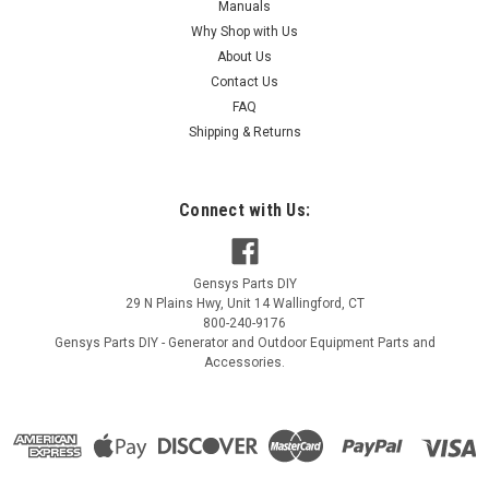
Manuals
Why Shop with Us
About Us
|
Contact Us
Generac Power Systems
Sku:
G084464
Generac Limit Sw-Sw Operation G084464
FAQ
Shipping & Returns
Generac Limit Sw-Sw Operation G084464
MSRP:
$21.09
Connect with Us:
$17.72
ADD TO CART
Gensys Parts DIY
29 N Plains Hwy, Unit 14
Wallingford
,
CT
COMPARE
800-240-9176
Gensys Parts DIY - Generator and Outdoor Equipment Parts and
Accessories.