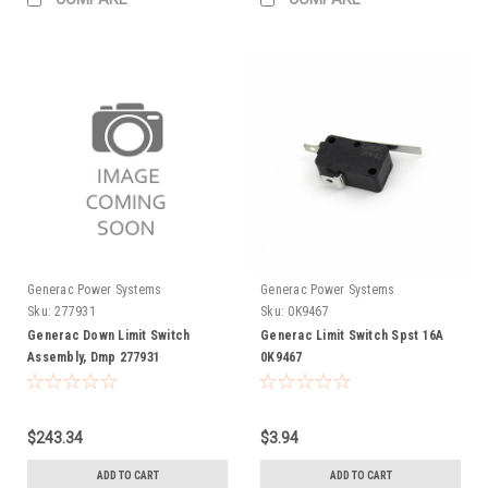
Generac Power Systems
Generac Power Systems
Sku:
277931
Sku:
0K9467
Generac Down Limit Switch
Generac Limit Switch Spst 16A
Assembly, Dmp 277931
0K9467
$243.34
$3.94
ADD TO CART
ADD TO CART