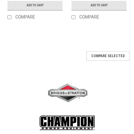
ADD TO CART
ADD TO CART
COMPARE
COMPARE
COMPARE SELECTED