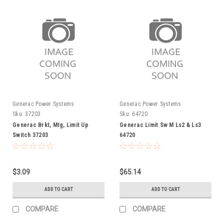
Generac Power Systems
Generac Power Systems
Sku:
37203
Sku:
64720
Generac Brkt, Mtg, Limit Up
Generac Limit Sw M Ls2 & Ls3
Switch 37203
64720
$3.09
$65.14
ADD TO CART
ADD TO CART
COMPARE
COMPARE