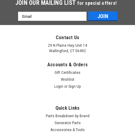
JOIN OUR MAILING LIST
for special offers!
Email
Address
Contact Us
29 N Plains Hwy Unit 14
Wallingford, CT 06492
Accounts & Orders
Gift Certificates
Wishlist
Login
or
Sign Up
Quick Links
Parts Breakdown by Brand
Generator Parts
Accessories & Tools