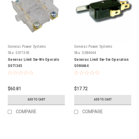
Generac Power Systems
Generac Power Systems
Sku:
G071345
Sku:
G084464
Generac Limit Sw-Wn Operatn
Generac Limit Sw-Sw Operation
G071345
G084464
$60.81
$17.72
ADD TO CART
ADD TO CART
COMPARE
COMPARE