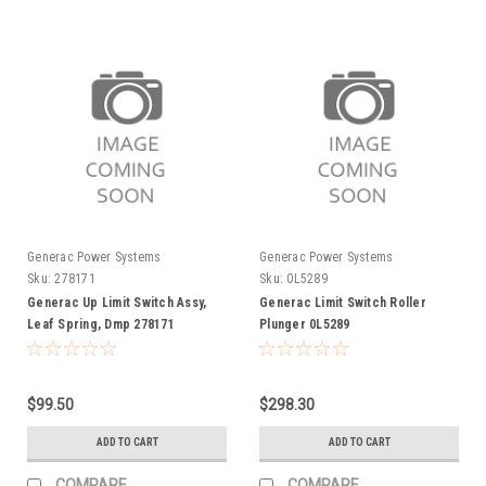
Generac Power Systems
Generac Power Systems
Sku:
278171
Sku:
0L5289
Generac Up Limit Switch Assy,
Generac Limit Switch Roller
Leaf Spring, Dmp 278171
Plunger 0L5289
$99.50
$298.30
ADD TO CART
ADD TO CART
COMPARE
COMPARE