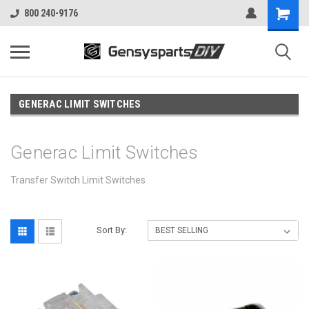
800 240-9176
GENERAC LIMIT SWITCHES
Generac Limit Switches
Transfer Switch Limit Switches
Sort By: