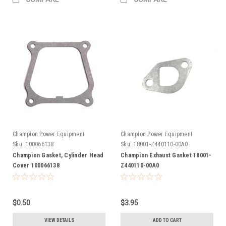
Champion Power Equipment
Champion Power Equipment
Sku:
100066138
Sku:
18001-Z440110-00A0
Champion Gasket, Cylinder Head
Champion Exhaust Gasket 18001-
Cover 100066138
Z440110-00A0
$0.50
$3.95
VIEW DETAILS
ADD TO CART