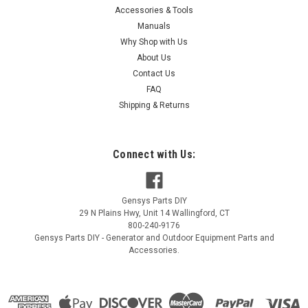
Accessories & Tools
|
Champion Power Equipment
Sku:
16001-Z100110-0000
Manuals
Champion Carburetor Gasket 16001-Z100110-
Why Shop with Us
About Us
0000
Contact Us
Champion Carburetor Gasket 16001-Z100110-0000
FAQ
Shipping & Returns
$0.64
Connect with Us:
VIEW DETAILS
Gensys Parts DIY
COMPARE
29 N Plains Hwy, Unit 14
Wallingford
,
CT
800-240-9176
Gensys Parts DIY - Generator and Outdoor Equipment Parts and
Accessories.