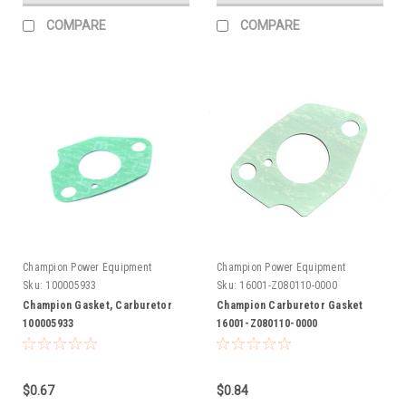
COMPARE
COMPARE
Champion Power Equipment
Champion Power Equipment
Sku:
100005933
Sku:
16001-Z080110-0000
Champion Gasket, Carburetor
Champion Carburetor Gasket
100005933
16001-Z080110-0000
$0.67
$0.84