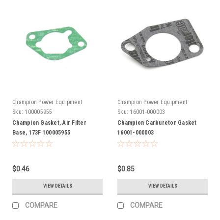
Champion Power Equipment
Champion Power Equipment
Sku:
100005955
Sku:
16001-000003
Champion Gasket, Air Filter
Champion Carburetor Gasket
Base, 173F 100005955
16001-000003
$0.46
$0.85
VIEW DETAILS
VIEW DETAILS
COMPARE
COMPARE