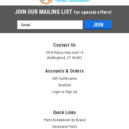
JOIN OUR MAILING LIST
for special offers!
Email
Address
Contact Us
29 N Plains Hwy Unit 14
Wallingford, CT 06492
Accounts & Orders
Gift Certificates
Wishlist
Login
or
Sign Up
Quick Links
Parts Breakdown by Brand
Generator Parts