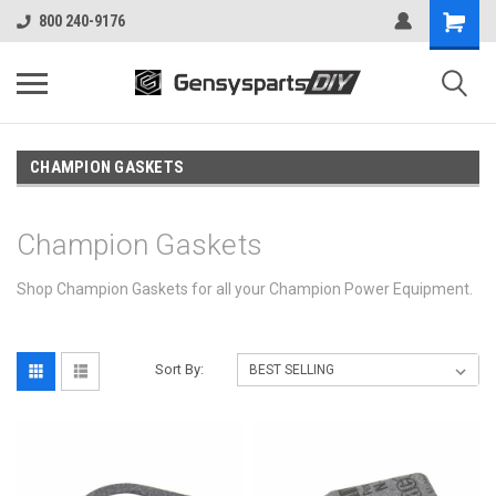
800 240-9176
CHAMPION GASKETS
Champion Gaskets
Shop Champion Gaskets for all your Champion Power Equipment.
Sort By: