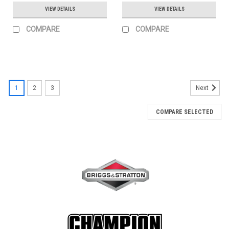
VIEW DETAILS
VIEW DETAILS
COMPARE
COMPARE
1
2
3
Next
COMPARE SELECTED