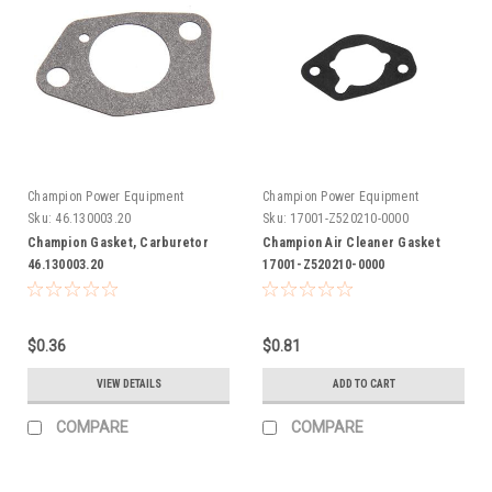
Champion Power Equipment
Champion Power Equipment
Sku:
46.130003.20
Sku:
17001-Z520210-0000
Champion Gasket, Carburetor
Champion Air Cleaner Gasket
46.130003.20
17001-Z520210-0000
$0.36
$0.81
VIEW DETAILS
ADD TO CART
COMPARE
COMPARE