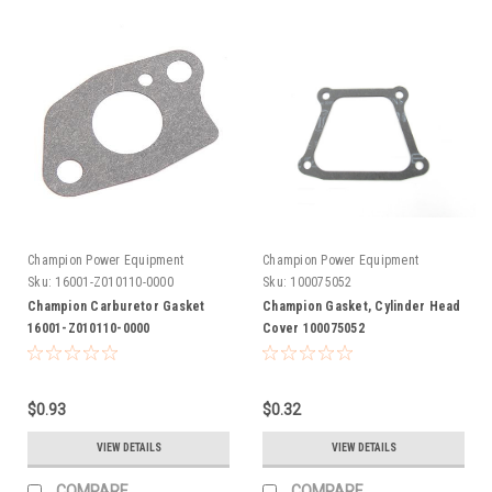
Champion Power Equipment
Champion Power Equipment
Sku:
16001-Z010110-0000
Sku:
100075052
Champion Carburetor Gasket
Champion Gasket, Cylinder Head
16001-Z010110-0000
Cover 100075052
$0.93
$0.32
VIEW DETAILS
VIEW DETAILS
COMPARE
COMPARE