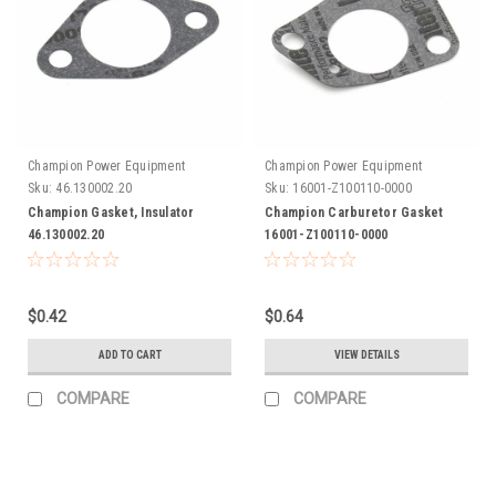
Champion Power Equipment
Champion Power Equipment
Sku:
46.130002.20
Sku:
16001-Z100110-0000
Champion Gasket, Insulator
Champion Carburetor Gasket
46.130002.20
16001-Z100110-0000
$0.42
$0.64
ADD TO CART
VIEW DETAILS
COMPARE
COMPARE