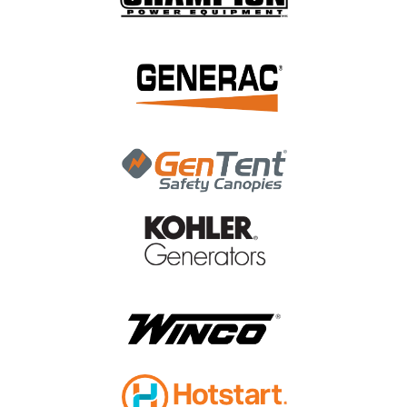
|
Champion Power Equipment
Sku:
46.130002.20
Champion Gasket, Insulator 46.130002.20
Champion Gasket, Insulator 46.130002.20
$0.42
ADD TO CART
COMPARE