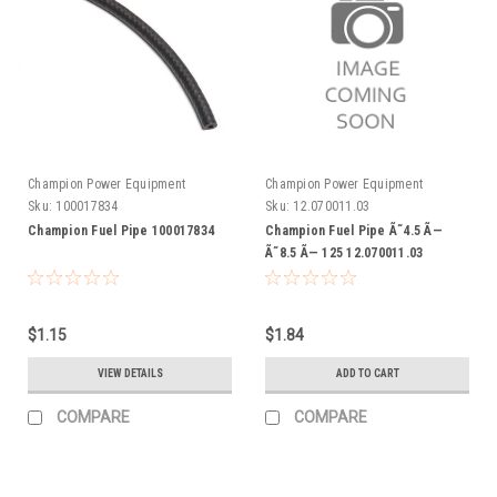
Champion Power Equipment
Champion Power Equipment
Sku:
100017834
Sku:
12.070011.03
Champion Fuel Pipe 100017834
Champion Fuel Pipe Ã˜4.5 Ã—
Ã˜8.5 Ã— 125 12.070011.03
$1.15
$1.84
VIEW DETAILS
ADD TO CART
COMPARE
COMPARE