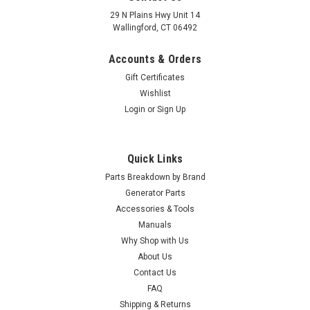
29 N Plains Hwy Unit 14
Wallingford, CT 06492
Accounts & Orders
Gift Certificates
Wishlist
Login
or
Sign Up
Quick Links
Parts Breakdown by Brand
Generator Parts
Accessories & Tools
Manuals
Why Shop with Us
|
Champion Power Equipment
Sku:
100017667
About Us
Champion Fuel Hose,2.5 x5.3 x 230 100017667
Contact Us
Champion Fuel Hose, Ø2.5 x Ø5.3 x 230 100017667
FAQ
Shipping & Returns