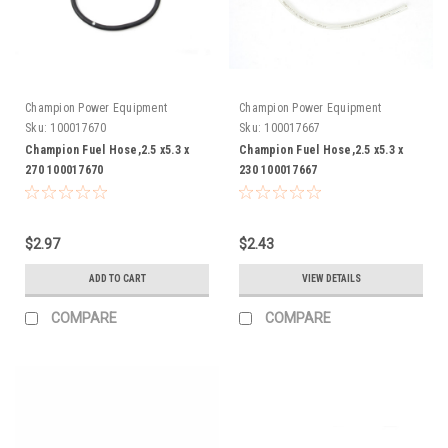
Champion Power Equipment
Champion Power Equipment
Sku:
100017670
Sku:
100017667
Champion Fuel Hose,2.5 x5.3 x
Champion Fuel Hose,2.5 x5.3 x
270 100017670
230 100017667
$2.97
$2.43
ADD TO CART
VIEW DETAILS
COMPARE
COMPARE