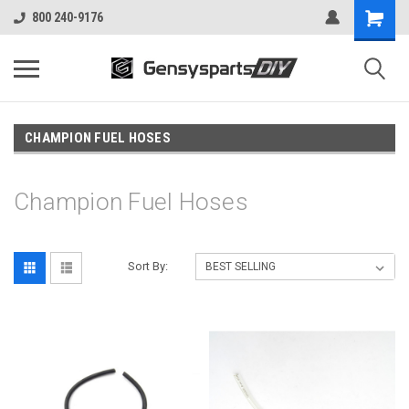
800 240-9176
CHAMPION FUEL HOSES
Champion Fuel Hoses
Sort By: