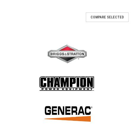
COMPARE SELECTED