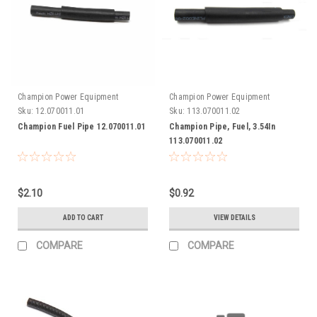
Champion Power Equipment
Champion Power Equipment
Sku:
12.070011.01
Sku:
113.070011.02
Champion Fuel Pipe 12.070011.01
Champion Pipe, Fuel, 3.54In
113.070011.02
$2.10
$0.92
ADD TO CART
VIEW DETAILS
COMPARE
COMPARE