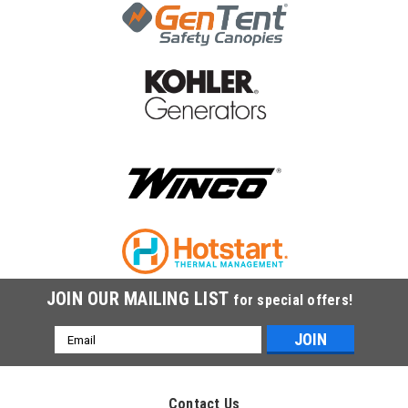
|
Champion Power Equipment
Sku:
100017670
Champion Fuel Hose,2.5 x5.3 x 270 100017670
Champion Fuel Hose,2.5 x5.3 x 270 100017670
$2.97
ADD TO CART
COMPARE
JOIN OUR MAILING LIST
for special offers!
Email
Address
Contact Us