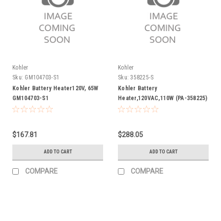
Kohler
Kohler
Sku:
GM104703-S1
Sku:
358225-S
Kohler Battery Heater120V, 65W
Kohler Battery
GM104703-S1
Heater,120VAC,110W (PA-358225)
358225-S
$167.81
$288.05
ADD TO CART
ADD TO CART
COMPARE
COMPARE