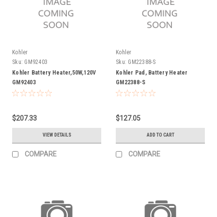
Kohler
Kohler
Sku:
GM92403
Sku:
GM22388-S
Kohler Battery Heater,50W,120V
Kohler Pad, Battery Heater
GM92403
GM22388-S
$207.33
$127.05
VIEW DETAILS
ADD TO CART
COMPARE
COMPARE