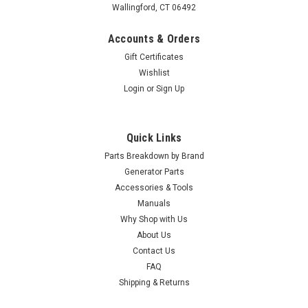
Wallingford, CT 06492
Accounts & Orders
Gift Certificates
Wishlist
Login
or
Sign Up
Quick Links
Parts Breakdown by Brand
Generator Parts
Accessories & Tools
|
Kohler
Sku:
GM22388-S
Manuals
Kohler Pad, Battery Heater GM22388-S
Why Shop with Us
About Us
Kohler Pad, Battery Heater GM22388-S
Contact Us
MSRP:
$138.10
FAQ
Shipping & Returns
$127.05