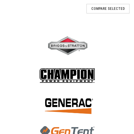
COMPARE SELECTED