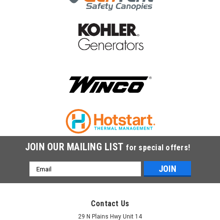
|
Kohler
Sku:
GM92403
Kohler Battery Heater,50W,120V GM92403
Kohler Battery Heater,50W,120V GM92403
$207.33
COMPARE
JOIN OUR MAILING LIST
for special offers!
Email
Address
Contact Us
29 N Plains Hwy Unit 14