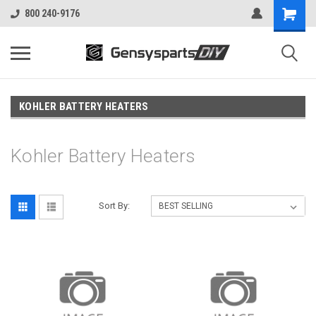
800 240-9176
KOHLER BATTERY HEATERS
Kohler Battery Heaters
Sort By: