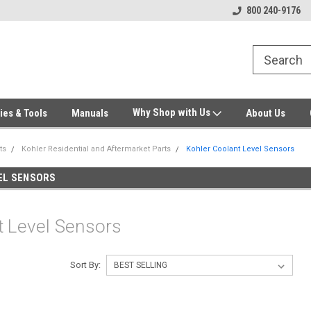
Welcome to Gensys Parts DIY
Generator & Outdoor Equipm
800 240-9176
Why Shop with Us
ies & Tools
Manuals
About Us
ts
Kohler Residential and Aftermarket Parts
Kohler Coolant Level Sensors
EL SENSORS
t Level Sensors
Sort By: