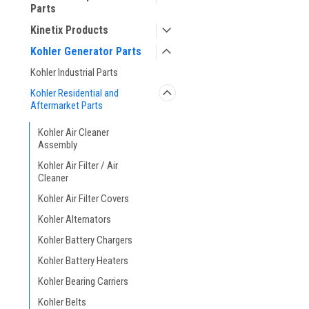
Parts
Kinetix Products
Kohler Generator Parts
Kohler Industrial Parts
Kohler Residential and
Aftermarket Parts
Kohler Air Cleaner
Assembly
Kohler Air Filter / Air
Cleaner
Kohler Air Filter Covers
Kohler Alternators
Kohler Battery Chargers
Kohler Battery Heaters
Kohler Bearing Carriers
Kohler Belts