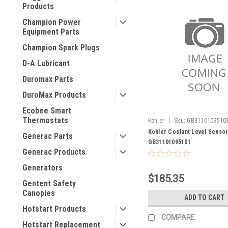
Products
Champion Power
Equipment Parts
Champion Spark Plugs
D-A Lubricant
Duromax Parts
DuroMax Products
Ecobee Smart
Thermostats
|
Kohler
Sku:
GB3110109510
Kohler Coolant Level Senso
Generac Parts
GB31101095101
Generac Products
Generators
$185.35
Gentent Safety
Canopies
ADD TO CART
Hotstart Products
COMPARE
Hotstart Replacement