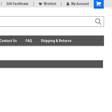
ent Parts
Gift Certificate
Everyday Low Prices
Wishlist
My Account
Contact Us
FAQ
Shipping & Returns