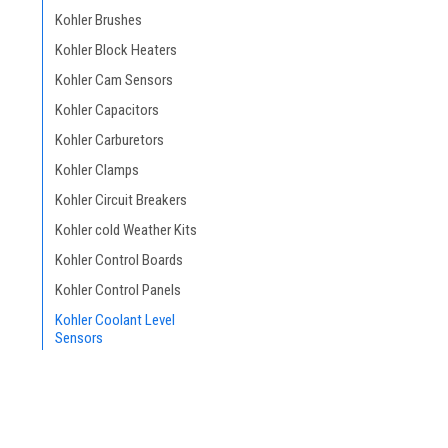
Kohler Brushes
Kohler Block Heaters
Kohler Cam Sensors
Kohler Capacitors
Kohler Carburetors
Kohler Clamps
Kohler Circuit Breakers
Kohler cold Weather Kits
Kohler Control Boards
Kohler Control Panels
Kohler Coolant Level
Sensors
Kohler Decals
Kohler Enclosures &
Housing
Kohler Engines