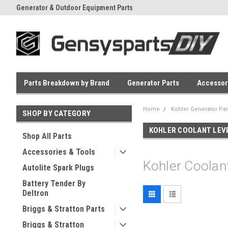
Generator & Outdoor Equipment Parts
Everyday Low Prices
Parts Breakdown by Brand
Generator Parts
Accessor
Home
Kohler Generator Par
SHOP BY CATEGORY
KOHLER COOLANT LEV
Shop All Parts
Accessories & Tools
Kohler Coolan
Autolite Spark Plugs
Battery Tender By
Deltron
Briggs & Stratton Parts
Briggs & Stratton