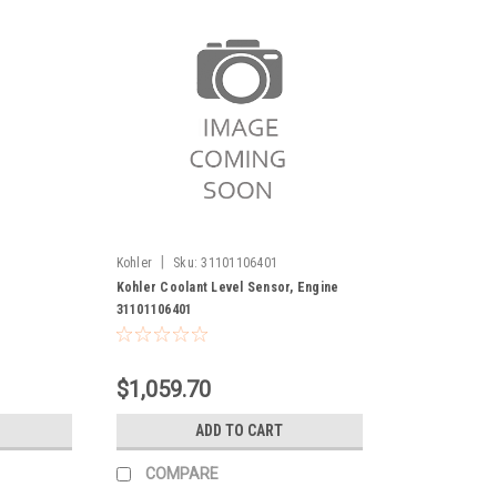
|
1
Kohler
Sku:
31101106401
r
Kohler Coolant Level Sensor, Engine
31101106401
$1,059.70
ADD TO CART
COMPARE