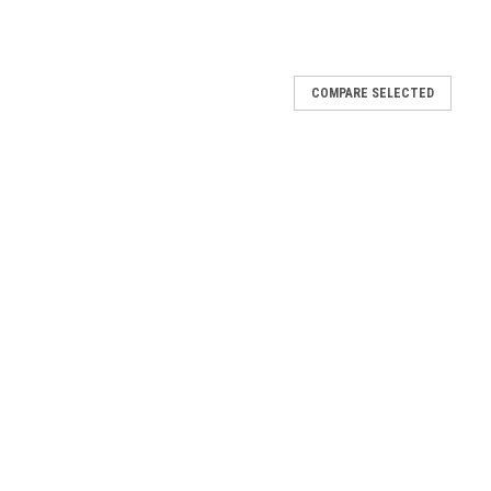
COMPARE SELECTED
GB31101095101
5101
Engine 31101106401
101106401