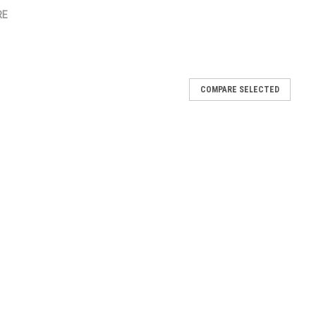
RE
COMPARE SELECTED
elphi 0E0502
0502
nder 2.5L 0F0112