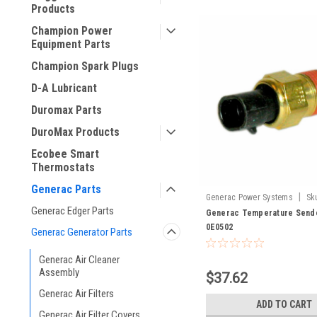
Products
Champion Power
Equipment Parts
Champion Spark Plugs
D-A Lubricant
Duromax Parts
DuroMax Products
Ecobee Smart
Thermostats
Generac Parts
|
Generac Power Systems
Sk
Generac Edger Parts
Generac Temperature Sende
0E0502
Generac Generator Parts
Generac Air Cleaner
Assembly
$37.62
Generac Air Filters
ADD TO CART
Generac Air Filter Covers