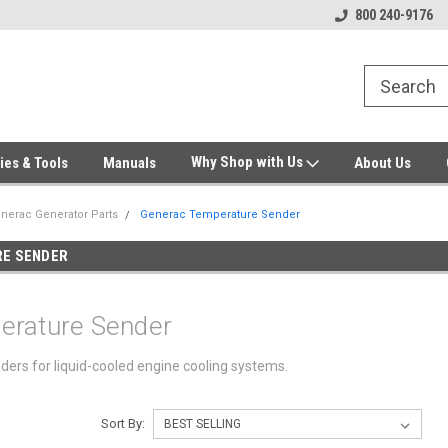
Welcome to Gensys Parts DIY
Generator & Outdoor Equipm
800 240-9176
Why Shop with Us
ies & Tools
Manuals
About Us
nerac Generator Parts
Generac Temperature Sender
E SENDER
erature Sender
rs for liquid-cooled engine cooling systems.
Sort By: