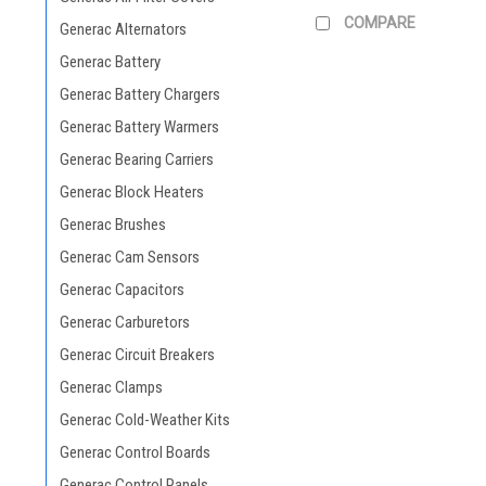
COMPARE
Generac Alternators
Generac Battery
Generac Battery Chargers
Generac Battery Warmers
Generac Bearing Carriers
Generac Block Heaters
Generac Brushes
Generac Cam Sensors
Generac Capacitors
Generac Carburetors
Generac Circuit Breakers
Generac Clamps
Generac Cold-Weather Kits
Generac Control Boards
Generac Control Panels