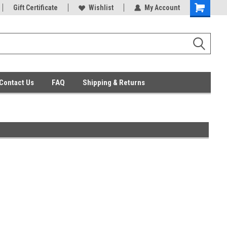
ent Parts
Gift Certificate
Everyday Low Prices
Wishlist
My Account
Contact Us
FAQ
Shipping & Returns