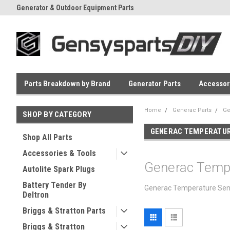
Generator & Outdoor Equipment Parts
Everyday Low Prices
Parts Breakdown by Brand
Generator Parts
Accessor
Home
Generac Parts
Ge
SHOP BY CATEGORY
GENERAC TEMPERATUR
Shop All Parts
Accessories & Tools
Generac Temp
Autolite Spark Plugs
Battery Tender By
Generac Temperature Sende
Deltron
Briggs & Stratton Parts
Briggs & Stratton