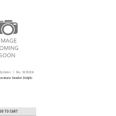
|
 Systems
Sku:
0E0502A
rature Sender Delphi
DD TO CART