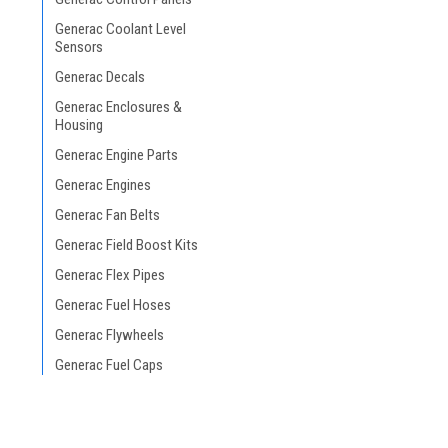
Generac Coolant Level
Sensors
Generac Decals
Generac Enclosures &
Housing
Generac Engine Parts
Generac Engines
Generac Fan Belts
Generac Field Boost Kits
Generac Flex Pipes
Generac Fuel Hoses
Generac Flywheels
Generac Fuel Caps
Generac Fuel Filters
Generac Fuel Gauges