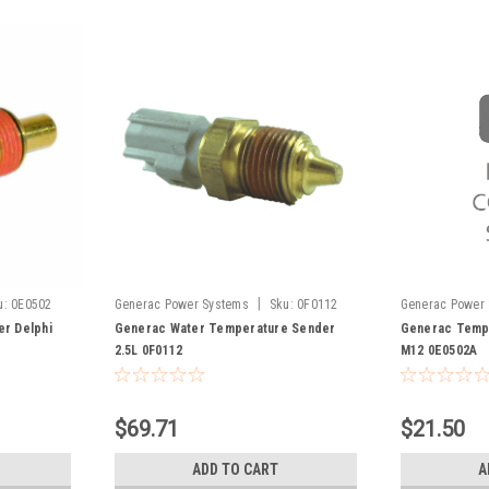
|
u:
0E0502
Generac Power Systems
Sku:
0F0112
Generac Power
r Delphi
Generac Water Temperature Sender
Generac Tempe
2.5L 0F0112
M12 0E0502A
$69.71
$21.50
ADD TO CART
A