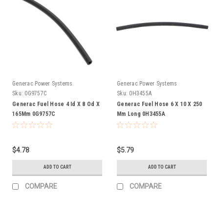
Generac Power Systems
Generac Power Systems
Sku:
0G9757C
Sku:
0H3455A
Generac Fuel Hose 4 Id X 8 Od X
Generac Fuel Hose 6 X 10 X 250
165Mm 0G9757C
Mm Long 0H3455A
$4.78
$5.79
ADD TO CART
ADD TO CART
COMPARE
COMPARE