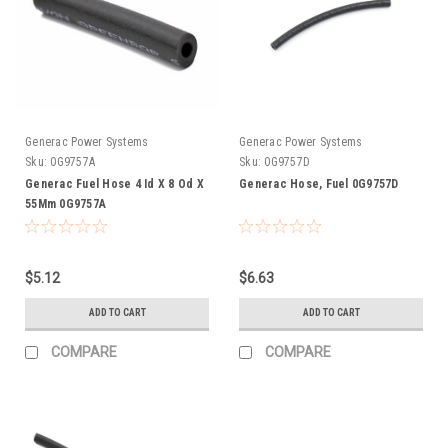
Generac Power Systems
Generac Power Systems
Sku:
0G9757A
Sku:
0G9757D
Generac Fuel Hose 4 Id X 8 Od X
Generac Hose, Fuel 0G9757D
55Mm 0G9757A
$5.12
$6.63
ADD TO CART
ADD TO CART
COMPARE
COMPARE