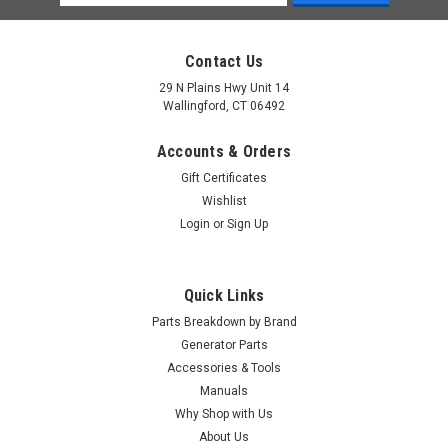
Address
Contact Us
29 N Plains Hwy Unit 14
Wallingford, CT 06492
Accounts & Orders
Gift Certificates
Wishlist
Login
or
Sign Up
Quick Links
Parts Breakdown by Brand
Generator Parts
Accessories & Tools
|
Generac Power Systems
Sku:
0J7724
Manuals
Generac Grommet Fuel Line 3/4 0J7724
Why Shop with Us
About Us
Generac Grommet Fuel Line 3/4 0J7724