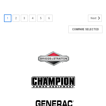
1
2
3
4
5
6
Next
COMPARE SELECTED