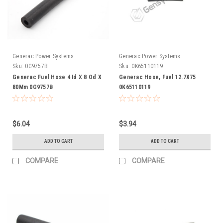
Generac Power Systems
Generac Power Systems
Sku:
0G9757B
Sku:
0K65110119
Generac Fuel Hose 4 Id X 8 Od X
Generac Hose, Fuel 12.7X75
80Mm 0G9757B
0K65110119
$6.04
$3.94
ADD TO CART
ADD TO CART
COMPARE
COMPARE