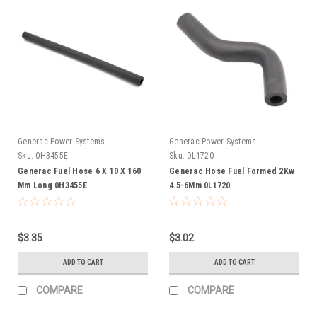
Generac Power Systems
Generac Power Systems
Sku:
0H3455E
Sku:
0L1720
Generac Fuel Hose 6 X 10 X 160
Generac Hose Fuel Formed 2Kw
Mm Long 0H3455E
4.5-6Mm 0L1720
$3.35
$3.02
ADD TO CART
ADD TO CART
COMPARE
COMPARE