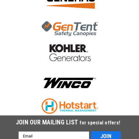
|
Generac Power Systems
Sku:
0L4836C
Generac Fuel Line 1-1/4 Outdoor Flex 0L4836C
Generac Fuel Line 1-1/4 Outdoor Flex 0L4836C
MSRP:
$250.79
$210.66
ADD TO CART
COMPARE
JOIN OUR MAILING LIST
for special offers!
Email