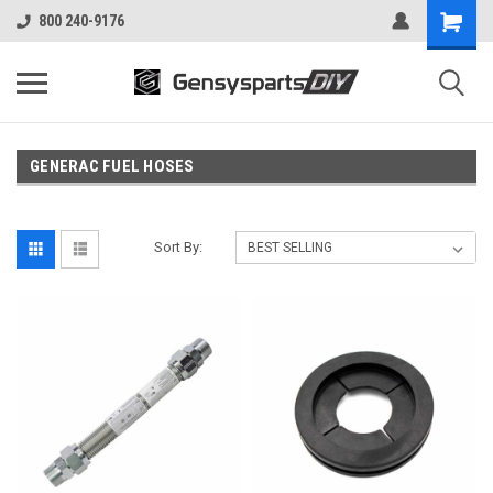
800 240-9176
GENERAC FUEL HOSES
Sort By: