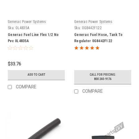
Generac Power Systems
Generac Power Systems
Sku:
0L4835A
Sku:
0G8442F122
Generac Fuel Line Flex 1/2 No
Generac Fuel Hose, Tank To
Pvc 0L4835A
Regulator 0G8442F122
$33.76
ADD TO CART
CALL FOR PRICING:
800 240-9176
COMPARE
COMPARE