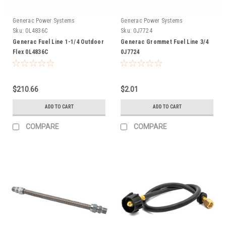
Generac Power Systems
Generac Power Systems
Sku:
0L4836C
Sku:
0J7724
Generac Fuel Line 1-1/4 Outdoor
Generac Grommet Fuel Line 3/4
Flex 0L4836C
0J7724
$210.66
$2.01
ADD TO CART
ADD TO CART
COMPARE
COMPARE