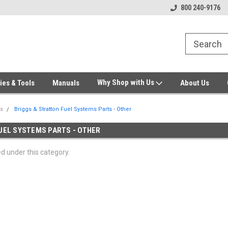
Welcome to Gensys Parts DIY
Generator & Outdoor Equipm
800 240-9176
Why Shop with Us
ies & Tools
Manuals
About Us
ts
Briggs & Stratton Fuel Systems Parts - Other
UEL SYSTEMS PARTS - OTHER
ed under this category.