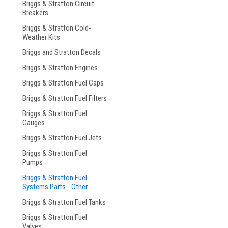
Briggs & Stratton Circuit
Breakers
Briggs & Stratton Cold-
Weather Kits
Briggs and Stratton Decals
Briggs & Stratton Engines
Briggs & Stratton Fuel Caps
Briggs & Stratton Fuel Filters
Briggs & Stratton Fuel
Gauges
Briggs & Stratton Fuel Jets
Briggs & Stratton Fuel
Pumps
Briggs & Stratton Fuel
Systems Parts - Other
Briggs & Stratton Fuel Tanks
Briggs & Stratton Fuel
Valves