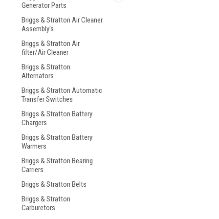
Generator Parts
Briggs & Stratton Air Cleaner
Assembly's
Briggs & Stratton Air
filter/Air Cleaner
Briggs & Stratton
Alternators
Briggs & Stratton Automatic
Transfer Switches
Briggs & Stratton Battery
Chargers
Briggs & Stratton Battery
Warmers
Briggs & Stratton Bearing
Carriers
Briggs & Stratton Belts
Briggs & Stratton
Carburetors