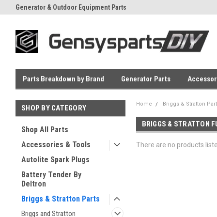
Generator & Outdoor Equipment Parts
Everyday Low Prices
Parts Breakdown by Brand
Generator Parts
Accessor
Home
Briggs & Stratton Par
SHOP BY CATEGORY
BRIGGS & STRATTON F
Shop All Parts
Accessories & Tools
There are no products list
Autolite Spark Plugs
Battery Tender By
Deltron
Briggs & Stratton Parts
Briggs and Stratton