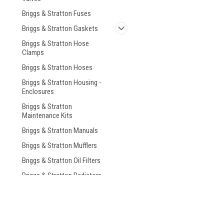
Briggs & Stratton Fuses
Briggs & Stratton Gaskets
Briggs & Stratton Hose
Clamps
Briggs & Stratton Hoses
Briggs & Stratton Housing -
Enclosures
Briggs & Stratton
Maintenance Kits
Briggs & Stratton Manuals
Briggs & Stratton Mufflers
Briggs & Stratton Oil Filters
Briggs & Stratton Radiators
Briggs & Stratton Spark Plug
Wires
Briggs & Stratton Spark
Plugs