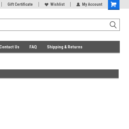
ent Parts
Gift Certificate
Everyday Low Prices
Wishlist
My Account
Contact Us
FAQ
Shipping & Returns