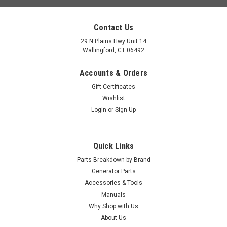
Contact Us
29 N Plains Hwy Unit 14
Wallingford, CT 06492
Accounts & Orders
Gift Certificates
Wishlist
Login
or
Sign Up
Quick Links
Parts Breakdown by Brand
Generator Parts
Accessories & Tools
Manuals
Why Shop with Us
About Us