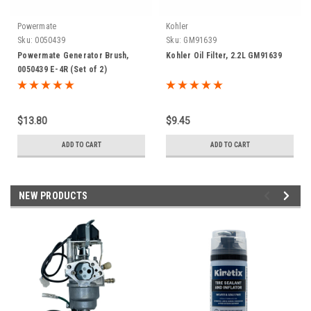
Powermate
Kohler
Sku:
0050439
Sku:
GM91639
Powermate Generator Brush,
Kohler Oil Filter, 2.2L GM91639
0050439 E-4R (Set of 2)
$13.80
$9.45
ADD TO CART
ADD TO CART
NEW PRODUCTS