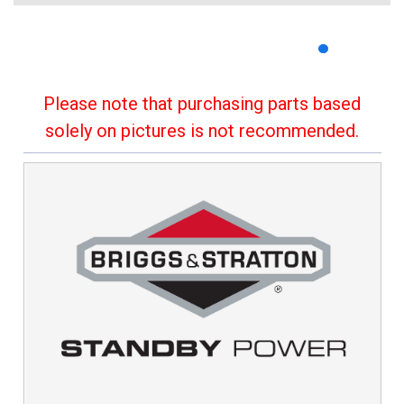
Please note that purchasing parts based
solely on pictures is not recommended.