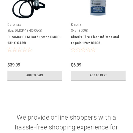
Duromax
Kinetix
K
Sku:
DMXP-13HX-CARB
Sku:
80098
DuroMax OEM Carburetor DMXP-
Kinetix Tire Fixer Inflator and
13HX-CARB
repair 12oz 80098
$39.99
$6.99
ADD TO CART
ADD TO CART
We provide online shoppers with a
hassle-free shopping experience for