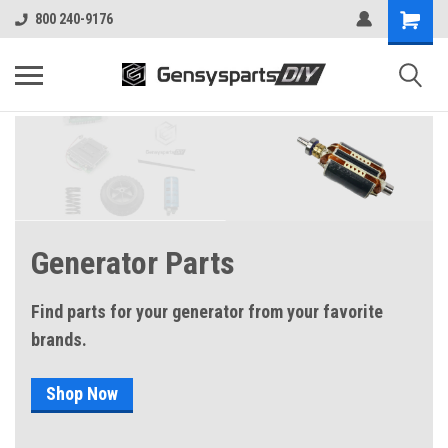
800 240-9176
Generator Parts
Find parts for your generator from your favorite
brands.
Shop Now