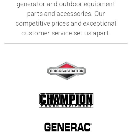
generator and outdoor equipment
parts and accessories. Our
competitive prices and exceptional
customer service set us apart.