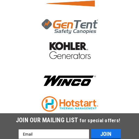
JOIN OUR MAILING LIST
for special offers!
Email
Address