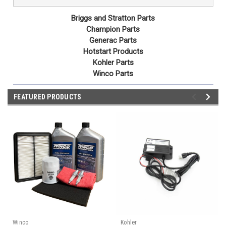
Briggs and Stratton Parts
Champion Parts
Generac Parts
Hotstart Products
Kohler Parts
Winco Parts
FEATURED PRODUCTS
Winco
Kohler