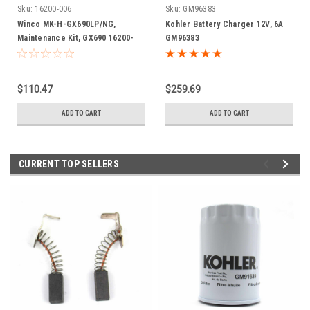
Sku:
16200-006
Sku:
GM96383
Winco MK-H-GX690LP/NG,
Kohler Battery Charger 12V, 6A
Maintenance Kit, GX690 16200-
GM96383
006
$110.47
$259.69
ADD TO CART
ADD TO CART
CURRENT TOP SELLERS