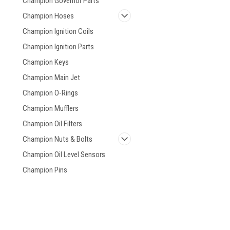
Champion Governor Parts
Champion Hoses
Champion Ignition Coils
Champion Ignition Parts
Champion Keys
Champion Main Jet
Champion O-Rings
Champion Mufflers
Champion Oil Filters
Champion Nuts & Bolts
Champion Oil Level Sensors
Champion Pins
Champion Power
Generators
Champion Starter, Recoil
Champion Valve Covers