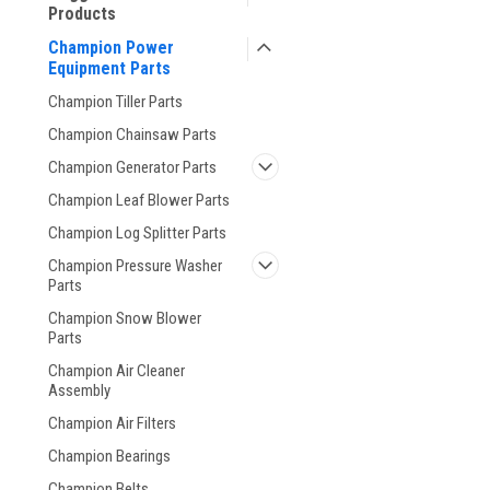
Products
Champion Power
Equipment Parts
Champion Tiller Parts
Champion Chainsaw Parts
Champion Generator Parts
Champion Leaf Blower Parts
Champion Log Splitter Parts
Champion Pressure Washer
Parts
Champion Snow Blower
Parts
Champion Air Cleaner
Assembly
Champion Air Filters
Champion Bearings
Champion Belts