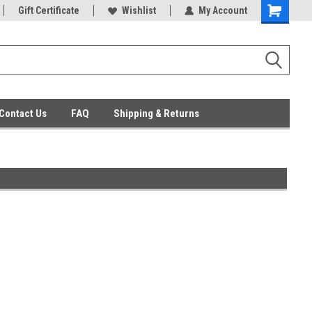
ent Parts
Gift Certificate
Everyday Low Prices
Wishlist
My Account
Contact Us
FAQ
Shipping & Returns