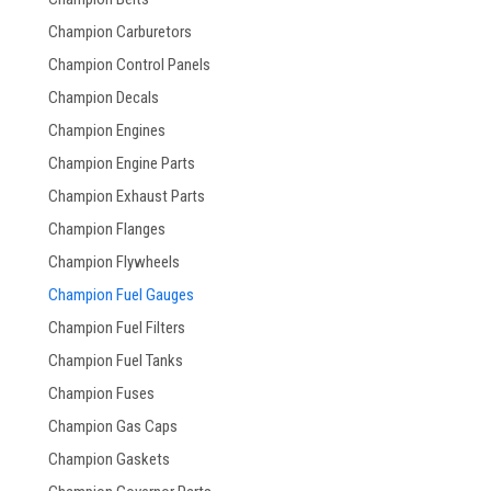
Champion Carburetors
Champion Control Panels
Champion Decals
Champion Engines
Champion Engine Parts
Champion Exhaust Parts
Champion Flanges
Champion Flywheels
Champion Fuel Gauges
Champion Fuel Filters
Champion Fuel Tanks
Champion Fuses
Champion Gas Caps
Champion Gaskets