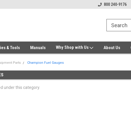
Welcome to Gensys Parts DIY
Generator & Outdoor Equipm
800 240-9176
Why Shop with Us
ies & Tools
Manuals
About Us
ipment Parts
Champion Fuel Gauges
ES
ed under this category.