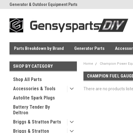
Generator & Outdoor Equipment Parts
Everyday Low Prices
Parts Breakdown by Brand
Generator Parts
Accessor
Home
Champion Power Equ
SHOP BY CATEGORY
CHAMPION FUEL GAUG
Shop All Parts
Accessories & Tools
There are no products list
Autolite Spark Plugs
Battery Tender By
Deltron
Briggs & Stratton Parts
Briggs & Stratton