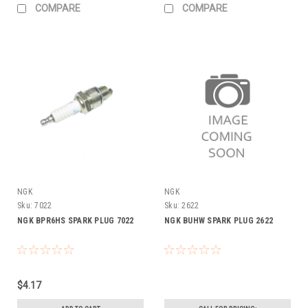
COMPARE
COMPARE
NGK
NGK
Sku:
7022
Sku:
2622
NGK BPR6HS SPARK PLUG 7022
NGK BUHW SPARK PLUG 2622
$4.17