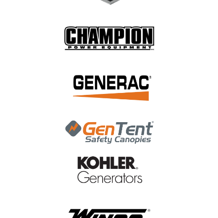
|
NGK
Sku:
6596
NGK R5671A-11 SPARK PLUG 6596
NGK R5671A-11 SPARK PLUG 6596
MSRP:
$12.47
$6.94
ADD TO CART