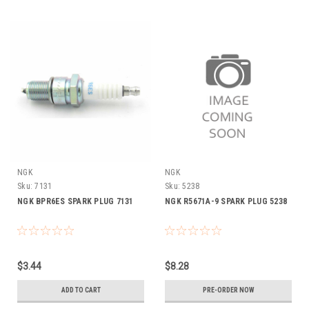
NGK
NGK
Sku:
7131
Sku:
5238
NGK BPR6ES SPARK PLUG 7131
NGK R5671A-9 SPARK PLUG 5238
$3.44
$8.28
ADD TO CART
PRE-ORDER NOW