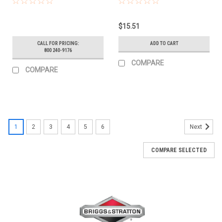
$15.51
CALL FOR PRICING:
ADD TO CART
800 240-9176
COMPARE
COMPARE
1
2
3
4
5
6
Next
COMPARE SELECTED