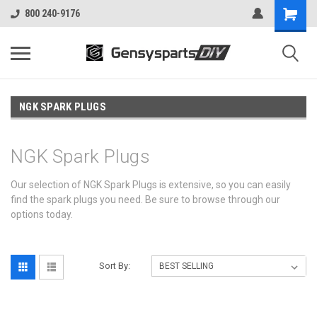
800 240-9176
NGK SPARK PLUGS
NGK Spark Plugs
Our selection of NGK Spark Plugs is extensive, so you can easily
find the spark plugs you need. Be sure to browse through our
options today.
Sort By: