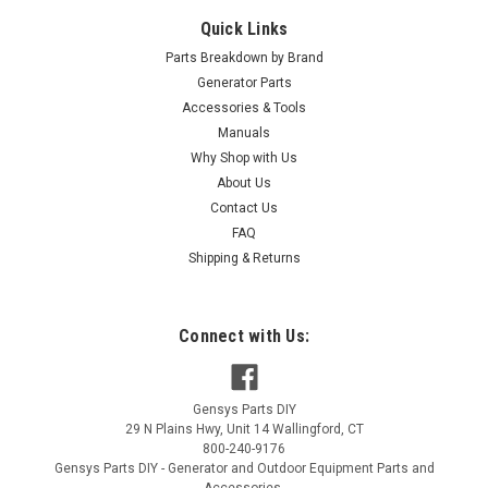
Quick Links
Parts Breakdown by Brand
Generator Parts
Accessories & Tools
|
NGK
Sku:
5820
Manuals
NGK R5671A-10 SPARK PLUG 5820
Why Shop with Us
About Us
NGK R5671A-10 SPARK PLUG 5820
Contact Us
MSRP:
$12.47
FAQ
Shipping & Returns
$6.94
ADD TO CART
Connect with Us:
COMPARE
Gensys Parts DIY
29 N Plains Hwy, Unit 14
Wallingford
,
CT
800-240-9176
Gensys Parts DIY - Generator and Outdoor Equipment Parts and