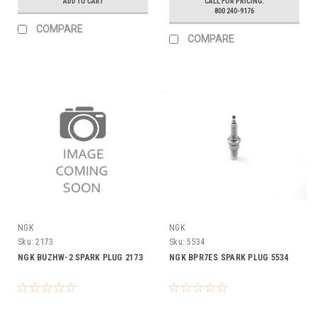
ADD TO CART
CALL FOR PRICING:
800 240-9176
COMPARE
COMPARE
NGK
NGK
Sku:
2173
Sku:
5534
NGK BUZHW-2 SPARK PLUG 2173
NGK BPR7ES SPARK PLUG 5534