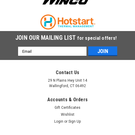
COMPARE
JOIN OUR MAILING LIST
for special offers!
Email
Address
Contact Us
29 N Plains Hwy Unit 14
Wallingford, CT 06492
Accounts & Orders
Gift Certificates
Wishlist
Login
or
Sign Up