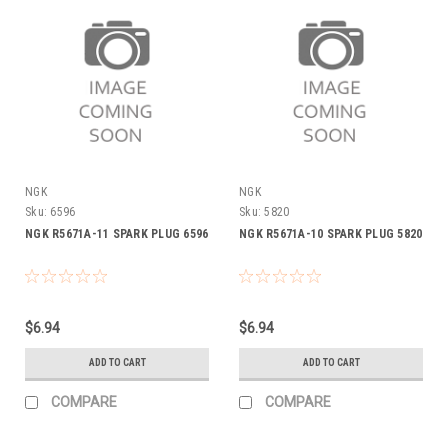
NGK
NGK
Sku:
6596
Sku:
5820
NGK R5671A-11 SPARK PLUG 6596
NGK R5671A-10 SPARK PLUG 5820
$6.94
$6.94
ADD TO CART
ADD TO CART
COMPARE
COMPARE