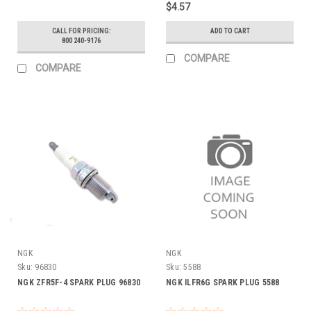
$4.57
CALL FOR PRICING:
ADD TO CART
800 240-9176
COMPARE
COMPARE
NGK
NGK
Sku:
96830
Sku:
5588
NGK ZFR5F-4 SPARK PLUG 96830
NGK ILFR6G SPARK PLUG 5588