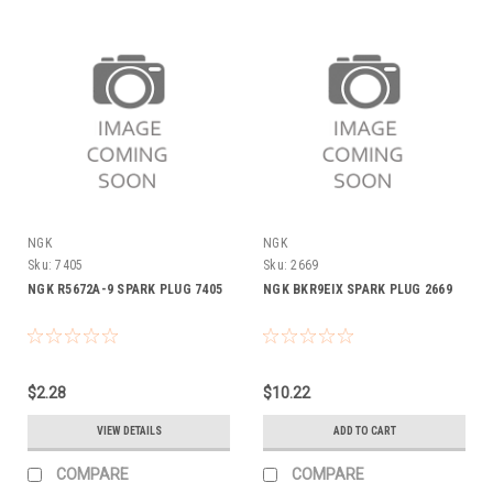
NGK
NGK
Sku:
7405
Sku:
2669
NGK R5672A-9 SPARK PLUG 7405
NGK BKR9EIX SPARK PLUG 2669
$2.28
$10.22
VIEW DETAILS
ADD TO CART
COMPARE
COMPARE