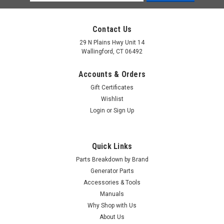
Address
Contact Us
29 N Plains Hwy Unit 14
Wallingford, CT 06492
Accounts & Orders
Gift Certificates
Wishlist
Login
or
Sign Up
Quick Links
Parts Breakdown by Brand
Generator Parts
Accessories & Tools
Manuals
Why Shop with Us
About Us