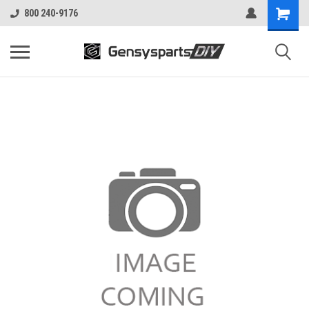
800 240-9176