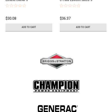
$30.08
$36.37
ADD TO CART
ADD TO CART