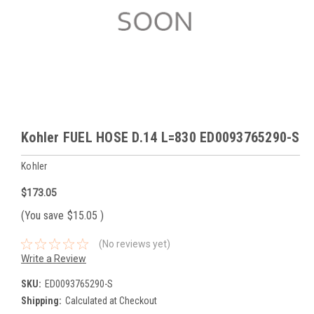
Kohler FUEL HOSE D.14 L=830 ED0093765290-S
Kohler
$173.05
(You save
$15.05
)
(No reviews yet)
Write a Review
SKU:
ED0093765290-S
Shipping:
Calculated at Checkout