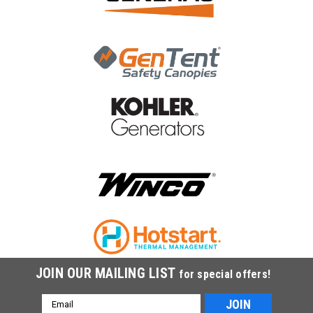
JOIN OUR MAILING LIST
for special offers!
Email