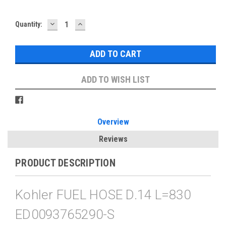
DECREASE
INCREASE
Current
Quantity:
QUANTITY:
QUANTITY:
Stock:
ADD TO WISH LIST
Overview
Reviews
PRODUCT DESCRIPTION
Kohler FUEL HOSE D.14 L=830
ED0093765290-S