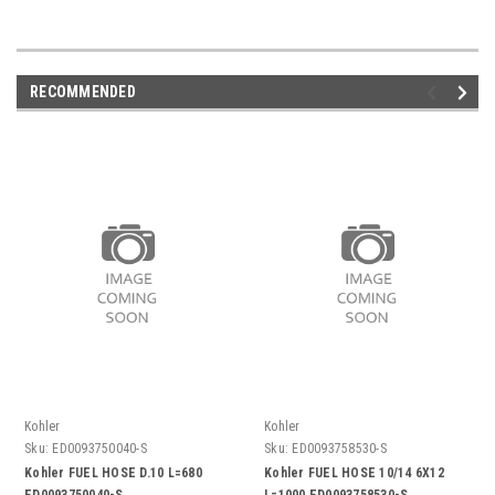
RECOMMENDED
Kohler
Kohler
Sku:
ED0093750040-S
Sku:
ED0093758530-S
Kohler FUEL HOSE D.10 L=680
Kohler FUEL HOSE 10/14 6X12
ED0093750040-S
L=1000 ED0093758530-S