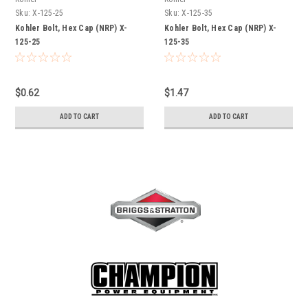
Sku:
X-125-25
Sku:
X-125-35
Kohler Bolt, Hex Cap (NRP) X-
Kohler Bolt, Hex Cap (NRP) X-
125-25
125-35
$0.62
$1.47
ADD TO CART
ADD TO CART