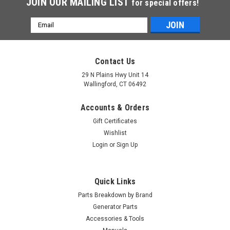
JOIN OUR MAILING LIST
for special offers!
Email
Address
Contact Us
29 N Plains Hwy Unit 14
Wallingford, CT 06492
Accounts & Orders
Gift Certificates
Wishlist
Login
or
Sign Up
Quick Links
Parts Breakdown by Brand
Generator Parts
Accessories & Tools