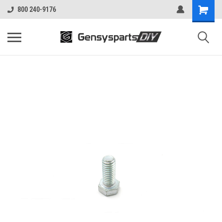
800 240-9176