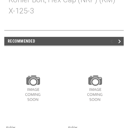
X-125-3
RECOMMENDED
Kohler
Kohler