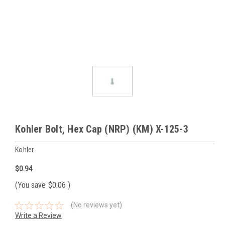
Kohler Bolt, Hex Cap (NRP) (KM) X-125-3
Kohler
$0.94
(You save
$0.06
)
(No reviews yet)
Write a Review