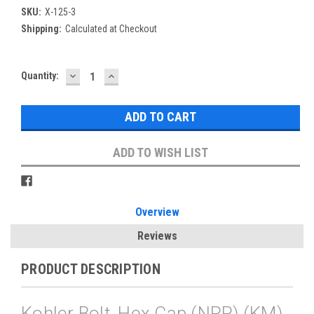
SKU:
X-125-3
Shipping:
Calculated at Checkout
DECREASE
INCREASE
Current
Quantity:
QUANTITY:
QUANTITY:
Stock:
ADD TO WISH LIST
Overview
Reviews
PRODUCT DESCRIPTION
Kohler Bolt, Hex Cap (NRP) (KM)