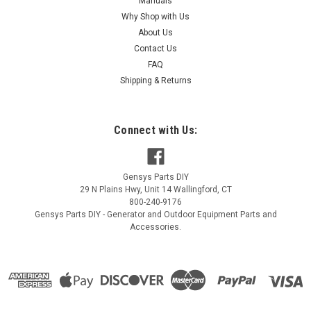
Manuals
Why Shop with Us
About Us
Contact Us
FAQ
Shipping & Returns
Connect with Us:
Gensys Parts DIY
29 N Plains Hwy, Unit 14
Wallingford
,
CT
800-240-9176
Gensys Parts DIY - Generator and Outdoor Equipment Parts and
Accessories.