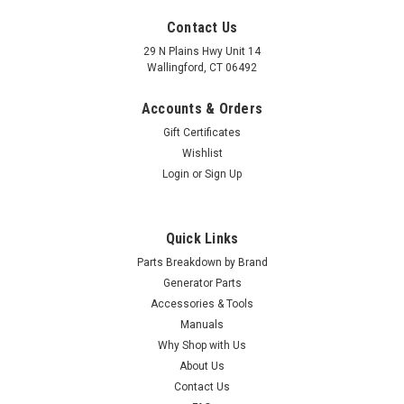
Contact Us
29 N Plains Hwy Unit 14
Wallingford, CT 06492
Accounts & Orders
Gift Certificates
Wishlist
Login
or
Sign Up
Quick Links
Parts Breakdown by Brand
Generator Parts
Accessories & Tools
Manuals
Why Shop with Us
About Us
Contact Us