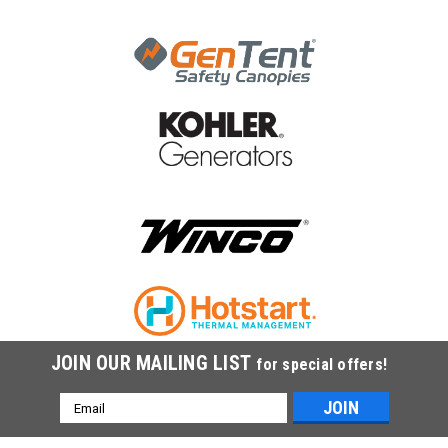
JOIN OUR MAILING LIST
for special offers!
Email
Address