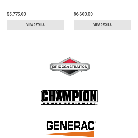
Motor: 1Hp, 1160Rpm, 1.9Gpm,
Certified Class 1, Div 2, Group D
575Volt Csa Component Approval
Controls Not Included
$5,775.00
$6,600.00
Class 1 Group D Div 2 Controls
OSR315410-4120
Not Included OSR115110-5110
VIEW DETAILS
VIEW DETAILS