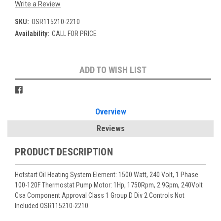
Write a Review
SKU:
OSR115210-2210
Availability:
CALL FOR PRICE
Current
ADD TO WISH LIST
Stock:
Overview
Reviews
PRODUCT DESCRIPTION
Hotstart Oil Heating System Element: 1500 Watt, 240 Volt, 1 Phase
100-120F Thermostat Pump Motor: 1Hp, 1750Rpm, 2.9Gpm, 240Volt
Csa Component Approval Class 1 Group D Div 2 Controls Not
Included OSR115210-2210