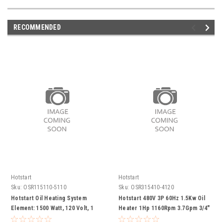
RECOMMENDED
Hotstart
Hotstart
Sku:
OSR115110-5110
Sku:
OSR315410-4120
Hotstart Oil Heating System
Hotstart 480V 3P 60Hz 1.5Kw Oil
Element: 1500 Watt, 120 Volt, 1
Heater 1Hp 1160Rpm 3.7Gpm 3/4"
Phase 100-120F Thermostat Pump
Fnpt Inlet Csa  Component