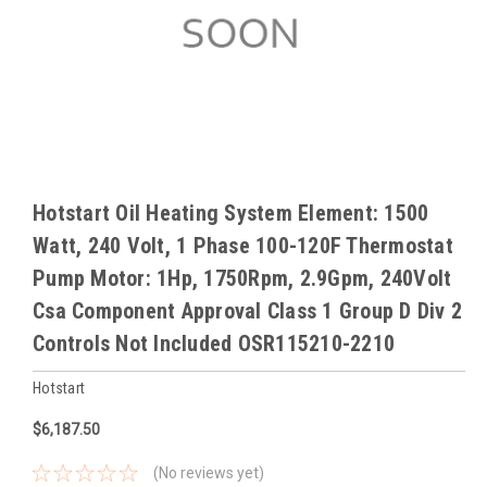
Hotstart Oil Heating System Element: 1500
Watt, 240 Volt, 1 Phase 100-120F Thermostat
Pump Motor: 1Hp, 1750Rpm, 2.9Gpm, 240Volt
Csa Component Approval Class 1 Group D Div 2
Controls Not Included OSR115210-2210
Hotstart
$6,187.50
(No reviews yet)