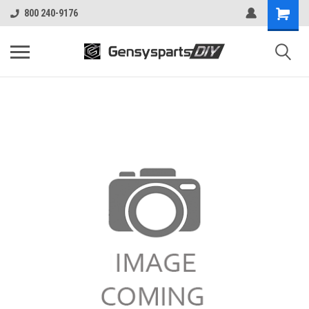
800 240-9176