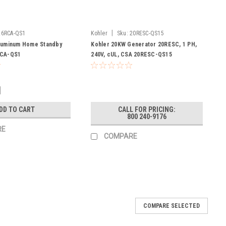
|
26RCA-QS1
Kohler
Sku:
20RESC-QS15
luminum Home Standby
Kohler 20KW Generator 20RESC, 1 PH,
RCA-QS1
240V, cUL, CSA 20RESC-QS15
1
DD TO CART
CALL FOR PRICING:
800 240-9176
RE
COMPARE
COMPARE SELECTED
0081300
Touch Electric Start with auto-chokeprovides reliable,