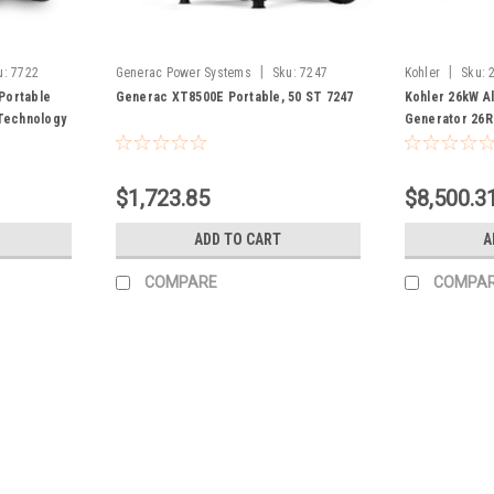
|
|
u:
7722
Generac Power Systems
Sku:
7247
Kohler
Sku:
Portable
Generac XT8500E Portable, 50 ST 7247
Kohler 26kW A
Technology
Generator 26
$1,723.85
$8,500.3
ADD TO CART
A
COMPARE
COMPA
|
Generac Power Systems
Sku:
P0081300
Generac PM4500E 49ST CSA P
Generac PM4500E 49ST CSA P0081300 One-