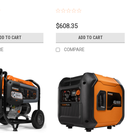
$608.35
DD TO CART
ADD TO CART
RE
COMPARE