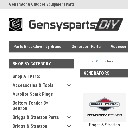
Generator & Outdoor Equipment Parts
Everyday Low Prices
Parts Breakdown by Brand
Generator Parts
Accessor
Home
Generators
SHOP BY CATEGORY
GENERATORS
Shop All Parts
Accessories & Tools
Autolite Spark Plugs
Battery Tender By
Deltron
Briggs & Stratton Parts
Briggs & Stratton
Briggs & Stratton