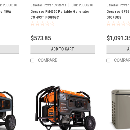
|
u:
P0080301
Generac Power Systems
Sku:
P0080201
Generac Power
ac 450W
Generac PM4500 Portable Generator
Generac GP650
CO 49ST P0080201
G0076832
$573.85
$1,091.3
ADD TO CART
A
COMPARE
COMPA