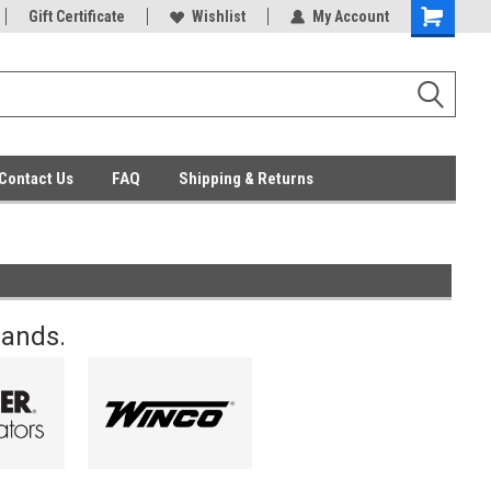
ent Parts
Gift Certificate
Everyday Low Prices
Wishlist
My Account
Contact Us
FAQ
Shipping & Returns
rands.