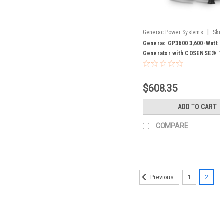
|
Generac Power Systems
Sk
Generac GP3600 3,600-Watt 
Generator with COSENSE® 
- 50 STATE 7722
$608.35
ADD TO CART
COMPARE
1
2
Previous