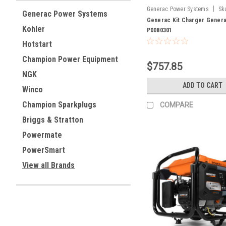
|
Generac Power Systems
Sk
Generac Power Systems
Generac Kit Charger Gener
Kohler
P0080301
Hotstart
Champion Power Equipment
$757.85
NGK
ADD TO CART
Winco
Champion Sparkplugs
COMPARE
Briggs & Stratton
Powermate
PowerSmart
View all Brands