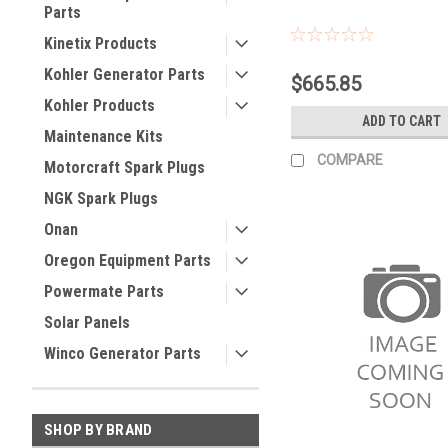
Parts
Kinetix Products
Kohler Generator Parts
$665.85
Kohler Products
ADD TO CART
Maintenance Kits
COMPARE
Motorcraft Spark Plugs
NGK Spark Plugs
Onan
Oregon Equipment Parts
Powermate Parts
Solar Panels
Winco Generator Parts
SHOP BY BRAND