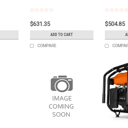
$631.35
$504.85
ADD TO CART
A
COMPARE
COMPA