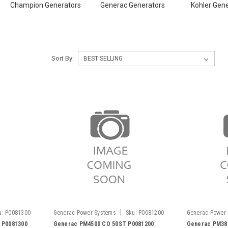
Champion Generators
Generac Generators
Kohler Gen
Sort By:
|
u:
P0081300
Generac Power Systems
Sku:
P0081200
Generac Power
 P0081300
Generac PM4500 CO 50ST P0081200
Generac PM38