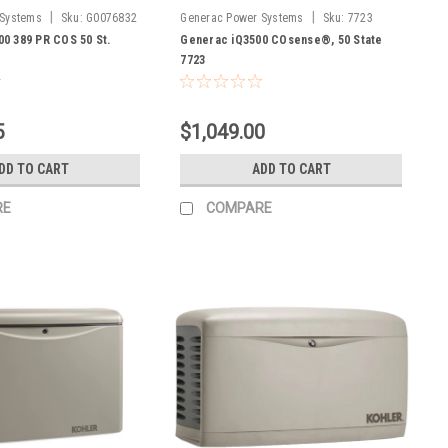
|
|
 Systems
Sku:
G0076832
Generac Power Systems
Sku:
7723
0 389 PR COS 50 St.
Generac iQ3500 COsense®, 50 State
7723
5
$1,049.00
DD TO CART
ADD TO CART
RE
COMPARE