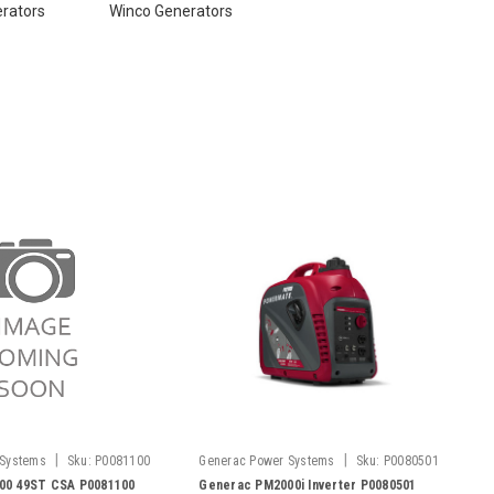
erators
Winco Generators
|
|
 Systems
Sku:
P0081100
Generac Power Systems
Sku:
P0080501
00 49ST CSA P0081100
Generac PM2000i Inverter P0080501