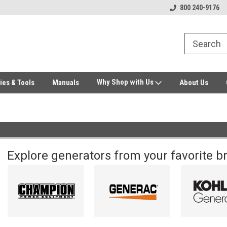
Welcome to Gensys Parts DIY
Generator & Outdoor Equipm
800 240-9176
Why Shop with Us
ies & Tools
Manuals
About Us
Explore generators from your favorite b