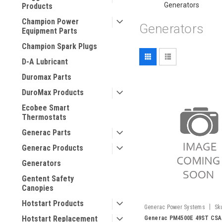
Generators
Products
Champion Power
Generators
Equipment Parts
Champion Spark Plugs
D-A Lubricant
Duromax Parts
DuroMax Products
Ecobee Smart
Thermostats
Generac Parts
Generac Products
Generators
Gentent Safety
Canopies
Hotstart Products
|
Generac Power Systems
Sk
Hotstart Replacement
Generac PM4500E 49ST CSA