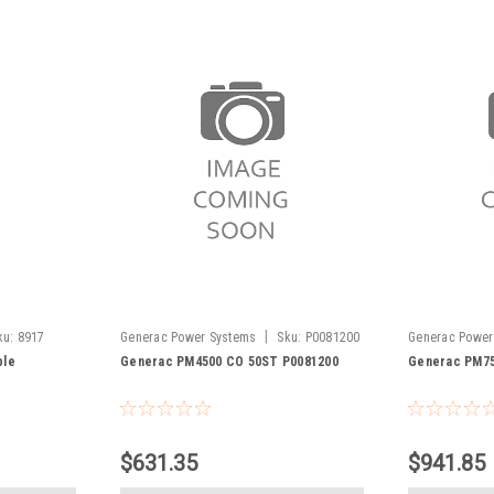
|
ku:
8917
Generac Power Systems
Sku:
P0081200
Generac Power
ble
Generac PM4500 CO 50ST P0081200
Generac PM75
$631.35
$941.85