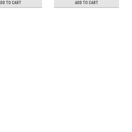
ADD TO CART
ADD TO CART