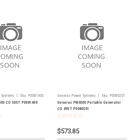
|
|
 Systems
Sku:
P0081400
Generac Power Systems
Sku:
P0080201
00 CO 50ST P0081400
Generac PM4500 Portable Generator
CO 49ST P0080201
$573.85