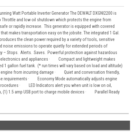
unning Watt Portable Inverter Generator The DEWALT DXGNI2200 is
 Throttle and low oil shutdown which protects the engine from
fe or rapidly increase. This generator is equipped with covered
that makes transportation easy on the jobsite. The integrated 1 Gal.
roduces the clean power required by a variety of tools, sensitive
 noise emissions to operate quietly for extended periods of
 – Stops. Alerts. Saves. Powerful protection against hazardous
ive electronics and appliances · Compact and lightweight makes
 1 gallon fuel tank. (* run times will vary based on load and altitude)
 engine from incurring damage · Quiet and conversation friendly,
noise requirements · Economy Mode automatically adjusts engine
ocedures · LED Indicators alert you when unit is low on oil,
p, (1) 1.5 amp USB port to charge mobile devices · Parallel Ready