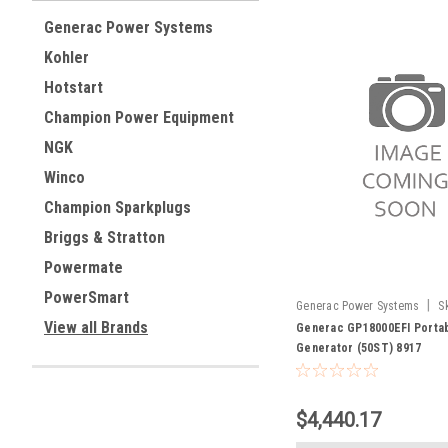
Generac Power Systems
Kohler
Hotstart
Champion Power Equipment
NGK
Winco
Champion Sparkplugs
Briggs & Stratton
Powermate
PowerSmart
|
Generac Power Systems
S
View all Brands
Generac GP18000EFI Porta
Generator (50ST) 8917
$4,440.17