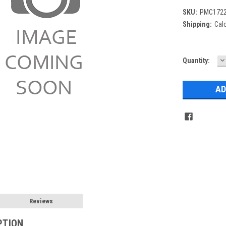
SKU:
PMC1722
Shipping:
Cal
D
Current
Quantity:
Q
Stock:
Reviews
PTION