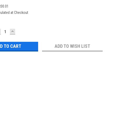
00.01
culated at Checkout
ECREASE
INCREASE
UANTITY:
QUANTITY:
ADD TO WISH LIST