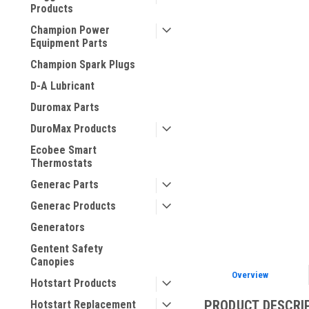
Products
Champion Power
Equipment Parts
Champion Spark Plugs
D-A Lubricant
Duromax Parts
ement
DuroMax Products
Ecobee Smart
Thermostats
Generac Parts
Generac Products
Generators
Gentent Safety
Canopies
Overview
Hotstart Products
PRODUCT DESCRI
Hotstart Replacement