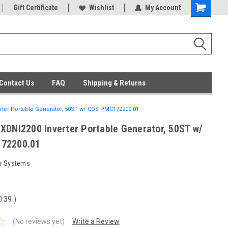
ent Parts
Gift Certificate
Everyday Low Prices
Wishlist
My Account
Contact Us
FAQ
Shipping & Returns
ter Portable Generator, 50ST w/ COS PMC172200.01
XDNI2200 Inverter Portable Generator, 50ST w/
72200.01
r Systems
0.39
)
(No reviews yet)
Write a Review