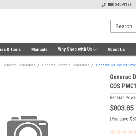
Welcome to Gensys Parts DIY
Generator & Outdoor Equipm
800 240-9176
Why Shop with Us
ies & Tools
Manuals
About Us
Generac Generators
Generac Portable Generators
Generac DXDNI2200 Inver
Generac D
COS PMC1
Generac Powe
$803.85
(You save
$8