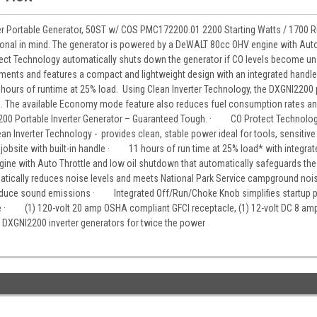
r Portable Generator, 50ST w/ COS PMC172200.01 2200 Starting Watts / 1700 R
ional in mind. The generator is powered by a DeWALT 80cc OHV engine with Auto
t Technology automatically shuts down the generator if CO levels become unsa
ements and features a compact and lightweight design with an integrated handle 
1 hours of runtime at 25% load. Using Clean Inverter Technology, the DXGNI2200 p
s. The available Economy mode feature also reduces fuel consumption rates and
0 Portable Inverter Generator – Guaranteed Tough. · CO Protect Technology
Inverter Technology - provides clean, stable power ideal for tools, sensit
jobsite with built-in handle · 11 hours of run time at 25% load* with integrated
with Auto Throttle and low oil shutdown that automatically safeguards the
matically reduces noise levels and meets National Park Service campground 
educe sound emissions · Integrated Off/Run/Choke Knob simplifies startup pr
e · (1) 120-volt 20 amp OSHA compliant GFCI receptacle, (1) 12-volt DC 8 am
 DXGNI2200 inverter generators for twice the power