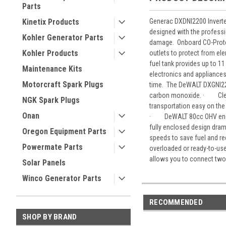
Parts
Generac DXDNI2200 Inverte
Kinetix Products
designed with the profess
Kohler Generator Parts
damage. Onboard CO-Protec
Kohler Products
outlets to protect from el
fuel tank provides up to 1
Maintenance Kits
electronics and appliance
Motorcraft Spark Plugs
time. The DeWALT DXGNI220
carbon monoxide. · Clean 
NGK Spark Plugs
transportation easy on the 
Onan
· DeWALT 80cc OHV engine 
fully enclosed design dra
Oregon Equipment Parts
speeds to save fuel and r
Powermate Parts
overloaded or ready-to-us
allows you to connect two
Solar Panels
Winco Generator Parts
RECOMMENDED
SHOP BY BRAND