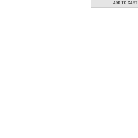
ADD TO CART