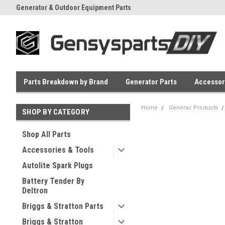
Generator & Outdoor Equipment Parts
Everyday Low Prices
Parts Breakdown by Brand
Generator Parts
Accessor
Home
Generac Products
SHOP BY CATEGORY
Shop All Parts
Accessories & Tools
Autolite Spark Plugs
Battery Tender By
Deltron
Briggs & Stratton Parts
Briggs & Stratton