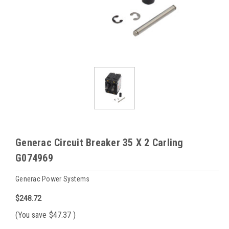
Generac Circuit Breaker 35 X 2 Carling
G074969
Generac Power Systems
$248.72
(You save
$47.37
)