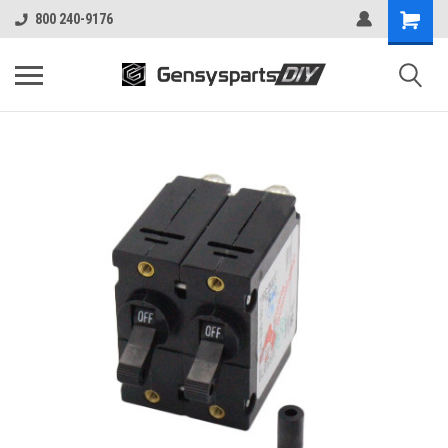
800 240-9176