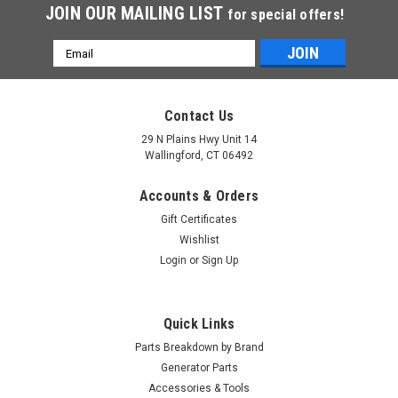
JOIN OUR MAILING LIST
for special offers!
Email
Address
Contact Us
29 N Plains Hwy Unit 14
Wallingford, CT 06492
Accounts & Orders
Gift Certificates
Wishlist
Login
or
Sign Up
Quick Links
Parts Breakdown by Brand
Generator Parts
Accessories & Tools