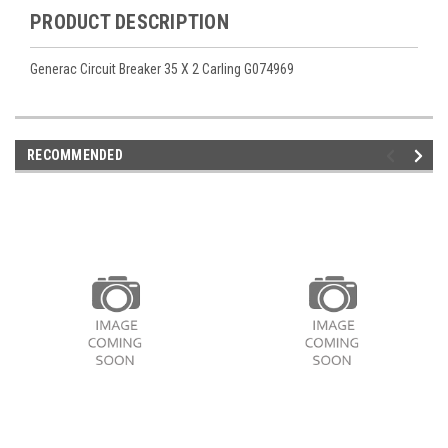
PRODUCT DESCRIPTION
Generac Circuit Breaker 35 X 2 Carling G074969
RECOMMENDED