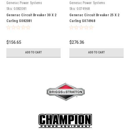
Generac Power Systems
Generac Power Systems
Sku:
G082081
Sku:
G074968
Generac Circuit Breaker 30 X 2
Generac Circuit Breaker 25 X 2
Carling G082081
Carling G074968
$156.65
$276.36
ADD TO CART
ADD TO CART