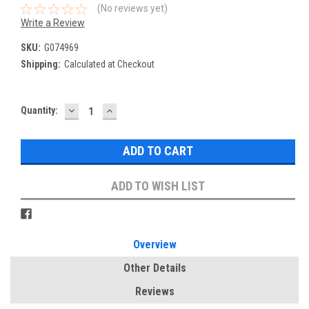
(No reviews yet)
Write a Review
SKU:
G074969
Shipping:
Calculated at Checkout
DECREASE
INCREASE
Current
Quantity:
QUANTITY:
QUANTITY:
Stock:
ADD TO WISH LIST
Overview
Other Details
Reviews