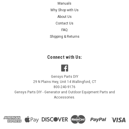
Manuals
Why Shop with Us
About Us
Contact Us
FAQ
Shipping & Returns
Connect with Us:
Gensys Parts DIY
29 N Plains Hwy, Unit 14
Wallingford
,
CT
800-240-9176
Gensys Parts DIY - Generator and Outdoor Equipment Parts and
Accessories.