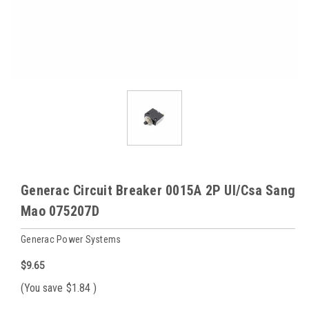
Generac Circuit Breaker 0015A 2P Ul/Csa Sang
Mao 075207D
Generac Power Systems
$9.65
(You save
$1.84
)