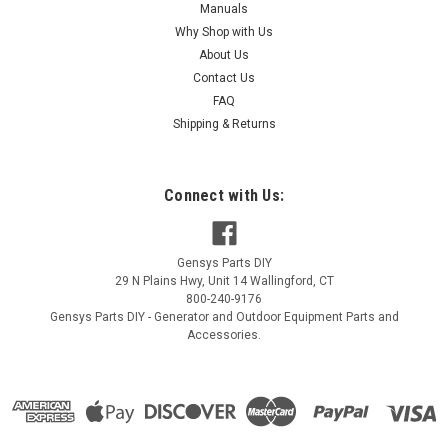
Manuals
Why Shop with Us
About Us
Contact Us
FAQ
Shipping & Returns
Connect with Us:
Gensys Parts DIY
29 N Plains Hwy, Unit 14
Wallingford
,
CT
800-240-9176
Gensys Parts DIY - Generator and Outdoor Equipment Parts and
Accessories.