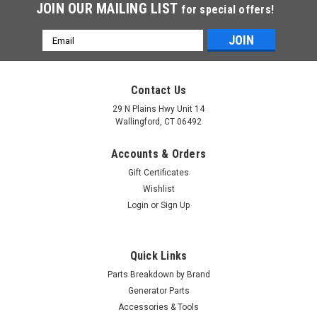
JOIN OUR MAILING LIST
for special offers!
Email
Address
Contact Us
29 N Plains Hwy Unit 14
Wallingford, CT 06492
Accounts & Orders
Gift Certificates
Wishlist
Login
or
Sign Up
Quick Links
Parts Breakdown by Brand
Generator Parts
Accessories & Tools