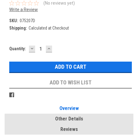
(No reviews yet)
Write a Review
SKU:
075207D
Shipping:
Calculated at Checkout
DECREASE
INCREASE
Current
Quantity:
QUANTITY:
QUANTITY:
Stock:
ADD TO WISH LIST
Overview
Other Details
Reviews