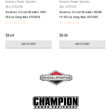
Generac Power Systems
Generac Power Systems
Sku:
075207A
Sku:
G075207
Generac Circuit Breaker 30X1
Generac Circuit Breaker 0020A
Ul/Csa Sang Mao 075207A
1P Ul/Csa Sang Mao G075207
$8.64
$8.06
ADD TO CART
ADD TO CART