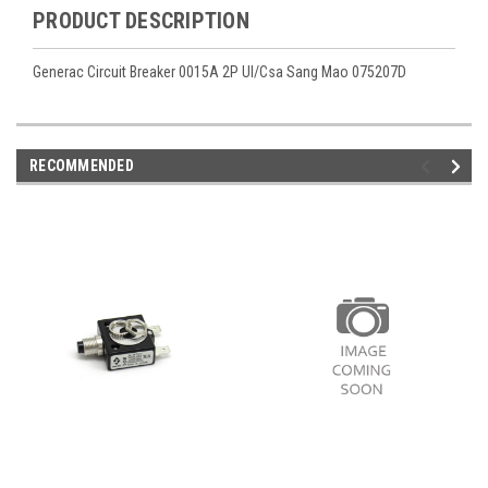
PRODUCT DESCRIPTION
Generac Circuit Breaker 0015A 2P Ul/Csa Sang Mao 075207D
RECOMMENDED