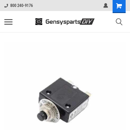
800 240-9176