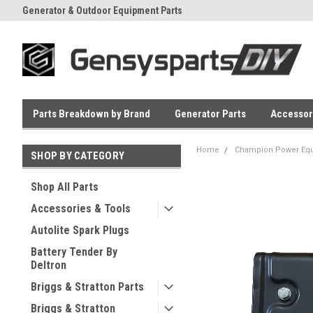
Generator & Outdoor Equipment Parts
Everyday Low Prices
Parts Breakdown by Brand
Generator Parts
Accessor
Home
Champion Power Equ
SHOP BY CATEGORY
Shop All Parts
Accessories & Tools
Autolite Spark Plugs
Battery Tender By
Deltron
Briggs & Stratton Parts
Briggs & Stratton