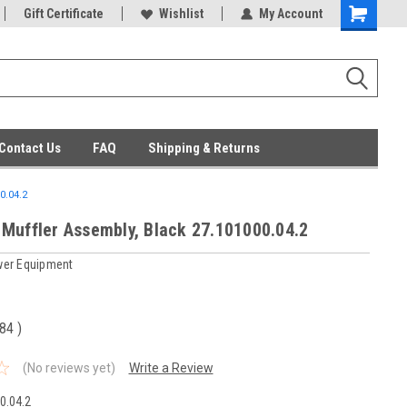
ent Parts
Gift Certificate
Everyday Low Prices
Wishlist
My Account
Contact Us
FAQ
Shipping & Returns
0.04.2
Muffler Assembly, Black 27.101000.04.2
er Equipment
.84
)
(No reviews yet)
Write a Review
0.04.2