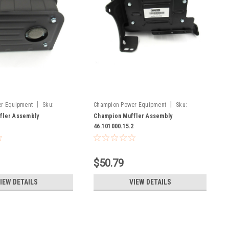
|
|
r Equipment
Sku:
Champion Power Equipment
Sku:
2
46.101000.15.2
fler Assembly
Champion Muffler Assembly
2
46.101000.15.2
$50.79
IEW DETAILS
VIEW DETAILS