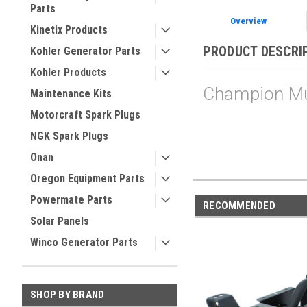
Parts
Overview
Kinetix Products
PRODUCT DESCRI
Kohler Generator Parts
Kohler Products
Champion Muf
Maintenance Kits
Motorcraft Spark Plugs
NGK Spark Plugs
Onan
Oregon Equipment Parts
Powermate Parts
RECOMMENDED
Solar Panels
Winco Generator Parts
SHOP BY BRAND