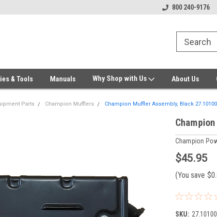
Welcome to Gensys Parts DIY
Generator & Outdoor Equipm
800 240-9176
Why Shop with Us
ies & Tools
Manuals
About Us
ipment Parts
Champion Mufflers
Champion Muffler Assembly, Black 27.10100
Champion 
Champion Pow
$45.95
(You save
$0
SKU:
27.10100