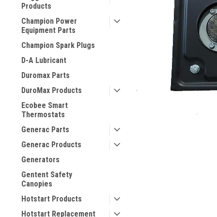
Products
Champion Power
Equipment Parts
Champion Spark Plugs
D-A Lubricant
Duromax Parts
DuroMax Products
Ecobee Smart
Thermostats
Generac Parts
Generac Products
Generators
Gentent Safety
Canopies
Hotstart Products
Hotstart Replacement