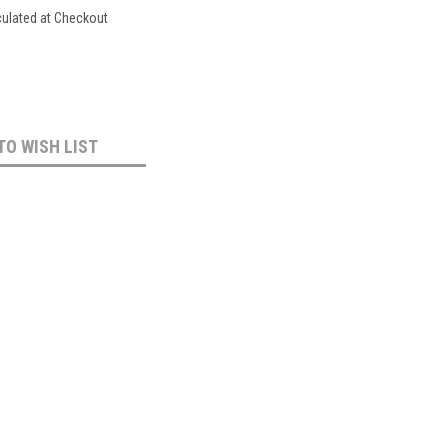
culated at Checkout
TO WISH LIST