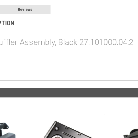
Reviews
PTION
fler Assembly, Black 27.101000.04.2