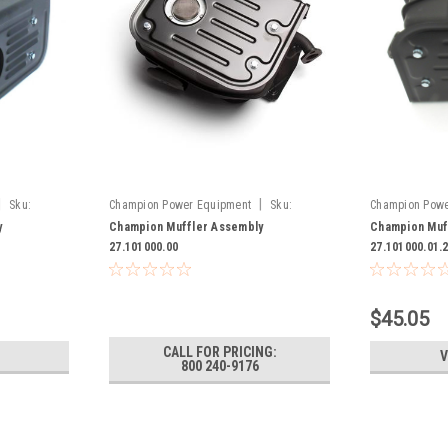
|
|
Sku:
Champion Power Equipment
Sku:
Champion Powe
27.101000.00
27.101000.01.
y
Champion Muffler Assembly
Champion Muf
27.101000.00
27.101000.01.
$45.05
CALL FOR PRICING:
V
800 240-9176