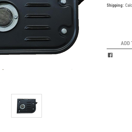
Shipping:
Cal
Current
Stock:
ADD 