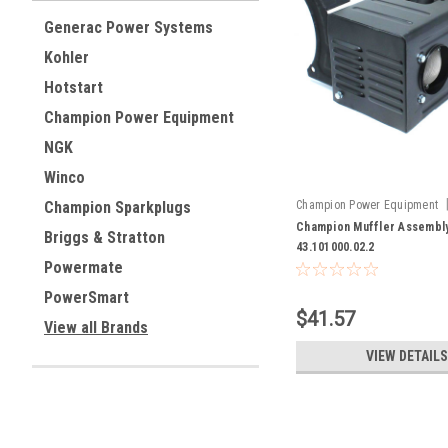
Generac Power Systems
Kohler
Hotstart
Champion Power Equipment
NGK
Winco
Champion Power Equipment
Champion Sparkplugs
43.101000.02.2
Champion Muffler Assembl
Briggs & Stratton
43.101000.02.2
Powermate
PowerSmart
$41.57
View all Brands
VIEW DETAILS